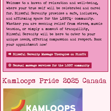
Welcome to a haven of relaxation and well-being,
where your true self will be celebrated and cared
for. Blissful Serenity provides a safe, inclusive,
and affirming space for the LGBTQ+ community.
Whether you are seeking relief from stress, muscle
tension, or simply a moment of tranquillity,
Blissful Serenity will be here to cater to your
unique needs, offering compassion and respect. Book
your appointment now!
Blissful Serenity Massage Therapies on PinkUk
Sensual massage services for the LGBT community
Kamloops Pride 2025 Canada