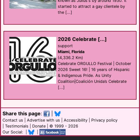
known as Julius's by around 1930. It
started to attract a gay clientele by
the [...]
2026 Celebrate [...]
support
Miami, Florida
(4,336.2 Km)
Celebrate ORGULLO Festival | October
2026 Sweet 16! | 16 years of Hispanic
& Indigenous Pride. As Unity
Coalition|Coalición Unida’s Celebrate
[...]
Share this page
:
|
Contact us
|
Advertise with us
|
Accessibility
|
Privacy policy
|
Testimonials
|
Donate
| © 1999 - 2026
Our Social: |
|