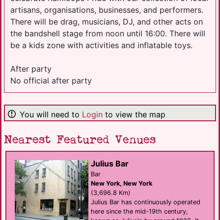
artisans, organisations, businesses, and performers.
There will be drag, musicians, DJ, and other acts on
the bandshell stage from noon until 16:00. There will
be a kids zone with activities and inflatable toys.
After party
No official after party
You will need to
Login
to view the map
Nearest Featured Venues
Julius Bar
Bar
New York, New York
(3,696.8 Km)
Julius Bar has continuously operated
here since the mid-19th century,