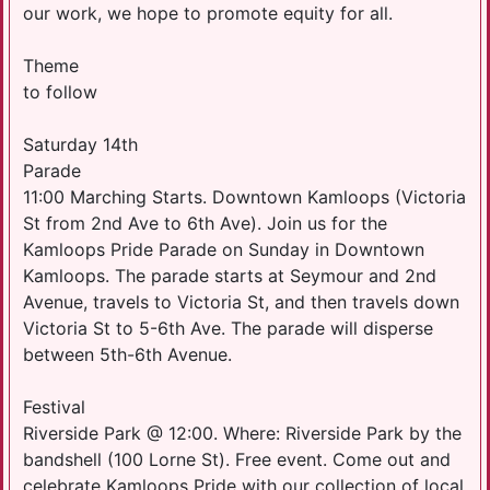
our work, we hope to promote equity for all.
Theme
to follow
Saturday 14th
​Parade
11:00 Marching Starts. Downtown Kamloops (Victoria
St from 2nd Ave to 6th Ave). Join us for the
Kamloops Pride Parade on Sunday in Downtown
Kamloops. The parade starts at Seymour and 2nd
Avenue, travels to Victoria St, and then travels down
Victoria St to 5-6th Ave. The parade will disperse
between 5th-6th Avenue.​
Festival
Riverside Park @ 12:00. Where: Riverside Park by the
bandshell (100 Lorne St). Free event. Come out and
celebrate Kamloops Pride with our collection of local