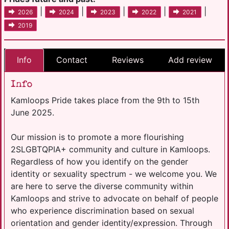
|
|
|
|
|
2026
2024
2023
2022
2021
2019
Info
Contact
Reviews
Add review
Info
Kamloops Pride takes place from the 9th to 15th
June 2025.
Our mission is to promote a more flourishing
2SLGBTQPIA+ community and culture in Kamloops.
Regardless of how you identify on the gender
identity or sexuality spectrum - we welcome you. We
are here to serve the diverse community within
Kamloops and strive to advocate on behalf of people
who experience discrimination based on sexual
orientation and gender identity/expression. Through