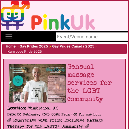
Search site
Home
>
Gay Prides 2025
>
Gay Prides Canada 2025
>
Kamloops Pride 2025
Sensual
massage
services for
the LGBT
community
Location:
Wimbledon, UK
Date:
20 February, 2026
Cost:
From £60 for one hour
🌈 Rejuvenate with Pride: Exclusive Massage
Therapy for the LGBTQ+ Community 🌈