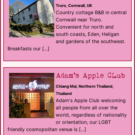
Truro, Cornwall, UK
Country cottage B&B in central
Cornwall near Truro.
Convenient for north and
south coasts, Eden, Heligan
and gardens of the southwest.
Breakfasts our [...]
Adam's Apple CLub
Chiang Mai, Northern Thailand,
Thailand
Adam's Apple Club welcoming
all people from all over the
world, regardless of nationality
or orientation, our LGBT
friendly cosmopolitan venue is [...]