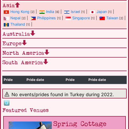
Asia
Hong Kong
|
India
|
Israel
|
Japan
|
[2]
[6]
[1]
[1]
Nepal
|
Philippines
|
Singapore
|
Taiwan
|
[2]
[1]
[1]
[2]
Thailand
|
[1]
Australia
Europe
North America
South America
Pride
Pride date
Pride
Pride date
No events/prides found in Turkey during 2022.
Featured Venues
Spring Cottage