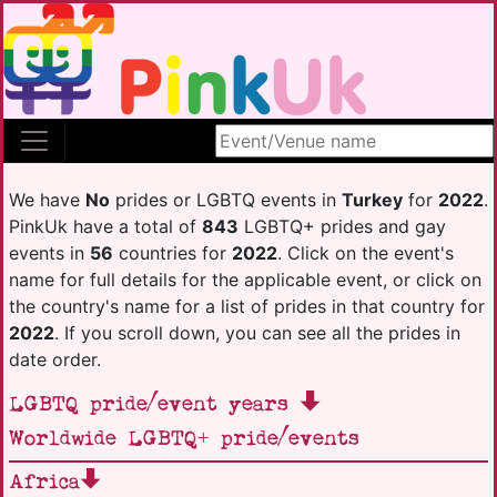
Search site
We have
No
prides or LGBTQ events in
Turkey
for
2022
.
PinkUk have a total of
843
LGBTQ+ prides and gay
events in
56
countries for
2022
. Click on the event's
name for full details for the applicable event, or click on
the country's name for a list of prides in that country for
2022
. If you scroll down, you can see all the prides in
date order.
LGBTQ pride/event years
Worldwide LGBTQ+ pride/events
Africa