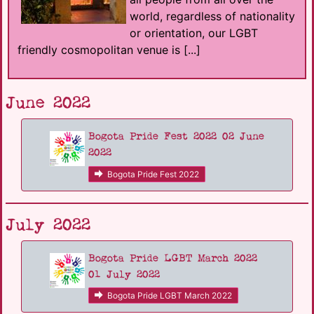
world, regardless of nationality
or orientation, our LGBT
friendly cosmopolitan venue is [...]
June 2022
Bogota Pride Fest 2022 02 June
2022
Bogota Pride Fest 2022
July 2022
Bogota Pride LGBT March 2022
01 July 2022
Bogota Pride LGBT March 2022