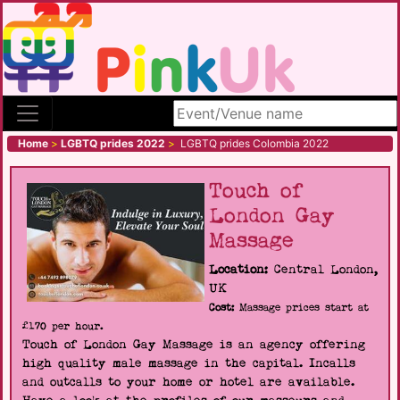
Search site
Home
>
LGBTQ prides 2022
>
LGBTQ prides Colombia 2022
Touch of
London Gay
Massage
Location:
Central London,
UK
Cost:
Massage prices start at
£170 per hour.
Touch of London Gay Massage is an agency offering
high quality male massage in the capital. Incalls
and outcalls to your home or hotel are available.