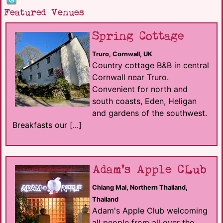
Featured Venues
Spring Cottage
Truro, Cornwall, UK
Country cottage B&B in central
Cornwall near Truro.
Convenient for north and
south coasts, Eden, Heligan
and gardens of the southwest.
Breakfasts our [...]
Adam's Apple CLub
Chiang Mai, Northern Thailand,
Thailand
Adam's Apple Club welcoming
all people from all over the