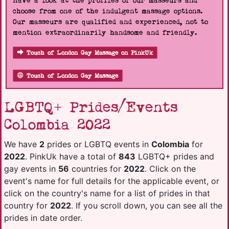
Have a look at the profiles of our masseurs and
choose from one of the indulgent massage options.
Our masseurs are qualified and experienced, not to
mention extraordinarily handsome and friendly.
Touch of London Gay Massage on PinkUk
Touch of London Gay Massage
LGBTQ+ Prides/Events
Colombia 2022
We have
2
prides or LGBTQ events in
Colombia
for
2022
. PinkUk have a total of
843
LGBTQ+ prides and
gay events in
56
countries for
2022
. Click on the
event's name for full details for the applicable event, or
click on the country's name for a list of prides in that
country for
2022
. If you scroll down, you can see all the
prides in date order.