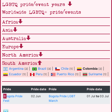
LGBTQ pride/event years
Worldwide LGBTQ+ pride/events
Africa
Asia
Australia
Europe
North America
South America
Argentina
|
Brazil
|
Chile
|
Colombia
|
[2]
[3]
[1]
[2]
Ecuador
|
Peru
|
Puerto Rico
|
Suriname
|
[1]
[1]
[1]
[1]
Pride
Pride date
Pride
Pride date
B
ogota Pride
02 Jun
Bogota Pride LGBT
01 Jul
to
03 Jul
Fest
March