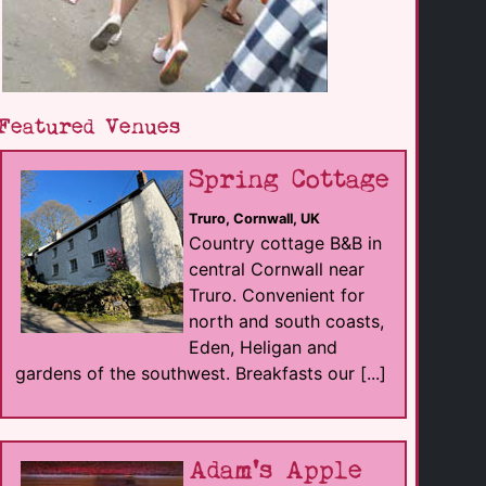
Featured Venues
Spring Cottage
Truro, Cornwall, UK
Country cottage B&B in
central Cornwall near
Truro. Convenient for
north and south coasts,
Eden, Heligan and
gardens of the southwest. Breakfasts our [...]
Adam's Apple