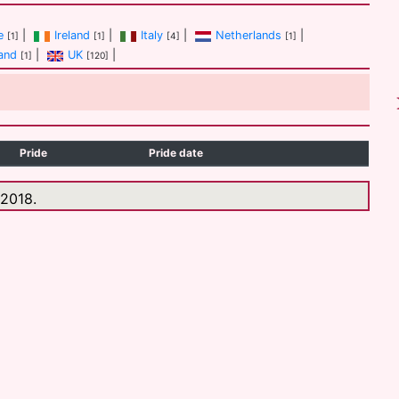
e
|
Ireland
|
Italy
|
Netherlands
|
[1]
[1]
[4]
[1]
and
|
UK
|
[1]
[120]
Pride
Pride date
 2018.