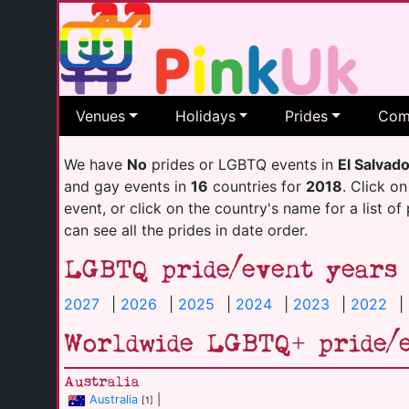
Venues
Holidays
Prides
Com
We have
No
prides or LGBTQ events in
El Salvad
and gay events in
16
countries for
2018
. Click on
event, or click on the country's name for a list of
can see all the prides in date order.
LGBTQ pride/event years
2027
|
2026
|
2025
|
2024
|
2023
|
2022
|
Worldwide LGBTQ+ pride/
Australia
Australia
|
[1]