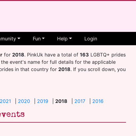
munity
Fun
Help
Login
or
for
2018
. PinkUk have a total of
163
LGBTQ+ prides
 the event's name for full details for the applicable
 prides in that country for
2018
. If you scroll down, you
2021
|
2020
|
2019
|
2018
|
2017
|
2016
events