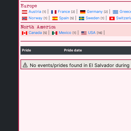
Europe
Austria
|
France
|
Germany
|
Greec
[1]
[2]
[2]
Norway
|
Spain
|
Sweden
|
Switzerl
[1]
[5]
[1]
North America
Canada
|
Mexico
|
USA
|
[5]
[1]
[16]
Pride
Pride date
No events/prides found in El Salvador during