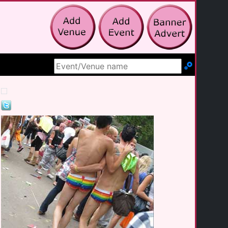
Search Site