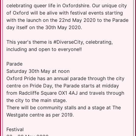
celebrating queer life in Oxfordshire. Our unique city
of Oxford will be alive with festival events starting
with the launch on the 22nd May 2020 to the Parade
day itself on the 30th May 2020.
This year's theme is #DiverseCity, celebrating,
including and open to everyone!!
Parade
Saturday 30th May at noon
Oxford Pride has an annual parade through the city
centre on Pride Day, the Parade starts at midday
from Radcliffe Square OX1 4AJ and travels through
the city to the main stage.
There will be community stalls and a stage at The
Westgate centre as per 2019.
Festival