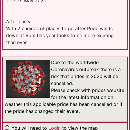
22 - 29 May 2020
After party
With 2 choices of places to go after Pride winds
down at 9pm this year looks to be more exciting
than ever.
Due to the worldwide
Coronavirus outbreak there is a
risk that prides in 2020 will be
cancelled.
Please check with prides website
for the latest information on
weather this applicable pride has been cancelled or if
the pride has changed their event.
You will need to
Login
to view the map