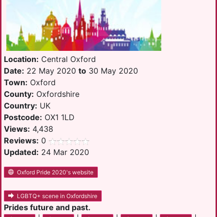
Location:
Central Oxford
Date:
22 May 2020
to
30 May 2020
Town:
Oxford
County:
Oxfordshire
Country:
UK
Postcode:
OX1 1LD
Views:
4,438
Reviews:
0
Updated:
24 Mar 2020
Oxford Pride 2020's website
LGBTQ+ scene in Oxfordshire
Prides future and past.