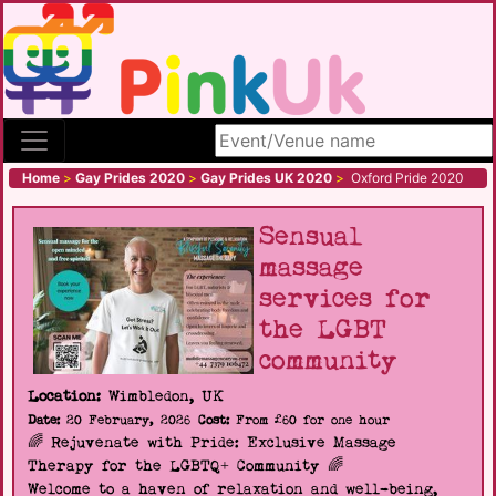
Search site
Home
>
Gay Prides 2020
>
Gay Prides UK 2020
>
Oxford Pride 2020
Sensual
massage
services for
the LGBT
community
Location:
Wimbledon, UK
Date:
20 February, 2026
Cost:
From £60 for one hour
🌈 Rejuvenate with Pride: Exclusive Massage
Therapy for the LGBTQ+ Community 🌈
Welcome to a haven of relaxation and well-being,