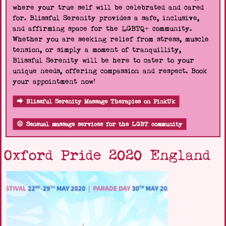
where your true self will be celebrated and cared
for. Blissful Serenity provides a safe, inclusive,
and affirming space for the LGBTQ+ community.
Whether you are seeking relief from stress, muscle
tension, or simply a moment of tranquillity,
Blissful Serenity will be here to cater to your
unique needs, offering compassion and respect. Book
your appointment now!
Blissful Serenity Massage Therapies on PinkUk
Sensual massage services for the LGBT community
Oxford Pride 2020 England