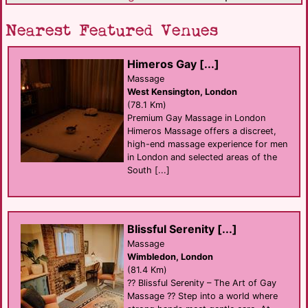
Nearest Featured Venues
Himeros Gay [...]
Massage
West Kensington, London
(78.1 Km)
Premium Gay Massage in London
Himeros Massage offers a discreet,
high-end massage experience for men
in London and selected areas of the
South [...]
Blissful Serenity [...]
Massage
Wimbledon, London
(81.4 Km)
?? Blissful Serenity – The Art of Gay
Massage ?? Step into a world where