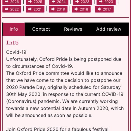
|
|
|
|
|
2026
2025
2024
2023
2023
|
|
|
|
2022
2021
2019
2018
2017
Info
Contact
Reviews
Add review
Info
Covid-19
Unfortunately, Oxford Pride is being postponed due
to circumstances of Covid-19.
The Oxford Pride committee would like to announce
that we have come to the decision to postpone our
2020 Parade Day, originally scheduled for Saturday
30th May 2020, in response to the current COVID-19
(Coronavirus) pandemic. We are currently working
towards a new potential date in Autumn 2020, which
will be announced as soon as possible.
Join Oxford Pride 2020 for a fabulous festival