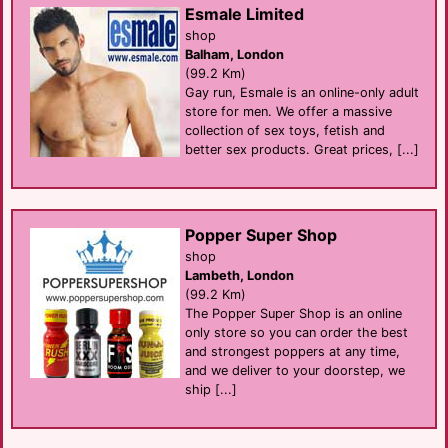
Esmale Limited
shop
Balham, London
(99.2 Km)
Gay run, Esmale is an online-only adult
store for men. We offer a massive
collection of sex toys, fetish and
better sex products. Great prices, [...]
Popper Super Shop
shop
Lambeth, London
(99.2 Km)
The Popper Super Shop is an online
only store so you can order the best
and strongest poppers at any time,
and we deliver to your doorstep, we
ship [...]