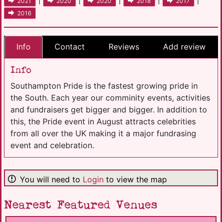
2021
2020
2020
2018
2017
2016
Info
Contact
Reviews
Add review
Info
Southampton Pride is the fastest growing pride in
the South. Each year our comminity events, activities
and fundraisers get bigger and bigger. In addition to
this, the Pride event in August attracts celebrities
from all over the UK making it a major fundrasing
event and celebration.
You will need to
Login
to view the map
Nearest Featured Venues