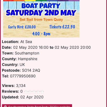
Location:
At Sea
Date:
02 May 2020 16:00
to
02 May 2020 20:00
Town:
Southampton
County:
Hampshire
Country:
UK
Postcode:
SO14 2AQ
Tel:
07779950690
Views:
3,134
Reviews:
0
Updated:
02 Apr 2020
Southampton Pride Boat Party 2020's website