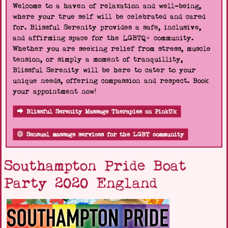
Welcome to a haven of relaxation and well-being,
where your true self will be celebrated and cared
for. Blissful Serenity provides a safe, inclusive,
and affirming space for the LGBTQ+ community.
Whether you are seeking relief from stress, muscle
tension, or simply a moment of tranquillity,
Blissful Serenity will be here to cater to your
unique needs, offering compassion and respect. Book
your appointment now!
Blissful Serenity Massage Therapies on PinkUk
Sensual massage services for the LGBT community
Southampton Pride Boat
Party 2020 England