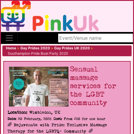
Search site
Home
>
Gay Prides 2020
>
Gay Prides UK 2020
>
Southampton Pride Boat Party 2020
Sensual
massage
services for
the LGBT
community
Location:
Wimbledon, UK
Date:
20 February, 2026
Cost:
From £60 for one hour
🌈 Rejuvenate with Pride: Exclusive Massage
Therapy for the LGBTQ+ Community 🌈