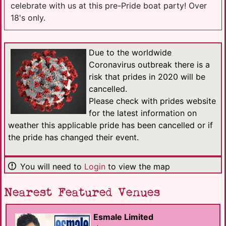
celebrate with us at this pre-Pride boat party! Over
18's only.
Due to the worldwide
Coronavirus outbreak there is a
risk that prides in 2020 will be
cancelled.
Please check with prides website
for the latest information on
weather this applicable pride has been cancelled or if
the pride has changed their event.
You will need to
Login
to view the map
Nearest Featured Venues
Esmale Limited