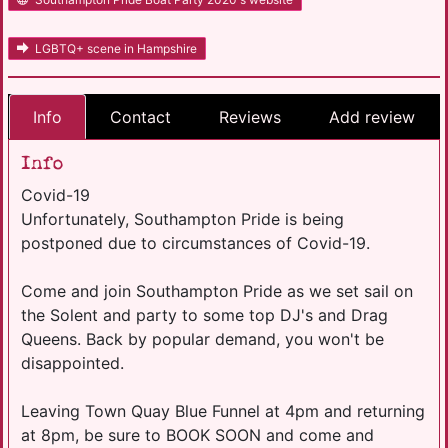
LGBTQ+ scene in Hampshire
Info
Contact
Reviews
Add review
Info
Covid-19
Unfortunately, Southampton Pride is being
postponed due to circumstances of Covid-19.
Come and join Southampton Pride as we set sail on
the Solent and party to some top DJ's and Drag
Queens. Back by popular demand, you won't be
disappointed.
Leaving Town Quay Blue Funnel at 4pm and returning
at 8pm, be sure to BOOK SOON and come and