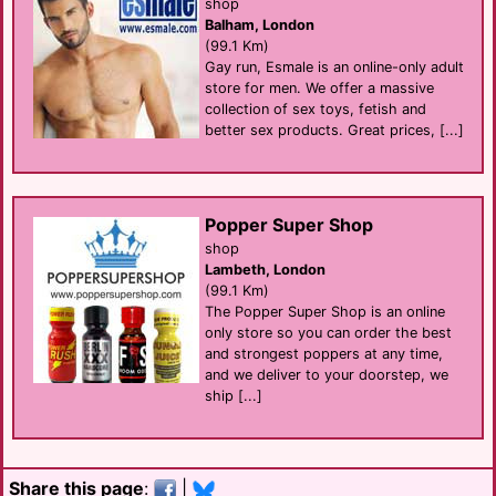
shop
Balham, London
(99.1 Km)
Gay run, Esmale is an online-only adult
store for men. We offer a massive
collection of sex toys, fetish and
better sex products. Great prices, [...]
Popper Super Shop
shop
Lambeth, London
(99.1 Km)
The Popper Super Shop is an online
only store so you can order the best
and strongest poppers at any time,
and we deliver to your doorstep, we
ship [...]
Share this page
:
|