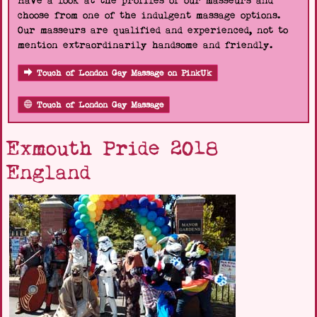
Have a look at the profiles of our masseurs and
choose from one of the indulgent massage options.
Our masseurs are qualified and experienced, not to
mention extraordinarily handsome and friendly.
Touch of London Gay Massage on PinkUk
Touch of London Gay Massage
Exmouth Pride 2018
England