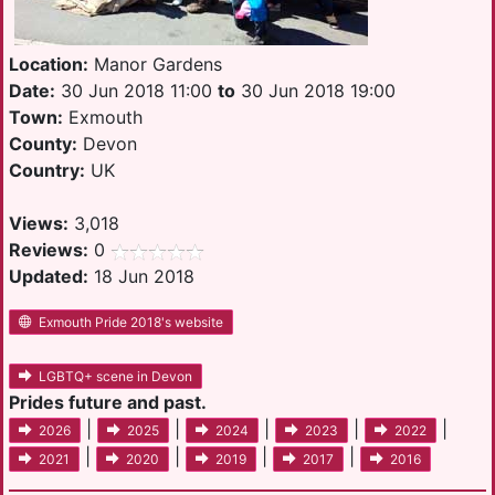
Location:
Manor Gardens
Date:
30 Jun 2018 11:00
to
30 Jun 2018 19:00
Town:
Exmouth
County:
Devon
Country:
UK
Views:
3,018
Reviews:
0
Updated:
18 Jun 2018
Exmouth Pride 2018's website
LGBTQ+ scene in Devon
Prides future and past.
|
|
|
|
|
2026
2025
2024
2023
2022
|
|
|
|
2021
2020
2019
2017
2016