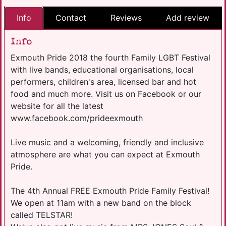
Info
Contact
Reviews
Add review
Info
Exmouth Pride 2018 the fourth Family LGBT Festival
with live bands, educational organisations, local
performers, children's area, licensed bar and hot
food and much more. Visit us on Facebook or our
website for all the latest
www.facebook.com/prideexmouth
Live music and a welcoming, friendly and inclusive
atmosphere are what you can expect at Exmouth
Pride.
The 4th Annual FREE Exmouth Pride Family Festival!
We open at 11am with a new band on the block
called TELSTAR!