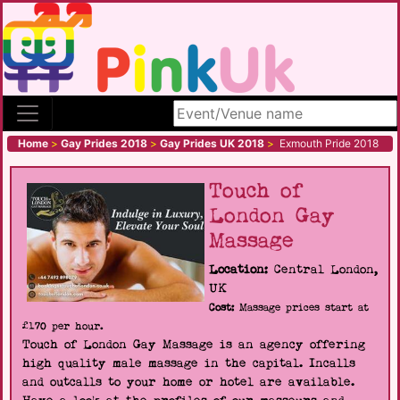
Search site
Home
>
Gay Prides 2018
>
Gay Prides UK 2018
>
Exmouth Pride 2018
Touch of
London Gay
Massage
Location:
Central London,
UK
Cost:
Massage prices start at
£170 per hour.
Touch of London Gay Massage is an agency offering
high quality male massage in the capital. Incalls
and outcalls to your home or hotel are available.