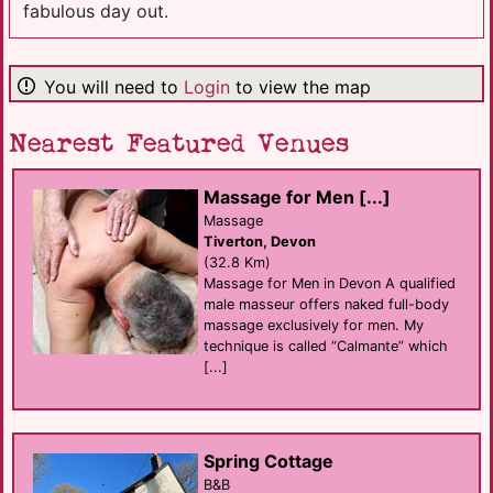
fabulous day out.
You will need to
Login
to view the map
Nearest Featured Venues
Massage for Men [...]
Massage
Tiverton, Devon
(32.8 Km)
Massage for Men in Devon A qualified
male masseur offers naked full-body
massage exclusively for men. My
technique is called “Calmante” which
[...]
Spring Cottage
B&B