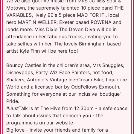
We've also got live music from MRS JONES Soul &
Motown, the supremely talented 10 piece band THE
VARIABLES, lively 90's 5 piece MAD FOR IT!, local
hero MARTIN WELLER, Exeter based ROWENA and
loads more. Miss Dixie The Devon Diva will be in
attendance in her fabulous frocks, inviting you to
take selfies with her. The lovely Birmingham based
artist Kyle Finn will be here too!
Bouncy Castles in the children's area, Mrs Snuggles,
Disneypops, Party Wiz Face Painters, hot food,
Shakers, Antonio's Vintage Ice-Cream Bike, Liquorice
World and a licensed bar by OddFellows Exmouth.
Something for everyone at our inclusive 'boutique'
Pride.
#JustTalk is at The Hive from 12.30pm - a safe space
to talk about issues that concern you - the
programme is on our website
Big love - invite your friends and family for a