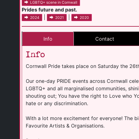
LGBTQ+ scene in Cornwall
Prides future and past.
|
|
2024
2021
2020
Info
Contact
Info
Cornwall Pride takes place on Saturday the 26t
Our one-day PRIDE events across Cornwall celebr
LGBTQ+ and all marginalised communities, shin
shouting out; You have the right to Love who 
hate or any discrimination.
With a lot more excitement for everyone! The b
Favourite Artists & Organisations.