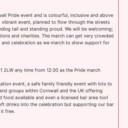
ll Pride event and is colourful, inclusive and above
 vibrant event, planned to flow through the streets
tanding tall and standing proud. We will be welcoming;
tions and charities. The march can get very crowded
sic and celebration as we march to show support for
 2LW any time from 12:30 as the Pride march
tion event, a safe family friendly event with lots to
 and groups within Cornwall and the UK offering
d food available and even a licensed bar area too!
t drinks into the celebration but supporting our bar
t free.