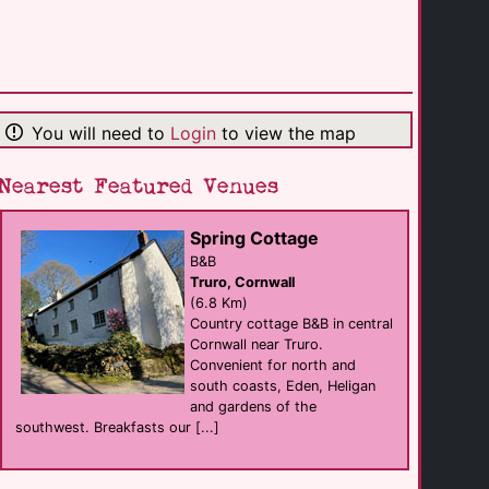
The Rosevine
hotel
Porthscatho
(9.9 Km)
You will need to
Login
to view the map
The Greenbank [...]
hotel
Nearest Featured Venues
Falmouth
(11.3 Km)
Spring Cottage
B&B
Planted self [...]
Truro, Cornwall
hotel
St Agnes
(6.8 Km)
(11.9 Km)
Country cottage B&B in central
Cornwall near Truro.
Convenient for north and
Guys Male Massage
south coasts, Eden, Heligan
Massage
and gardens of the
Redruth
(12.7 Km)
southwest. Breakfasts our [...]