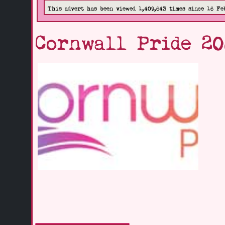
This advert has been viewed 1,409,643 times since 16 Fe
Cornwall Pride 2