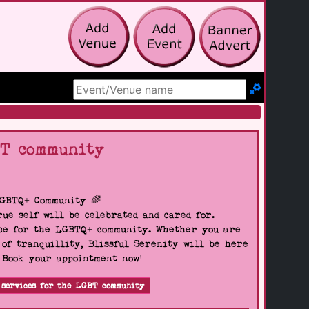
Search Site
BT community
LGBTQ+ Community 🌈
ue self will be celebrated and cared for.
pace for the LGBTQ+ community. Whether you are
 of tranquillity, Blissful Serenity will be here
. Book your appointment now!
 services for the LGBT community