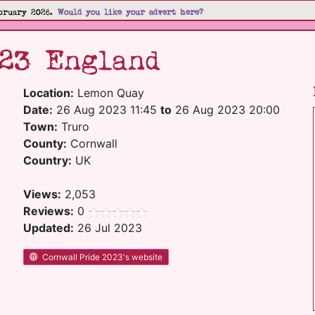
bruary 2026.
Would you like your advert here?
023 England
Location:
Lemon Quay
Date:
26 Aug 2023 11:45
to
26 Aug 2023 20:00
Town:
Truro
County:
Cornwall
Country:
UK
Views:
2,053
Reviews:
0
Updated:
26 Jul 2023
Cornwall Pride 2023's website