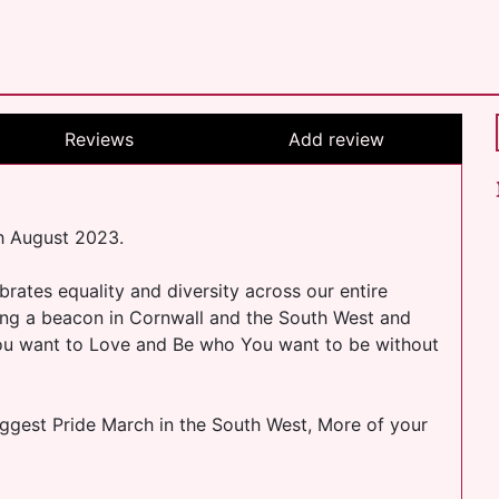
Reviews
Add review
h August 2023.
ates equality and diversity across our entire
ing a beacon in Cornwall and the South West and
You want to Love and Be who You want to be without
iggest Pride March in the South West, More of your