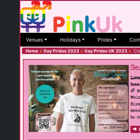
Venues
Holidays
Prides
Com
Home
>
Gay Prides 2023
>
Gay Prides UK 2023
>
Cor
Se
Loca
Date:
🌈 
Welc
Blis
seek
to c