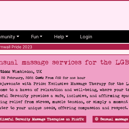
munity
Fun
Help
Login
nwall Pride 2023
nsual massage services for the LG
tion:
Wimbledon, UK
20 February, 2026
Cost:
From £60 for one hour
Rejuvenate with Pride: Exclusive Massage Therapy for the 
ome to a haven of relaxation and well-being, where your tr
sful Serenity provides a safe, inclusive, and affirming s
ing relief from stress, muscle tension, or simply a moment
ater to your unique needs, offering compassion and respect
Blissful Serenity Massage Therapies on PinkUk
Sensual massage