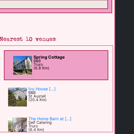
Nearest 10 venues
Spring Cottage
B&B
Truro
(6.8 Km)
Ivy House [...]
B&B
St Austell
(20.4 Km)
The Home Barn at [...]
Self Catering
Truro
(6.4 Km)