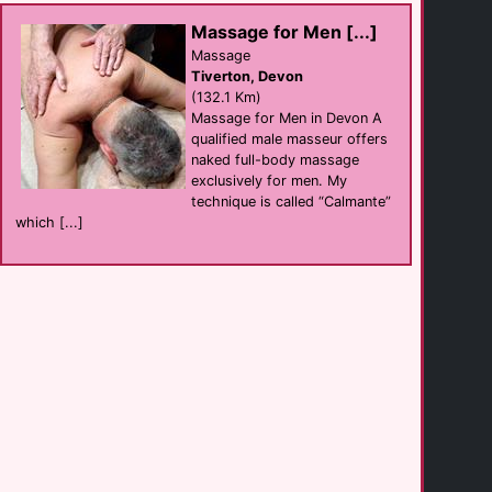
Body to Body Male [...]
Massage
Redruth
Massage for Men [...]
(13.2 Km)
Massage
Tiverton, Devon
(132.1 Km)
Gay Venue [...]
Massage for Men in Devon A
sauna
Redruth
qualified male masseur offers
(13.3 Km)
naked full-body massage
exclusively for men. My
technique is called “Calmante”
The Unicorn
which [...]
Bar eat
Porthtowen
(13.7 Km)
Lower Barns Guest [...]
B&B
St Austell
(15.2 Km)
Lower Barns
B&B
Mevagissey
(15.6 Km)