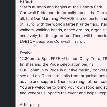
Parade
Starts at noon and begins at the Hendra Park.
Cornwall Pride parade formally opens the Cornwa
all, fun! Our Marching PARADE is a colourful and
of Truro, with the world’s largest Pride flag., s
walkers, walking bands, dance groups, organisa
and lively, but it is good fun. There will be mu
LGBTQ+ people in Cornwall (Truro).
Festival
12.30pm to 8pm FREE @ Lemon Quay, Truro, TR1
finishes and the Pride celebration begins.
Our Community Pride is our live music / conversa
see and do. There are stalls from organisations
advice and support. There is a range of hot, col
You are welcome to bring your own food and sof
and vendors supports the event and helps keep i
After party