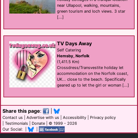
near Ullapool, walking, mountains,
green tourism and loch views. 3 star
[...]
TV Days Away
Self Catering
Hemsby, Norfolk
(1,411.5 Km)
Crossdress/Transvestite holiday let
accommodation on the Norfolk coast,
UK... close to the beach. Specifically
geared up to let the girl or woman [...]
Share this page
:
|
Contact us
|
Advertise with us
|
Accessibility
|
Privacy policy
|
Testimonials
|
Donate
| © 1999 - 2026
Our Social: |
|