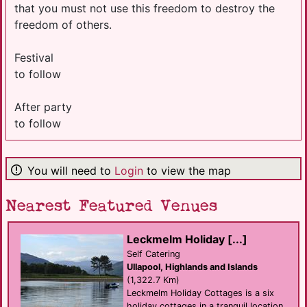
that you must not use this freedom to destroy the
freedom of others.
Festival
to follow
After party
to follow
You will need to
Login
to view the map
Nearest Featured Venues
Leckmelm Holiday [...]
Self Catering
Ullapool, Highlands and Islands
(1,322.7 Km)
Leckmelm Holiday Cottages is a six
holiday cottages in a tranquil location