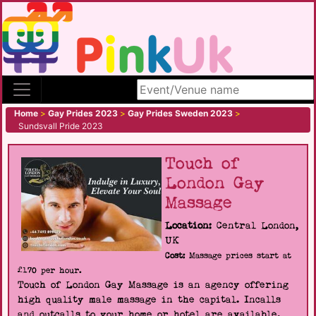
Search site
Home
>
Gay Prides 2023
>
Gay Prides Sweden 2023
>
Sundsvall Pride 2023
Touch of
London Gay
Massage
Location:
Central London,
UK
Cost:
Massage prices start at
£170 per hour.
Touch of London Gay Massage is an agency offering
high quality male massage in the capital. Incalls
and outcalls to your home or hotel are available.