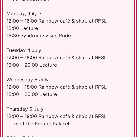
Monday, July 3
12:00 – 18:00 Rainbow café & shop at RFSL
18:00 Lecture
19:30 Syndrome visits Pride
Tuesday 4 July
12:00 – 18:00 Rainbow café & shop at RFSL
18:00 – 20:00 Lecture
Wednesday 5 July
12:00 – 18:00 Rainbow café & shop at RFSL
18:00 – 20:00 Lecture
Thursday 6 July
12:00 – 18:00 Rainbow café & shop at RFSL
Pride at the Estreet Kalaset