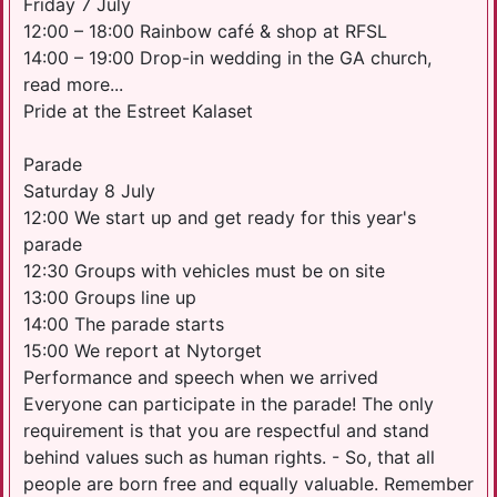
Friday 7 July
12:00 – 18:00 Rainbow café & shop at RFSL
14:00 – 19:00 Drop-in wedding in the GA church,
read more...
Pride at the Estreet Kalaset
Parade
Saturday 8 July
12:00 We start up and get ready for this year's
parade
12:30 Groups with vehicles must be on site
13:00 Groups line up
14:00 The parade starts
15:00 We report at Nytorget
Performance and speech when we arrived
Everyone can participate in the parade! The only
requirement is that you are respectful and stand
behind values ​​such as human rights. - So, that all
people are born free and equally valuable. Remember