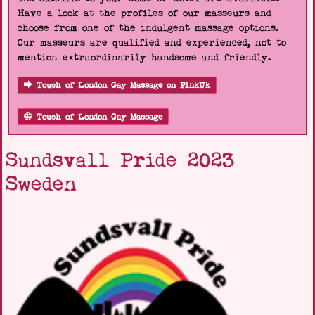
Have a look at the profiles of our masseurs and
choose from one of the indulgent massage options.
Our masseurs are qualified and experienced, not to
mention extraordinarily handsome and friendly.
Touch of London Gay Massage on PinkUk
Touch of London Gay Massage
Sundsvall Pride 2023
Sweden