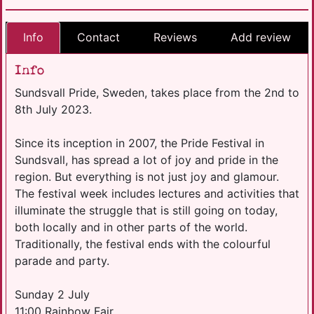
Info
Contact
Reviews
Add review
Info
Sundsvall Pride, Sweden, takes place from the 2nd to
8th July 2023.
Since its inception in 2007, the Pride Festival in
Sundsvall, has spread a lot of joy and pride in the
region. But everything is not just joy and glamour.
The festival week includes lectures and activities that
illuminate the struggle that is still going on today,
both locally and in other parts of the world.
Traditionally, the festival ends with the colourful
parade and party.
Sunday 2 July
11:00 Rainbow Fair