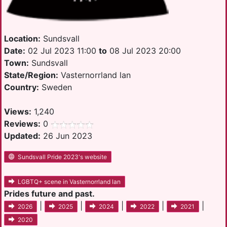
Location:
Sundsvall
Date:
02 Jul 2023 11:00
to
08 Jul 2023 20:00
Town:
Sundsvall
State/Region:
Vasternorrland lan
Country:
Sweden
Views:
1,240
Reviews:
0
Updated:
26 Jun 2023
Sundsvall Pride 2023's website
LGBTQ+ scene in Vasternorrland lan
Prides future and past.
|
|
|
|
|
2026
2025
2024
2022
2021
2020