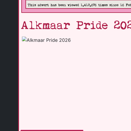
This advert has been viewed 1,412,676 times since 16 Fe
Alkmaar Pride 20