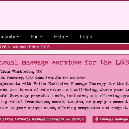
munity
Fun
Help
Login
2026
>
Alkmaar Pride 2026
nsual massage services for the LG
tion:
Wimbledon, UK
20 February, 2026
Cost:
From £60 for one hour
Rejuvenate with Pride: Exclusive Massage Therapy for the 
ome to a haven of relaxation and well-being, where your tr
sful Serenity provides a safe, inclusive, and affirming s
ing relief from stress, muscle tension, or simply a moment
ater to your unique needs, offering compassion and respect
Blissful Serenity Massage Therapies on PinkUk
Sensual massage