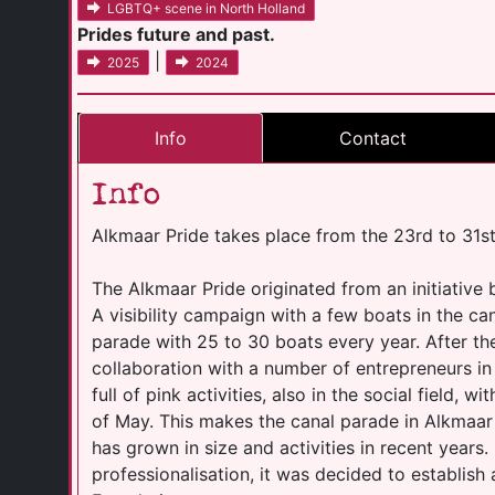
LGBTQ+ scene in North Holland
Prides future and past.
|
2025
2024
Info
Contact
Info
Alkmaar Pride takes place from the 23rd to 31s
The Alkmaar Pride originated from an initiative
A visibility campaign with a few boats in the c
parade with 25 to 30 boats every year. After th
collaboration with a number of entrepreneurs i
full of pink activities, also in the social field, 
of May. This makes the canal parade in Alkmaar
has grown in size and activities in recent years. 
professionalisation, it was decided to establish