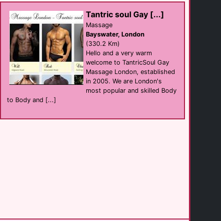
Amsterdam
(30.5 Km)
Tantric soul Gay [...]
Massage
Bayswater, London
Mister B [...]
(330.2 Km)
shop
Amsterdam
Hello and a very warm
(30.5 Km)
welcome to TantricSoul Gay
Massage London, established
in 2005. We are London's
The Web
most popular and skilled Body
Bar
Amsterdam
to Body and [...]
(30.5 Km)
Homomonument
attraction
Amsterdam
(30.5 Km)
Hotel Mercier
hotel
Amsterdam
(30.5 Km)