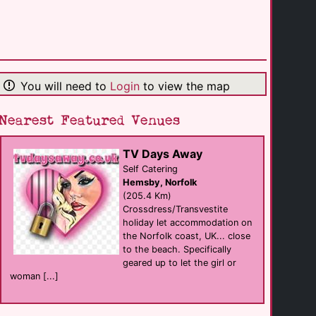
ibis Amsterdam [...]
hotel
Amsterdam
(30.4 Km)
You will need to
Login
to view the map
Sauna Nieuwezijds
sauna
Amsterdam
(30.4 Km)
Nearest Featured Venues
TV Days Away
Inntel Hotels [...]
hotel
Self Catering
Amsterdam
Hemsby, Norfolk
(30.5 Km)
(205.4 Km)
Crossdress/Transvestite
holiday let accommodation on
The Cuckoo's Nest
the Norfolk coast, UK... close
Bar
Amsterdam
to the beach. Specifically
(30.5 Km)
geared up to let the girl or
woman [...]
Venustempel Sex [...]
businesses