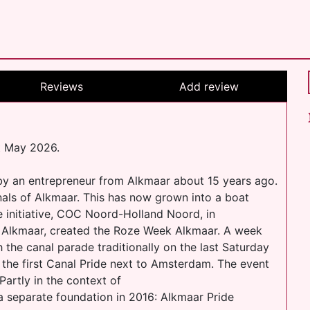
Reviews
Add review
t May 2026.
 by an entrepreneur from Alkmaar about 15 years ago.
anals of Alkmaar. This has now grown into a boat
e initiative, COC Noord-Holland Noord, in
n Alkmaar, created the Roze Week Alkmaar. A week
with the canal parade traditionally on the last Saturday
 the first Canal Pride next to Amsterdam. The event
Partly in the context of
 a separate foundation in 2016: Alkmaar Pride