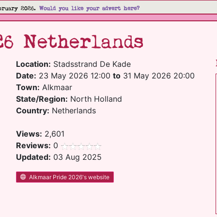
bruary 2026.
Would you like your advert here?
26 Netherlands
Location:
Stadsstrand De Kade
Date:
23 May 2026 12:00
to
31 May 2026 20:00
Town:
Alkmaar
State/Region:
North Holland
Country:
Netherlands
Views:
2,601
Reviews:
0
Updated:
03 Aug 2025
Alkmaar Pride 2026's website