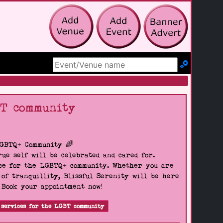
Search Site
BT community
LGBTQ+ Community 🌈
ue self will be celebrated and cared for.
pace for the LGBTQ+ community. Whether you are
 of tranquillity, Blissful Serenity will be here
. Book your appointment now!
 services for the LGBT community