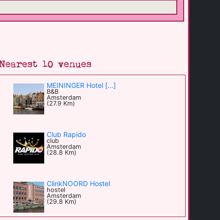
Nearest 10 venues
MEININGER Hotel [...]
B&B
Amsterdam
(27.9 Km)
Club Rapido
club
Amsterdam
(28.8 Km)
ClinkNOORD Hostel
hostel
Amsterdam
(29.8 Km)