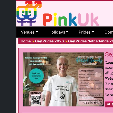
Venues
Holidays
Prides
Com
Home
>
Gay Prides 2026
>
Gay Prides Netherlands 
Se
Loca
Date:
🌈 
Welc
Blis
seek
to c