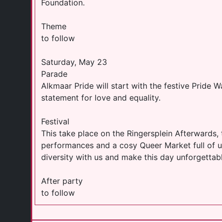
Foundation.
Theme
to follow
Saturday, May 23
Parade
Alkmaar Pride will start with the festive Pride W
statement for love and equality.
Festival
This take place on the Ringersplein Afterwards, 
performances and a cosy Queer Market full of u
diversity with us and make this day unforgettabl
After party
to follow