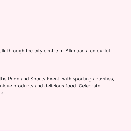
alk through the city centre of Alkmaar, a colourful
the Pride and Sports Event, with sporting activities,
nique products and delicious food. Celebrate
e.