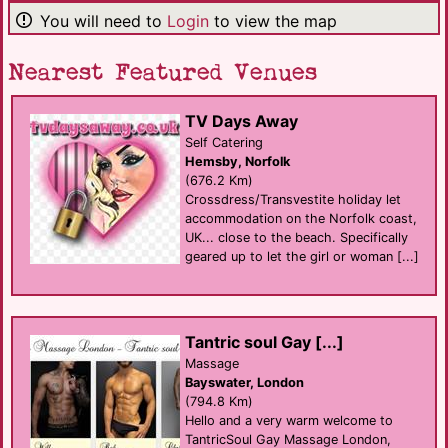
You will need to
Login
to view the map
Nearest Featured Venues
TV Days Away
Self Catering
Hemsby, Norfolk
(676.2 Km)
Crossdress/Transvestite holiday let
accommodation on the Norfolk coast,
UK... close to the beach. Specifically
geared up to let the girl or woman [...]
Tantric soul Gay [...]
Massage
Bayswater, London
(794.8 Km)
Hello and a very warm welcome to
TantricSoul Gay Massage London,