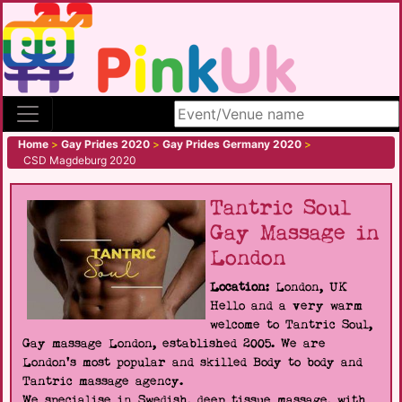
Search site
Home
>
Gay Prides 2020
>
Gay Prides Germany 2020
>
CSD Magdeburg 2020
Tantric Soul
Gay Massage in
London
Location:
London, UK
Hello and a very warm
welcome to Tantric Soul,
Gay massage London, established 2005. We are
London's most popular and skilled Body to body and
Tantric massage agency.
We specialise in Swedish, deep tissue massage, with