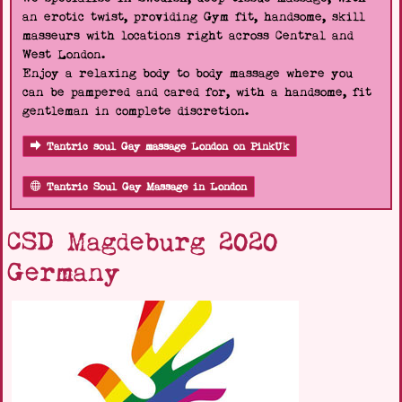
an erotic twist, providing Gym fit, handsome, skill
masseurs with locations right across Central and
West London.
Enjoy a relaxing body to body massage where you
can be pampered and cared for, with a handsome, fit
gentleman in complete discretion.
Tantric soul Gay massage London on PinkUk
Tantric Soul Gay Massage in London
CSD Magdeburg 2020
Germany