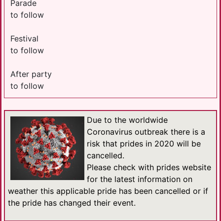
Parade
to follow
Festival
to follow
After party
to follow
Due to the worldwide
Coronavirus outbreak there is a
risk that prides in 2020 will be
cancelled.
Please check with prides website
for the latest information on
weather this applicable pride has been cancelled or if
the pride has changed their event.