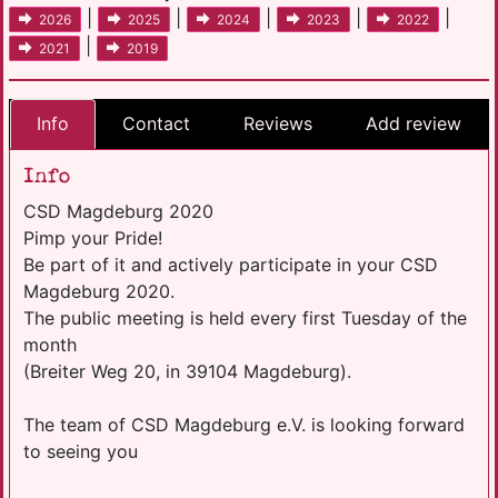
|
|
|
|
|
2026
2025
2024
2023
2022
|
2021
2019
Info
Contact
Reviews
Add review
Info
CSD Magdeburg 2020
Pimp your Pride!
Be part of it and actively participate in your CSD
Magdeburg 2020.
The public meeting is held every first Tuesday of the
month
(Breiter Weg 20, in 39104 Magdeburg).
The team of CSD Magdeburg e.V. is looking forward
to seeing you