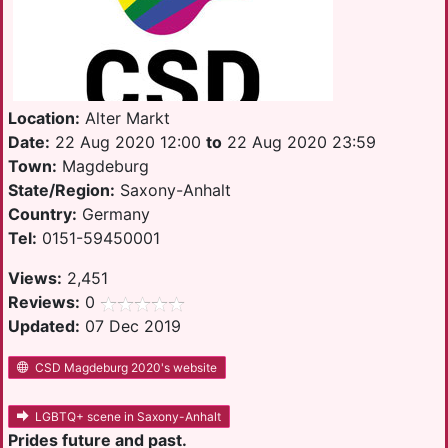
Location:
Alter Markt
Date:
22 Aug 2020 12:00
to
22 Aug 2020 23:59
Town:
Magdeburg
State/Region:
Saxony-Anhalt
Country:
Germany
Tel:
0151-59450001
Views:
2,451
Reviews:
0
Updated:
07 Dec 2019
CSD Magdeburg 2020's website
LGBTQ+ scene in Saxony-Anhalt
Prides future and past.