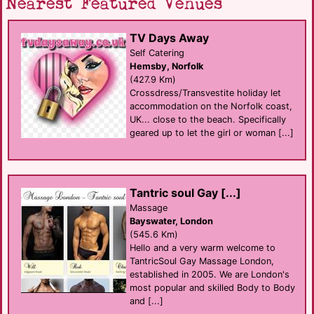
Nearest Featured Venues
TV Days Away
Self Catering
Hemsby, Norfolk
(427.9 Km)
Crossdress/Transvestite holiday let
accommodation on the Norfolk coast,
UK... close to the beach. Specifically
geared up to let the girl or woman [...]
Tantric soul Gay [...]
Massage
Bayswater, London
(545.6 Km)
Hello and a very warm welcome to
TantricSoul Gay Massage London,
established in 2005. We are London's
most popular and skilled Body to Body
and [...]