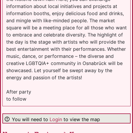
information about local initiatives and projects at
information booths, enjoy delicious food and drinks,
and mingle with like-minded people. The market
square will be a meeting place for all those who want
to embrace and celebrate diversity. The highlight of
the day is the stage with artists who will provide the
best entertainment with their performances. Whether
music, dance, or performance – the diverse and
creative LGBTQIA+ community in Osnabrück will be
showcased. Let yourself be swept away by the
energy and passion of the artists!
After party
to follow
You will need to
Login
to view the map