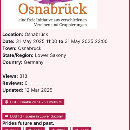
Location:
Osnabrück
Date:
31 May 2025 11:00
to
31 May 2025 22:00
Town:
Osnabruck
State/Region:
Lower Saxony
Country:
Germany
Views:
813
Reviews:
0
Updated:
12 Mar 2025
CSD Osnabruck 2025's website
LGBTQ+ scene in Lower Saxony
Prides future and past.