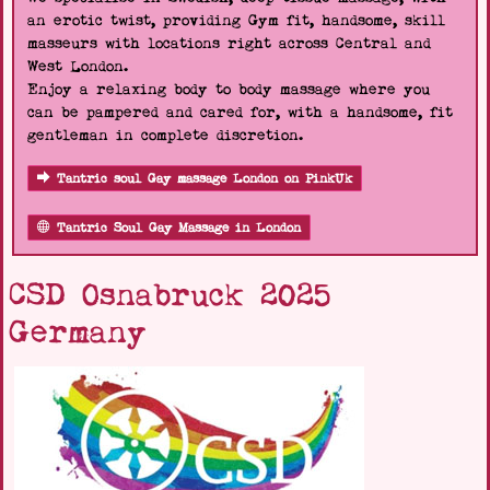
an erotic twist, providing Gym fit, handsome, skill
masseurs with locations right across Central and
West London.
Enjoy a relaxing body to body massage where you
can be pampered and cared for, with a handsome, fit
gentleman in complete discretion.
Tantric soul Gay massage London on PinkUk
Tantric Soul Gay Massage in London
CSD Osnabruck 2025
Germany