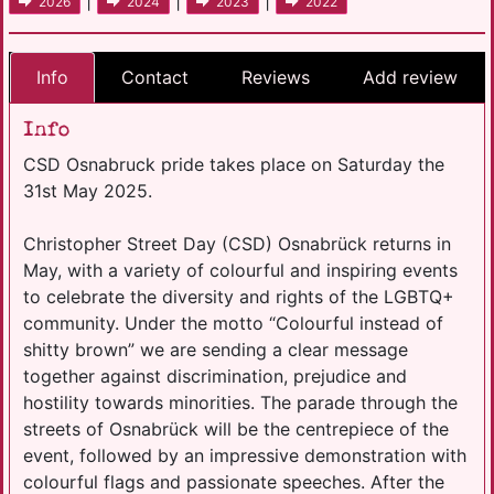
|
|
|
2026
2024
2023
2022
Info
Contact
Reviews
Add review
Info
CSD Osnabruck pride takes place on Saturday the
31st May 2025.
Christopher Street Day (CSD) Osnabrück returns in
May, with a variety of colourful and inspiring events
to celebrate the diversity and rights of the LGBTQ+
community. Under the motto “Colourful instead of
shitty brown” we are sending a clear message
together against discrimination, prejudice and
hostility towards minorities. The parade through the
streets of Osnabrück will be the centrepiece of the
event, followed by an impressive demonstration with
colourful flags and passionate speeches. After the