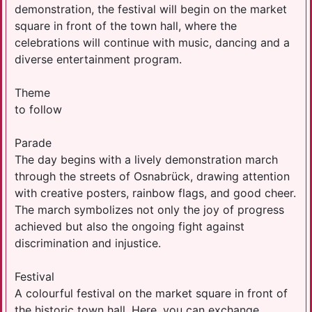
demonstration, the festival will begin on the market
square in front of the town hall, where the
celebrations will continue with music, dancing and a
diverse entertainment program.
Theme
to follow
Parade
The day begins with a lively demonstration march
through the streets of Osnabrück, drawing attention
with creative posters, rainbow flags, and good cheer.
The march symbolizes not only the joy of progress
achieved but also the ongoing fight against
discrimination and injustice.
Festival
A colourful festival on the market square in front of
the historic town hall. Here, you can exchange