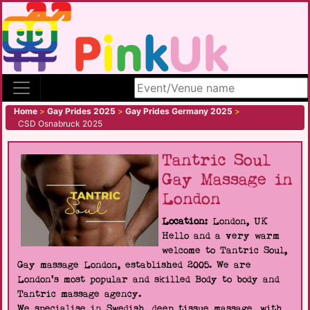
Search site
Home
>
Gay Prides 2025
>
Gay Prides Germany 2025
>
CSD Osnabruck 2025
Tantric Soul
Gay Massage in
London
Location:
London, UK
Hello and a very warm
welcome to Tantric Soul,
Gay massage London, established 2005. We are
London's most popular and skilled Body to body and
Tantric massage agency.
We specialise in Swedish, deep tissue massage, with