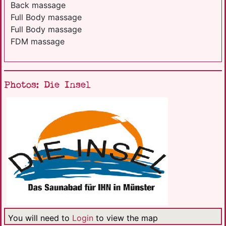
Back massage
Full Body massage
Full Body massage
FDM massage
Photos: Die Insel
You will need to
Login
to view the map