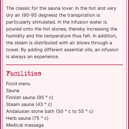
The classic for the sauna lover. In the hot and very
dry air (90-95 degrees) the transpiration is
particularly stimulated. In the infusion water is
poured onto the hot stones, thereby increasing the
humidity and the temperature thus felt. In addition,
the steam is distributed with air blows through a
towel. By adding different essential oils, an infusion
is always an experience.
Facilities
Food menu
Sauna
Finnish sauna (95 ° c)
Steam sauna (43 ° c)
Andalusian stone bath (50 ° c to 55 ° c)
Herb sauna (75 ° c)
Medical massage