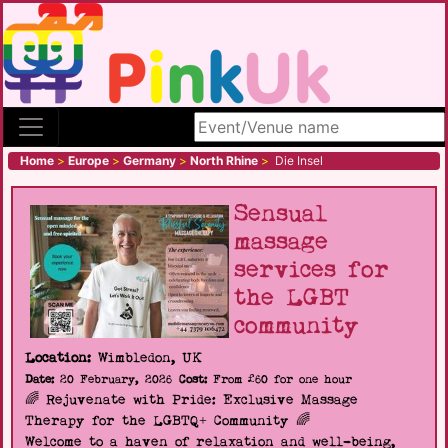
Search site
Home
>
Europe
>
Germany
>
North Rhine
>
Die Insel
Sensual
massage
services for
the LGBT
community
Location:
Wimbledon, UK
Date:
20 February, 2026
Cost:
From £60 for one hour
🌈 Rejuvenate with Pride: Exclusive Massage
Therapy for the LGBTQ+ Community 🌈
Welcome to a haven of relaxation and well-being,