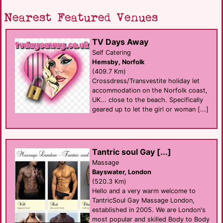
Nearest Featured Venues
TV Days Away
Self Catering
Hemsby, Norfolk
(409.7 Km)
Crossdress/Transvestite holiday let
accommodation on the Norfolk coast,
UK... close to the beach. Specifically
geared up to let the girl or woman [...]
Tantric soul Gay [...]
Massage
Bayswater, London
(520.3 Km)
Hello and a very warm welcome to
TantricSoul Gay Massage London,
established in 2005. We are London's
most popular and skilled Body to Body