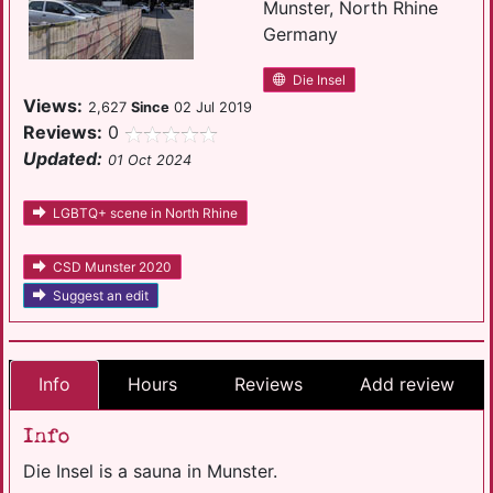
Munster, North Rhine
Germany
Die Insel
Views:
2,627
Since
02 Jul 2019
Reviews:
0
Updated:
01 Oct 2024
LGBTQ+ scene in North Rhine
CSD Munster 2020
Suggest an edit
Info
Hours
Reviews
Add review
Info
Die Insel is a sauna in Munster.