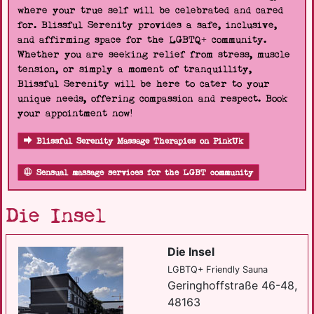
where your true self will be celebrated and cared
for. Blissful Serenity provides a safe, inclusive,
and affirming space for the LGBTQ+ community.
Whether you are seeking relief from stress, muscle
tension, or simply a moment of tranquillity,
Blissful Serenity will be here to cater to your
unique needs, offering compassion and respect. Book
your appointment now!
Blissful Serenity Massage Therapies on PinkUk
Sensual massage services for the LGBT community
Die Insel
Die Insel
LGBTQ+ Friendly Sauna
Geringhoffstraße 46-48,
48163