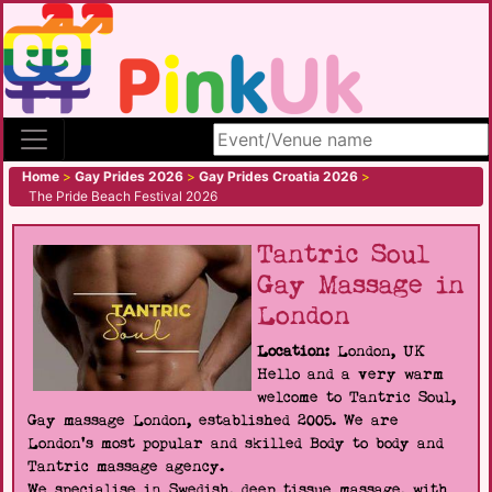
Search site
Home
>
Gay Prides 2026
>
Gay Prides Croatia 2026
>
The Pride Beach Festival 2026
Tantric Soul
Gay Massage in
London
Location:
London, UK
Hello and a very warm
welcome to Tantric Soul,
Gay massage London, established 2005. We are
London's most popular and skilled Body to body and
Tantric massage agency.
We specialise in Swedish, deep tissue massage, with