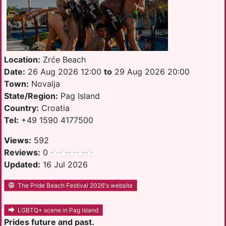
Location:
Zrće Beach
Date:
26 Aug 2026 12:00
to
29 Aug 2026 20:00
Town:
Novalja
State/Region:
Pag Island
Country:
Croatia
Tel:
+49 1590 4177500
Views:
592
Reviews:
0
Updated:
16 Jul 2026
The Pride Beach Festival 2026's website
LGBTQ+ scene in Pag Island
Prides future and past.