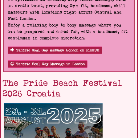
an erotic twist, providing Gym fit, handsome, skill
masseurs with locations right across Central and
West London.
Enjoy a relaxing body to body massage where you
can be pampered and cared for, with a handsome, fit
gentleman in complete discretion.
Tantric soul Gay massage London on PinkUk
Tantric Soul Gay Massage in London
The Pride Beach Festival
2026 Croatia