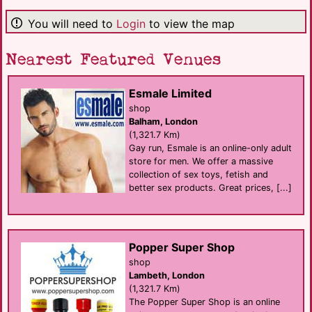
You will need to
Login
to view the map
Nearest Featured Venues
Esmale Limited
shop
Balham, London
(1,321.7 Km)
Gay run, Esmale is an online-only adult
store for men. We offer a massive
collection of sex toys, fetish and
better sex products. Great prices, [...]
Popper Super Shop
shop
Lambeth, London
(1,321.7 Km)
The Popper Super Shop is an online