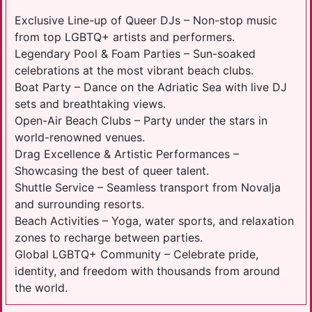
Exclusive Line-up of Queer DJs – Non-stop music
from top LGBTQ+ artists and performers.
Legendary Pool & Foam Parties – Sun-soaked
celebrations at the most vibrant beach clubs.
Boat Party – Dance on the Adriatic Sea with live DJ
sets and breathtaking views.
Open-Air Beach Clubs – Party under the stars in
world-renowned venues.
Drag Excellence & Artistic Performances –
Showcasing the best of queer talent.
Shuttle Service – Seamless transport from Novalja
and surrounding resorts.
Beach Activities – Yoga, water sports, and relaxation
zones to recharge between parties.
Global LGBTQ+ Community – Celebrate pride,
identity, and freedom with thousands from around
the world.