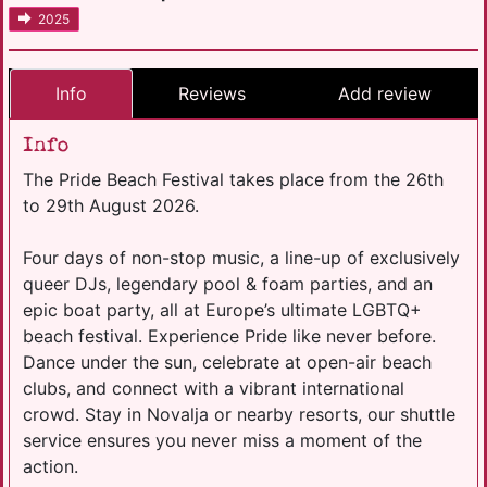
2025
Info
Reviews
Add review
Info
The Pride Beach Festival takes place from the 26th
to 29th August 2026.
Four days of non-stop music, a line-up of exclusively
queer DJs, legendary pool & foam parties, and an
epic boat party, all at Europe’s ultimate LGBTQ+
beach festival. Experience Pride like never before.
Dance under the sun, celebrate at open-air beach
clubs, and connect with a vibrant international
crowd. Stay in Novalja or nearby resorts, our shuttle
service ensures you never miss a moment of the
action.