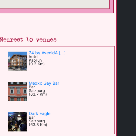
Nearest 10 venues
24 by AvenidA [...]
hotel
Kaprun
(0.2 Km)
Mexxx Gay Bar
Bar
Salzburg
(63.7 Km)
Dark Eagle
Bar
Salzburg
(63.8 Km)