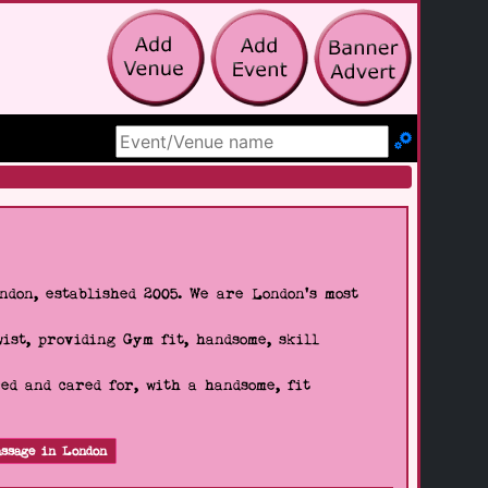
Search Site
don, established 2005. We are London's most
wist, providing Gym fit, handsome, skill
d and cared for, with a handsome, fit
ssage in London