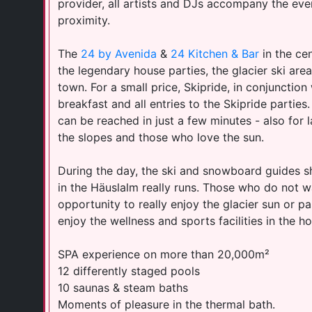
provider, all artists and DJs accompany the eve
proximity.
The
24 by Avenida
&
24 Kitchen & Bar
in the cen
the legendary house parties, the glacier ski are
town. For a small price, Skipride, in conjunction
breakfast and all entries to the Skipride partie
can be reached in just a few minutes - also for la
the slopes and those who love the sun.
​During the day, the ski and snowboard guides s
in the Häuslalm really runs. Those who do not w
opportunity to really enjoy the glacier sun or p
enjoy the wellness and sports facilities in the ho
SPA experience on more than 20,000m²
12 differently staged pools
10 saunas & steam baths
Moments of pleasure in the thermal bath.