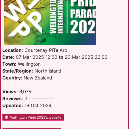
Location:
Courtenay PlTe Aro
Date:
07 Mar 2025 12:00
to
23 Mar 2025 22:00
Town:
Wellington
State/Region:
North Island
Country:
New Zealand
Views:
6,075
Reviews:
0
Updated:
19 Oct 2024
Wellington Pride 2025's website