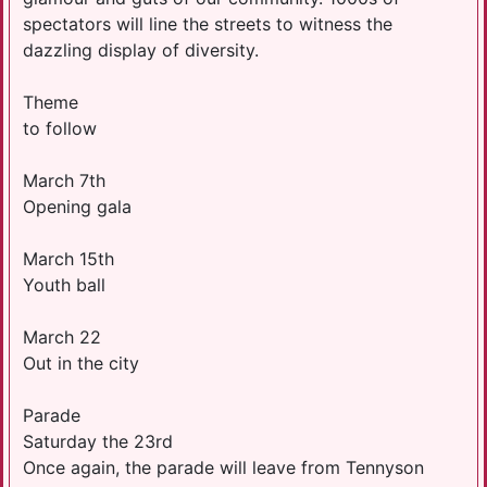
spectators will line the streets to witness the
dazzling display of diversity.
Theme
to follow
March 7th
Opening gala
March 15th
Youth ball
March 22
Out in the city
Parade
Saturday the 23rd
Once again, the parade will leave from Tennyson