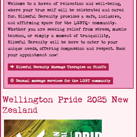
Welcome to a haven of relaxation and well-being,
where your true self will be celebrated and cared
for. Blissful Serenity provides a safe, inclusive,
and affirming space for the LGBTQ+ community.
Whether you are seeking relief from stress, muscle
tension, or simply a moment of tranquillity,
Blissful Serenity will be here to cater to your
unique needs, offering compassion and respect. Book
your appointment now!
Blissful Serenity Massage Therapies on PinkUk
Sensual massage services for the LGBT community
Wellington Pride 2025 New
Zealand