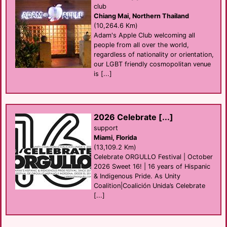
club
Chiang Mai, Northern Thailand
(10,264.6 Km)
Adam's Apple Club welcoming all
people from all over the world,
regardless of nationality or orientation,
our LGBT friendly cosmopolitan venue
is [...]
2026 Celebrate [...]
support
Miami, Florida
(13,109.2 Km)
Celebrate ORGULLO Festival | October
2026 Sweet 16! | 16 years of Hispanic
& Indigenous Pride. As Unity
Coalition|Coalición Unida’s Celebrate
[...]