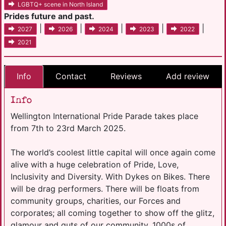
LGBTQ+ scene in North Island
Prides future and past.
|
|
|
|
|
2027
2026
2024
2023
2022
2021
Info
Contact
Reviews
Add review
Info
Wellington International Pride Parade takes place
from 7th to 23rd March 2025.
The world’s coolest little capital will once again come
alive with a huge celebration of Pride, Love,
Inclusivity and Diversity. With Dykes on Bikes. There
will be drag performers. There will be floats from
community groups, charities, our Forces and
corporates; all coming together to show off the glitz,
glamour and guts of our community. 1000s of