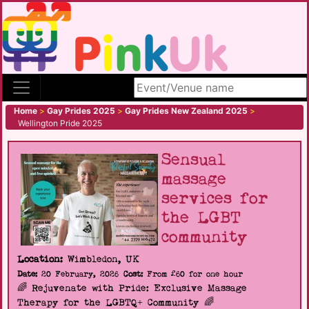
Search site
Home
>
Gay Prides 2025
>
Gay Prides New Zealand 2025
>
Wellington Pride 2025
Sensual
massage
services for
the LGBT
community
Location:
Wimbledon, UK
Date:
20 February, 2026
Cost:
From £60 for one hour
🌈 Rejuvenate with Pride: Exclusive Massage
Therapy for the LGBTQ+ Community 🌈