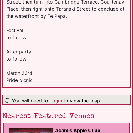
Street, then turn into Cambridge Terrace, Courtenay
Place, then right onto Taranaki Street to conclude at
the waterfront by Te Papa.
Festival
to follow
After party
to follow
March 23rd
Pride picnic
You will need to
Login
to view the map
Nearest Featured Venues
Adam's Apple CLub