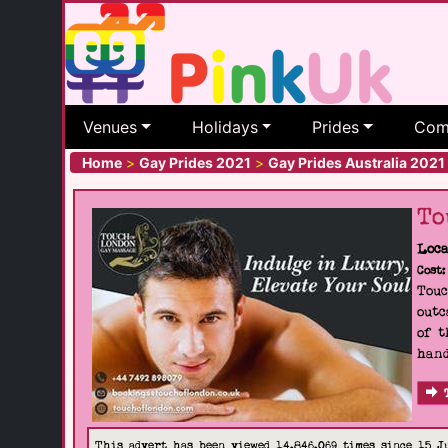
Venues
Holidays
Prides
Com
Home
>
Gay Prides 2021
>
Gay Prides Australia 2021
To
Loca
Cost:
Touc
outc
of t
hand
This advert has been viewed 14,846,069 times since 15 J