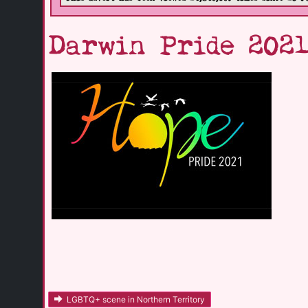
Darwin Pride 202
LGBTQ+ scene in Northern Territory