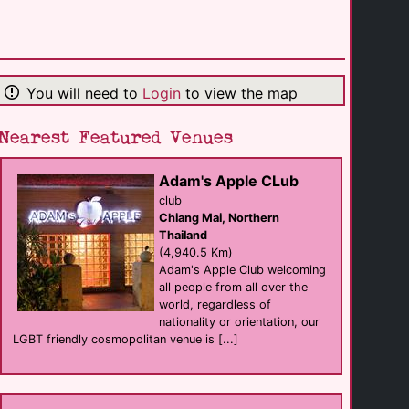
Mangrove Hotel
hotel
Broome
(1,105.9 Km)
You will need to
Login
to view the map
Reef Club Resort
resort
Port Douglas
(1,636.5 Km)
Nearest Featured Venues
Adam's Apple CLub
Le Cher Du Monde
Self Catering
club
Port Douglas
Chiang Mai, Northern
(1,636.5 Km)
Thailand
(4,940.5 Km)
Adam's Apple Club welcoming
Bay Villas Resort
all people from all over the
resort
Port Douglas
world, regardless of
(1,636.6 Km)
nationality or orientation, our
LGBT friendly cosmopolitan venue is [...]
Zinc
eat
Port Douglas
(1,636.7 Km)