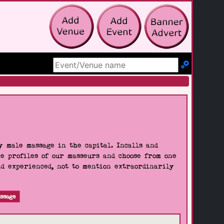
Search Site
 male massage in the capital. Incalls and
he profiles of our masseurs and choose from one
nd experienced, not to mention extraordinarily
ssage