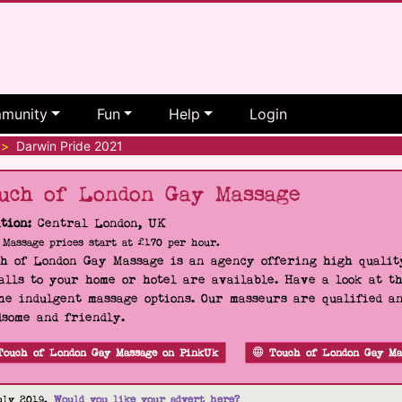
munity
Fun
Help
Login
>
Darwin Pride 2021
uch of London Gay Massage
tion:
Central London, UK
Massage prices start at £170 per hour.
h of London Gay Massage is an agency offering high quality
alls to your home or hotel are available. Have a look at t
he indulgent massage options. Our masseurs are qualified a
some and friendly.
Touch of London Gay Massage on PinkUk
Touch of London Gay Ma
uly 2019.
Would you like your advert here?