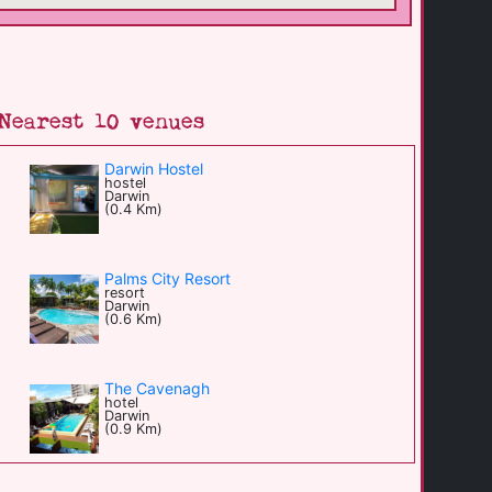
Nearest 10 venues
Darwin Hostel
hostel
Darwin
(0.4 Km)
Palms City Resort
resort
Darwin
(0.6 Km)
The Cavenagh
hotel
Darwin
(0.9 Km)