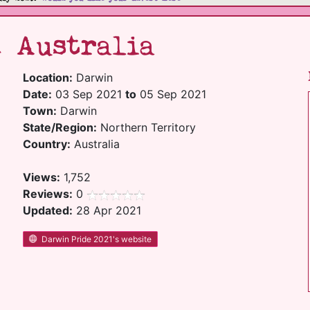
1 Australia
Location:
Darwin
Date:
03 Sep 2021
to
05 Sep 2021
Town:
Darwin
State/Region:
Northern Territory
Country:
Australia
Views:
1,752
Reviews:
0
Updated:
28 Apr 2021
Darwin Pride 2021's website