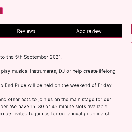
Reviews
Add review
 to the 5th September 2021.
 play musical instruments, DJ or help create lifelong
p End Pride will be held on the weekend of Friday
and other acts to join us on the main stage for our
r. We have 15, 30 or 45 minute slots available
 be invited to join us for our annual pride march