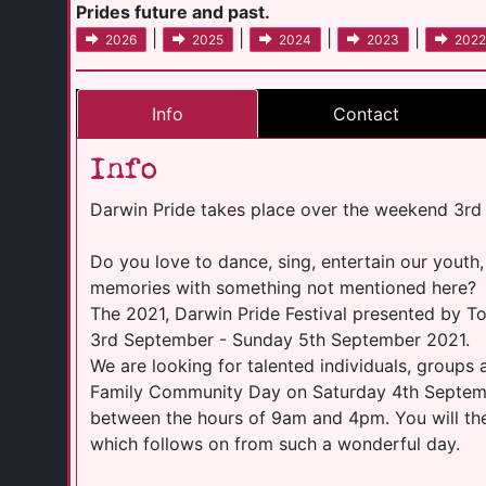
Prides future and past.
|
|
|
|
2026
2025
2024
2023
2022
Info
Contact
Info
Darwin Pride takes place over the weekend 3rd
Do you love to dance, sing, entertain our youth,
memories with something not mentioned here?
The 2021, Darwin Pride Festival presented by To
3rd September - Sunday 5th September 2021.
We are looking for talented individuals, groups 
Family Community Day on Saturday 4th Septembe
between the hours of 9am and 4pm. You will then
which follows on from such a wonderful day.