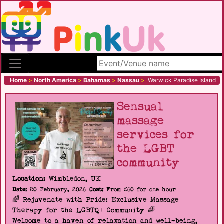
Search site
Home
>
North America
>
Bahamas
>
Nassau
>
Warwick Paradise Island
Sensual
massage
services for
the LGBT
community
Location:
Wimbledon, UK
Date:
20 February, 2026
Cost:
From £60 for one hour
🌈 Rejuvenate with Pride: Exclusive Massage
Therapy for the LGBTQ+ Community 🌈
Welcome to a haven of relaxation and well-being,