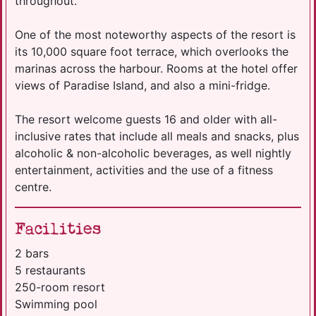
throughout.
One of the most noteworthy aspects of the resort is
its 10,000 square foot terrace, which overlooks the
marinas across the harbour. Rooms at the hotel offer
views of Paradise Island, and also a mini-fridge.
The resort welcome guests 16 and older with all-
inclusive rates that include all meals and snacks, plus
alcoholic & non-alcoholic beverages, as well nightly
entertainment, activities and the use of a fitness
centre.
Facilities
2 bars
5 restaurants
250-room resort
Swimming pool