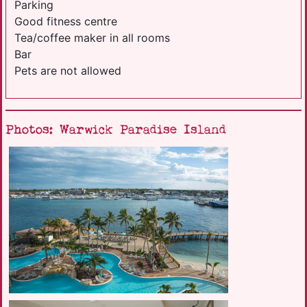
Parking
Good fitness centre
Tea/coffee maker in all rooms
Bar
Pets are not allowed
Photos: Warwick Paradise Island