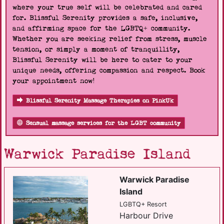
where your true self will be celebrated and cared
for. Blissful Serenity provides a safe, inclusive,
and affirming space for the LGBTQ+ community.
Whether you are seeking relief from stress, muscle
tension, or simply a moment of tranquillity,
Blissful Serenity will be here to cater to your
unique needs, offering compassion and respect. Book
your appointment now!
Blissful Serenity Massage Therapies on PinkUk
Sensual massage services for the LGBT community
Warwick Paradise Island
Warwick Paradise
Island
LGBTQ+ Resort
Harbour Drive