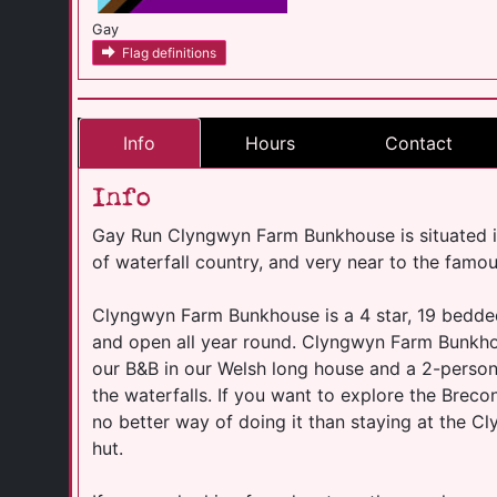
Gay
Flag definitions
Info
Hours
Contact
Info
Gay Run Clyngwyn Farm Bunkhouse is situated i
of waterfall country, and very near to the famou
Clyngwyn Farm Bunkhouse is a 4 star, 19 bedde
and open all year round. Clyngwyn Farm Bunkho
our B&B in our Welsh long house and a 2-perso
the waterfalls. If you want to explore the Breco
no better way of doing it than staying at the
hut.