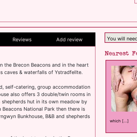
You will nee
Reviews
Add review
Nearest F
n the Brecon Beacons and in the heart
s caves & waterfalls of Ystradfellte.
d, self-catering, group accommodation
use also offers 3 double/twin rooms in
n shepherds hut in its own meadow by
n Beacons National Park then there is
 Clyngwyn Bunkhouse, B&B and shepherds
which [...]