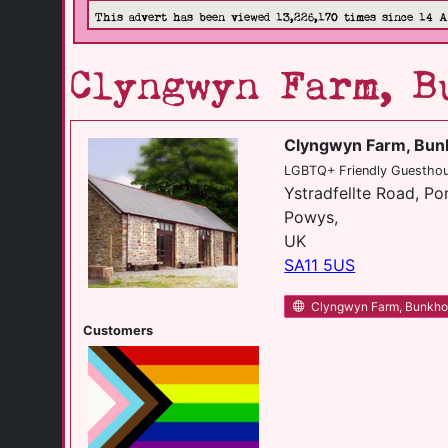
This advert has been viewed 13,226,170 times since 14 
Clyngwyn Farm, B
Clyngwyn Farm, Bu
LGBTQ+ Friendly Guesthous
Ystradfellte Road, P
Powys,
UK
SA11 5US
Clyngwyn Farm, Bunkh
Customers