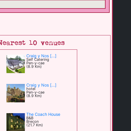
Nearest 10 venues
Craig y Nos [...]
Self Catering
Pen-y-cae
(8.9 Km)
Craig y Nos [...]
hotel
Pen-y-cae
(8.9 Km)
The Coach House
B&B
Brecon
(21.7 Km)