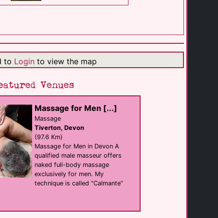
Black Mountain [...]
Self Catering
Llangadog
(24.3 Km)
d to
Login
to view the map
Elysium Gallery
Swansea
eatured Venues
(31.2 Km)
Massage for Men [...]
The Kings Arms
Massage
Bar
Tiverton, Devon
Swansea
(31.2 Km)
(97.6 Km)
Massage for Men in Devon A
qualified male masseur offers
naked full-body massage
Dorothys Showbar [...]
Bar
exclusively for men. My
Swansea
technique is called “Calmante”
(31.3 Km)
The Dragon Hotel