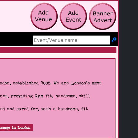
Search Site
don, established 2005. We are London's most
wist, providing Gym fit, handsome, skill
d and cared for, with a handsome, fit
ssage in London