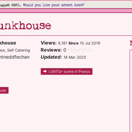
August 2021.
Would you like your advert here?
unkhouse
nkhouse
Views:
6,181
Since
10 Jul 2019
Reviews:
0
e, Self Catering
ontneddfechan
Updated:
18 Mar 2025
LGBTQ+ scene in Powys
ouse