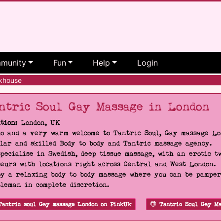
munity
Fun
Help
Login
khouse
ntric Soul Gay Massage in London
tion:
London, UK
o and a very warm welcome to Tantric Soul, Gay massage Lon
lar and skilled Body to body and Tantric massage agency.
pecialise in Swedish, deep tissue massage, with an erotic t
eurs with locations right across Central and West London.
y a relaxing body to body massage where you can be pampere
leman in complete discretion.
Tantric soul Gay massage London on PinkUk
Tantric Soul Gay Ma