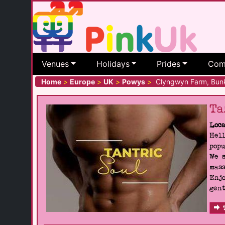
Venues
Holidays
Prides
Com
Home
>
Europe
>
UK
>
Powys
>
Clyngwyn Farm, Bun
Ta
Loca
Hell
popu
We s
mass
Enjo
gent