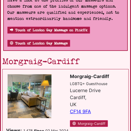
Have a look at the profiles of our masseurs and
choose from one of the indulgent massage options.
Our masseurs are qualified and experienced, not to
mention extraordinarily handsome and friendly.
Touch of London Gay Massage on PinkUk
Touch of London Gay Massage
Morgraig-Cardiff
Morgraig-Cardiff
LGBTQ+ Guesthouse
Lucerne Drive
Cardiff,
UK
CF14 9FA
Morgraig-Cardiff
Views:
1,478
Since
02 Mar 2024