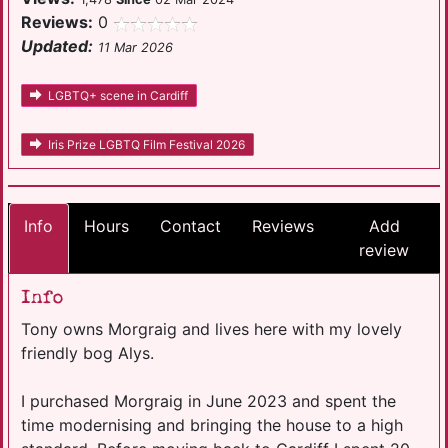
Reviews:
0
Updated:
11 Mar 2026
LGBTQ+ scene in Cardiff
Iris Prize LGBTQ Film Festival 2026
Info
Hours
Contact
Reviews
Add
review
Info
Tony owns Morgraig and lives here with my lovely
friendly bog Alys.
I purchased Morgraig in June 2023 and spent the
time modernising and bringing the house to a high