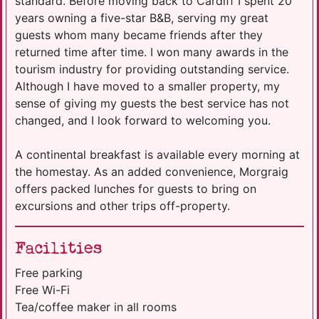
standard. Before moving back to Cardiff I spent 20
years owning a five-star B&B, serving my great
guests whom many became friends after they
returned time after time. I won many awards in the
tourism industry for providing outstanding service.
Although I have moved to a smaller property, my
sense of giving my guests the best service has not
changed, and I look forward to welcoming you.
A continental breakfast is available every morning at
the homestay. As an added convenience, Morgraig
offers packed lunches for guests to bring on
excursions and other trips off-property.
Facilities
Free parking
Free Wi-Fi
Tea/coffee maker in all rooms