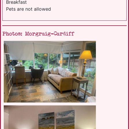
Breakfast
Pets are not allowed
Photos: Morgraig-Cardiff