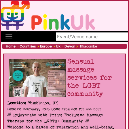
Search site
Home
>
Countries
>
Europe
>
Uk
>
Devon
>
Ilfracombe
Sensual
massage
services for
the LGBT
community
Location:
Wimbledon, UK
Date:
20 February, 2026
Cost:
From £60 for one hour
🌈 Rejuvenate with Pride: Exclusive Massage
Therapy for the LGBTQ+ Community 🌈
Welcome to a haven of relaxation and well-being,