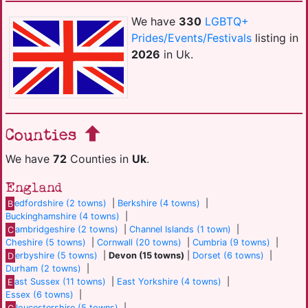
We have
330
LGBTQ+
Prides/Events/Festivals
listing in
2026
in Uk.
Counties
We have
72
Counties in
Uk
.
England
B
edfordshire (2 towns)
|
Berkshire (4 towns)
|
Buckinghamshire (4 towns)
|
C
ambridgeshire (2 towns)
|
Channel Islands (1 town)
|
Cheshire (5 towns)
|
Cornwall (20 towns)
|
Cumbria (9 towns)
|
D
erbyshire (5 towns)
|
Devon (15 towns)
|
Dorset (6 towns)
|
Durham (2 towns)
|
E
ast Sussex (11 towns)
|
East Yorkshire (4 towns)
|
Essex (6 towns)
|
G
loucestershire (5 towns)
|