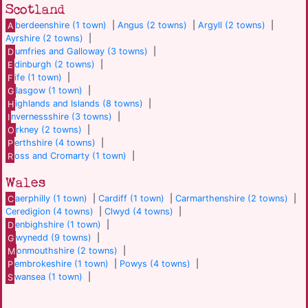
Scotland
A
berdeenshire (1 town)
|
Angus (2 towns)
|
Argyll (2 towns)
|
Ayrshire (2 towns)
|
D
umfries and Galloway (3 towns)
|
E
dinburgh (2 towns)
|
F
ife (1 town)
|
G
lasgow (1 town)
|
H
ighlands and Islands (8 towns)
|
I
nvernessshire (3 towns)
|
O
rkney (2 towns)
|
P
erthshire (4 towns)
|
R
oss and Cromarty (1 town)
|
Wales
C
aerphilly (1 town)
|
Cardiff (1 town)
|
Carmarthenshire (2 towns)
|
Ceredigion (4 towns)
|
Clwyd (4 towns)
|
D
enbighshire (1 town)
|
G
wynedd (9 towns)
|
M
onmouthshire (2 towns)
|
P
embrokeshire (1 town)
|
Powys (4 towns)
|
S
wansea (1 town)
|