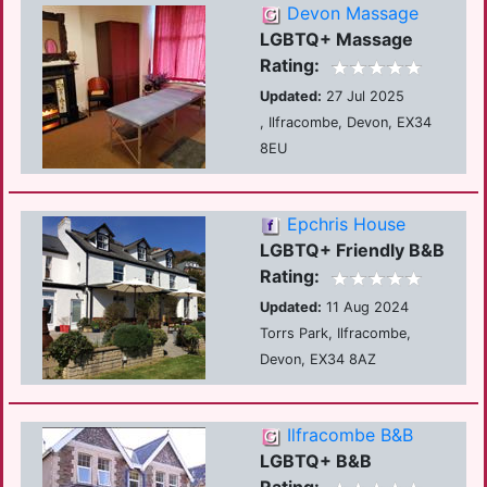
Devon Massage
LGBTQ+ Massage
Rating:
Updated:
27 Jul 2025
, Ilfracombe, Devon, EX34
8EU
Epchris House
LGBTQ+ Friendly B&B
Rating:
Updated:
11 Aug 2024
Torrs Park, Ilfracombe,
Devon, EX34 8AZ
Ilfracombe B&B
LGBTQ+ B&B