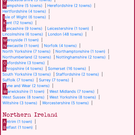
H
ampshire (5 towns)
|
Herefordshire (2 towns)
|
Hertfordshire (4 towns)
|
I
sle of Wight (6 towns)
|
K
ent (12 towns)
|
L
ancashire (9 towns)
|
Leicestershire (1 town)
|
Lincolnshire (6 towns)
|
London (48 towns)
|
M
ersyside (1 town)
|
N
ewcastle (1 town)
|
Norfolk (4 towns)
|
North Yorkshire (7 towns)
|
Northamptonshire (1 town)
|
Northumberland (2 towns)
|
Nottinghamshire (2 towns)
|
O
xfordshire (3 towns)
|
S
hropshire (4 towns)
|
Somerset (16 towns)
|
South Yorkshire (3 towns)
|
Staffordshire (2 towns)
|
Suffolk (7 towns)
|
Surrey (7 towns)
|
T
yne and Wear (2 towns)
|
W
arwickshire (1 town)
|
West Midlands (7 towns)
|
West Sussex (8 towns)
|
West Yorkshire (8 towns)
|
Wiltshire (3 towns)
|
Worcestershire (5 towns)
|
Northern Ireland
A
ntrim (1 town)
|
B
elfast (1 town)
|