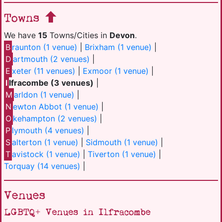
Towns
We have
15
Towns/Cities in
Devon
.
B
raunton (1 venue)
|
Brixham (1 venue)
|
D
artmouth (2 venues)
|
E
xeter (11 venues)
|
Exmoor (1 venue)
|
I
lfracombe (3 venues)
|
M
arldon (1 venue)
|
N
ewton Abbot (1 venue)
|
O
kehampton (2 venues)
|
P
lymouth (4 venues)
|
S
alterton (1 venue)
|
Sidmouth (1 venue)
|
T
avistock (1 venue)
|
Tiverton (1 venue)
|
Torquay (14 venues)
|
Venues
LGBTQ+ Venues in Ilfracombe