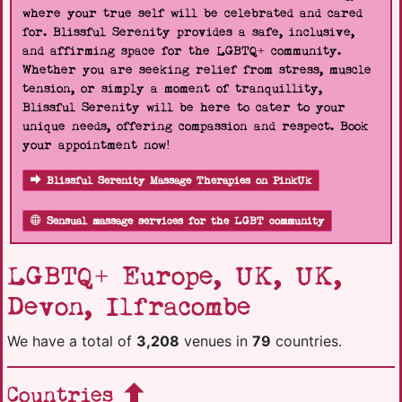
where your true self will be celebrated and cared
for. Blissful Serenity provides a safe, inclusive,
and affirming space for the LGBTQ+ community.
Whether you are seeking relief from stress, muscle
tension, or simply a moment of tranquillity,
Blissful Serenity will be here to cater to your
unique needs, offering compassion and respect. Book
your appointment now!
Blissful Serenity Massage Therapies on PinkUk
Sensual massage services for the LGBT community
LGBTQ+ Europe, UK, UK,
Devon, Ilfracombe
We have a total of
3,208
venues in
79
countries.
Countries