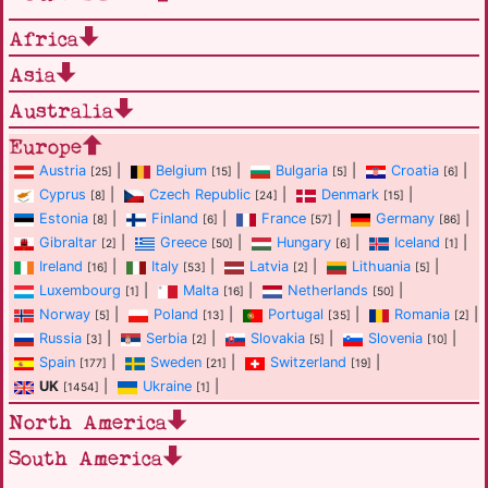
Africa
Asia
Australia
Europe
Austria
|
Belgium
|
Bulgaria
|
Croatia
|
[25]
[15]
[5]
[6]
Cyprus
|
Czech Republic
|
Denmark
|
[8]
[24]
[15]
Estonia
|
Finland
|
France
|
Germany
|
[8]
[6]
[57]
[86]
Gibraltar
|
Greece
|
Hungary
|
Iceland
|
[2]
[50]
[6]
[1]
Ireland
|
Italy
|
Latvia
|
Lithuania
|
[16]
[53]
[2]
[5]
Luxembourg
|
Malta
|
Netherlands
|
[1]
[16]
[50]
Norway
|
Poland
|
Portugal
|
Romania
|
[5]
[13]
[35]
[2]
Russia
|
Serbia
|
Slovakia
|
Slovenia
|
[3]
[2]
[5]
[10]
Spain
|
Sweden
|
Switzerland
|
[177]
[21]
[19]
UK
|
Ukraine
|
[1454]
[1]
North America
South America