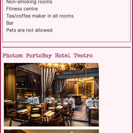
Non-smoking rooms
Fitness centre
Tea/coffee maker in all rooms
Bar
Pets are not allowed
Photos: PortoBay Hotel Teatro