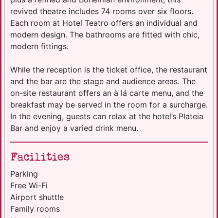
revived theatre includes 74 rooms over six floors.
Each room at Hotel Teatro offers an individual and
modern design. The bathrooms are fitted with chic,
modern fittings.
While the reception is the ticket office, the restaurant
and the bar are the stage and audience areas. The
on-site restaurant offers an à lá carte menu, and the
breakfast may be served in the room for a surcharge.
In the evening, guests can relax at the hotel’s Plateia
Bar and enjoy a varied drink menu.
Facilities
Parking
Free Wi-Fi
Airport shuttle
Family rooms