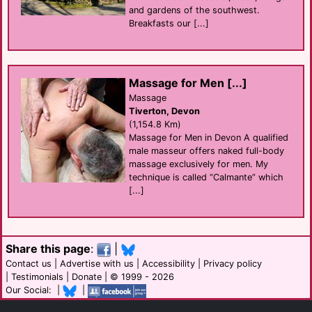
and gardens of the southwest.
Breakfasts our [...]
Massage for Men [...]
Massage
Tiverton, Devon
(1,154.8 Km)
Massage for Men in Devon A qualified
male masseur offers naked full-body
massage exclusively for men. My
technique is called “Calmante” which
[...]
Share this page
:
|
Contact us
|
Advertise with us
|
Accessibility
|
Privacy policy
|
Testimonials
|
Donate
| © 1999 - 2026
Our Social: |
|