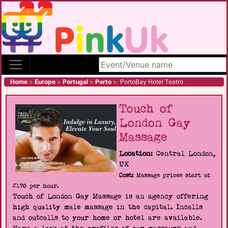
Search site
Home
>
Europe
>
Portugal
>
Porto
>
PortoBay Hotel Teatro
Touch of
London Gay
Massage
Location:
Central London,
UK
Cost:
Massage prices start at
£170 per hour.
Touch of London Gay Massage is an agency offering
high quality male massage in the capital. Incalls
and outcalls to your home or hotel are available.