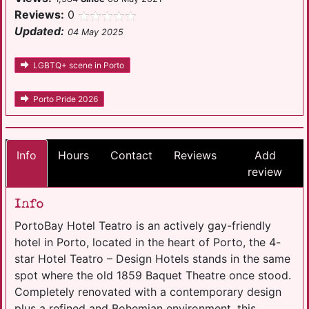
Reviews:
0
Updated:
04 May 2025
LGBTQ+ scene in Porto
Porto Pride 2026
Info
Hours
Contact
Reviews
Add
review
Info
PortoBay Hotel Teatro is an actively gay-friendly
hotel in Porto, located in the heart of Porto, the 4-
star Hotel Teatro – Design Hotels stands in the same
spot where the old 1859 Baquet Theatre once stood.
Completely renovated with a contemporary design
plus a refined and Bohemian environment, this