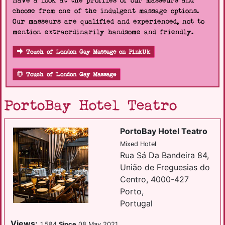
Have a look at the profiles of our masseurs and
choose from one of the indulgent massage options.
Our masseurs are qualified and experienced, not to
mention extraordinarily handsome and friendly.
Touch of London Gay Massage on PinkUk
Touch of London Gay Massage
PortoBay Hotel Teatro
PortoBay Hotel Teatro
Mixed Hotel
Rua Sá Da Bandeira 84,
União de Freguesias do
Centro, 4000-427
Porto,
Portugal
Views:
1,584
Since
08 May 2021