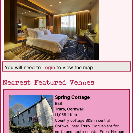
You will need to
Login
to view the map
Nearest Featured Venues
Spring Cottage
B&B
Truro, Cornwall
(1,055.1 Km)
Country cottage B&B in central
Cornwall near Truro. Convenient for
north and south coasts, Eden, Heligan