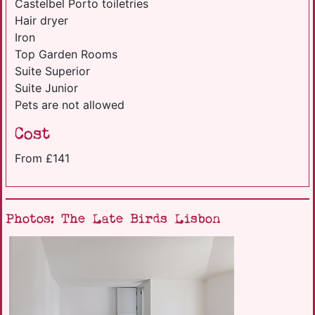
Castelbel Porto toiletries
Hair dryer
Iron
Top Garden Rooms
Suite Superior
Suite Junior
Pets are not allowed
Cost
From £141
Photos: The Late Birds Lisbon