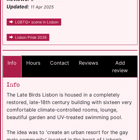
Updated:
11 Apr 2025
LGBTQ+ scene in Lisbon
Lisbon Pride 2026
Info
Hours
Contact
Reviews
Add
review
Info
The Late Birds Lisbon is housed in a completely
restored, late-18th century building with sixteen very
comfortable climate-controlled rooms, lounge,
beautiful garden and UV-treated swimming pool.
The idea was to 'create an urban resort for the gay
male community' located in the heart of Lisbon’s