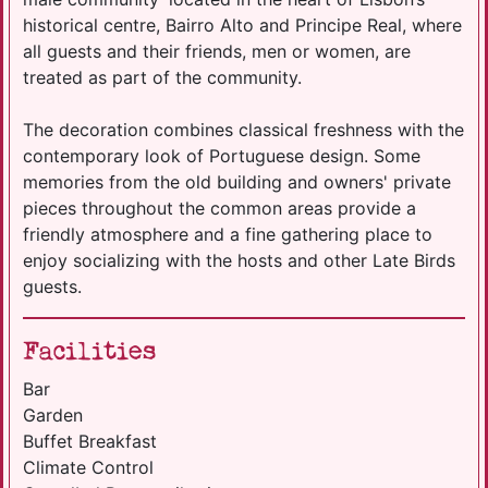
historical centre, Bairro Alto and Principe Real, where
all guests and their friends, men or women, are
treated as part of the community.
The decoration combines classical freshness with the
contemporary look of Portuguese design. Some
memories from the old building and owners' private
pieces throughout the common areas provide a
friendly atmosphere and a fine gathering place to
enjoy socializing with the hosts and other Late Birds
guests.
Facilities
Bar
Garden
Buffet Breakfast
Climate Control