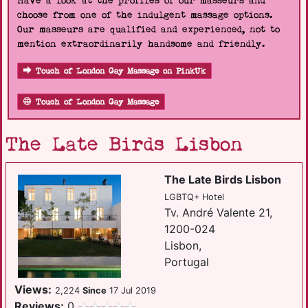
Have a look at the profiles of our masseurs and
choose from one of the indulgent massage options.
Our masseurs are qualified and experienced, not to
mention extraordinarily handsome and friendly.
Touch of London Gay Massage on PinkUk
Touch of London Gay Massage
The Late Birds Lisbon
The Late Birds Lisbon
LGBTQ+ Hotel
Tv. André Valente 21,
1200-024
Lisbon,
Portugal
Views:
2,224
Since
17 Jul 2019
Reviews:
0