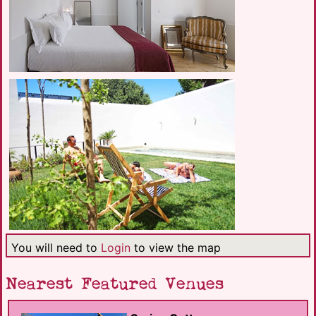
You will need to
Login
to view the map
Nearest Featured Venues