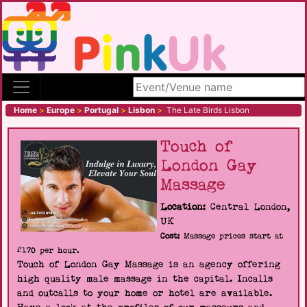
Search site
Home
>
Europe
>
Portugal
>
Lisbon
>
The Late Birds Lisbon
Touch of
London Gay
Massage
Location:
Central London,
UK
Cost:
Massage prices start at
£170 per hour.
Touch of London Gay Massage is an agency offering
high quality male massage in the capital. Incalls
and outcalls to your home or hotel are available.