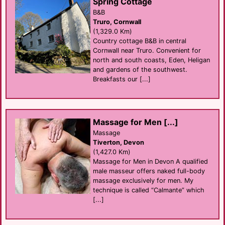
Spring Cottage
B&B
Truro, Cornwall
(1,329.0 Km)
Country cottage B&B in central
Cornwall near Truro. Convenient for
north and south coasts, Eden, Heligan
and gardens of the southwest.
Breakfasts our [...]
Massage for Men [...]
Massage
Tiverton, Devon
(1,427.0 Km)
Massage for Men in Devon A qualified
male masseur offers naked full-body
massage exclusively for men. My
technique is called “Calmante” which
[...]