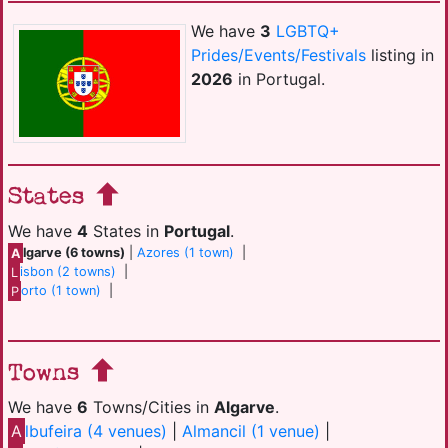
We have
3
LGBTQ+
Prides/Events/Festivals
listing in
2026
in Portugal.
States
We have
4
States in
Portugal
.
A
lgarve (6 towns)
|
Azores (1 town)
|
L
isbon (2 towns)
|
P
orto (1 town)
|
Towns
We have
6
Towns/Cities in
Algarve
.
A
lbufeira (4 venues)
|
Almancil (1 venue)
|