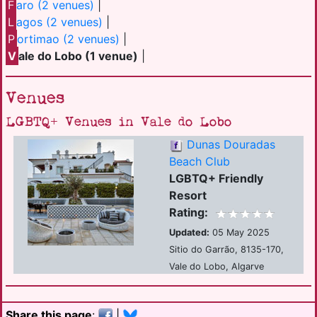
F
aro (2 venues)
|
L
agos (2 venues)
|
P
ortimao (2 venues)
|
V
ale do Lobo (1 venue)
|
Venues
LGBTQ+ Venues in Vale do Lobo
Dunas Douradas
Beach Club
LGBTQ+ Friendly
Resort
Rating:
Updated:
05 May 2025
Sitio do Garrão, 8135-170,
Vale do Lobo, Algarve
Share this page
:
|