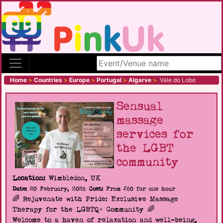
Search site
Home
>
Countries
>
Europe
>
Portugal
>
Algarve
>
Vale do Lobo
Sensual
massage
services for
the LGBT
community
Location:
Wimbledon, UK
Date:
20 February, 2026
Cost:
From £60 for one hour
🌈 Rejuvenate with Pride: Exclusive Massage
Therapy for the LGBTQ+ Community 🌈
Welcome to a haven of relaxation and well-being,