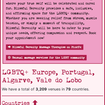
where your true self will be celebrated and cared
for. Blissful Serenity provides a safe, inclusive,
and affirming space for the LGBTQ+ community.
Whether you are seeking relief from stress, muscle
tension, or simply a moment of tranquillity,
Blissful Serenity will be here to cater to your
unique needs, offering compassion and respect. Book
your appointment now!
Blissful Serenity Massage Therapies on PinkUk
Sensual massage services for the LGBT community
LGBTQ+ Europe, Portugal,
Algarve, Vale do Lobo
We have a total of
3,209
venues in
79
countries.
Countries