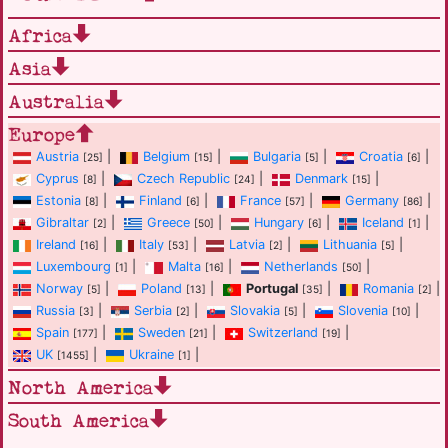
Africa
Asia
Australia
Europe
Austria
|
Belgium
|
Bulgaria
|
Croatia
|
[25]
[15]
[5]
[6]
Cyprus
|
Czech Republic
|
Denmark
|
[8]
[24]
[15]
Estonia
|
Finland
|
France
|
Germany
|
[8]
[6]
[57]
[86]
Gibraltar
|
Greece
|
Hungary
|
Iceland
|
[2]
[50]
[6]
[1]
Ireland
|
Italy
|
Latvia
|
Lithuania
|
[16]
[53]
[2]
[5]
Luxembourg
|
Malta
|
Netherlands
|
[1]
[16]
[50]
Norway
|
Poland
|
Portugal
|
Romania
|
[5]
[13]
[35]
[2]
Russia
|
Serbia
|
Slovakia
|
Slovenia
|
[3]
[2]
[5]
[10]
Spain
|
Sweden
|
Switzerland
|
[177]
[21]
[19]
UK
|
Ukraine
|
[1455]
[1]
North America
South America