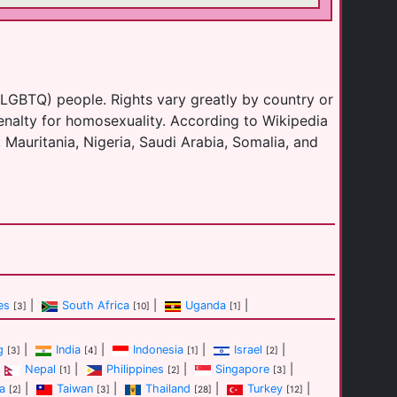
(LGBTQ) people. Rights vary greatly by country or
enalty for homosexuality. According to Wikipedia
 Mauritania, Nigeria, Saudi Arabia, Somalia, and
es
|
South Africa
|
Uganda
|
[3]
[10]
[1]
g
|
India
|
Indonesia
|
Israel
|
[3]
[4]
[1]
[2]
Nepal
|
Philippines
|
Singapore
|
[1]
[2]
[3]
a
|
Taiwan
|
Thailand
|
Turkey
|
[2]
[3]
[28]
[12]