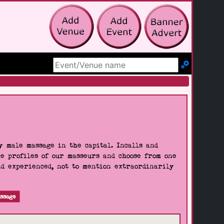
Search Site
 male massage in the capital. Incalls and
he profiles of our masseurs and choose from one
nd experienced, not to mention extraordinarily
ssage