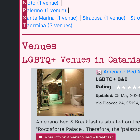
N
oto (1 venue)
|
P
alermo (1 venue)
|
S
anta Marina (1 venue)
|
Siracusa (1 venue)
|
Str
T
aormina (3 venues)
|
Venues
LGBTQ+ Venues in Catani
Amenano Bed &
LGBTQ+ B&B
Rating:
Updated:
05 May 2026
Via Bicocca 24, 95124, 
Amenano Bed & Breakfast is situated on the 
"Roccaforte Palace". Therefore, the 'palazzo' i
More info on Amenano Bed & Breakfast