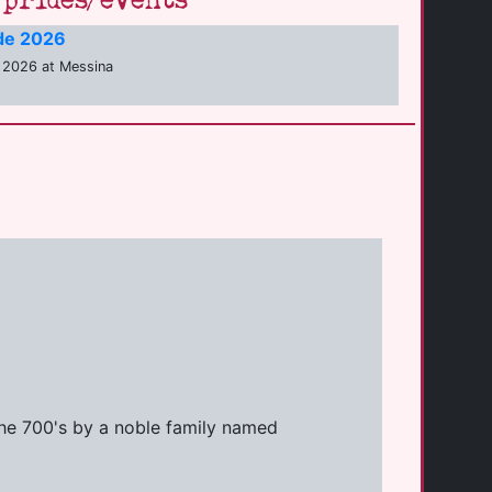
prides/events
ide 2026
 2026 at Messina
 the 700's by a noble family named