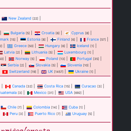
New Zealand
|
[22]
|
Bulgaria
|
Croatia
|
Cyprus
|
[5]
[6]
[8]
mark
|
Estonia
|
Finland
|
France
|
[15]
[8]
[6]
[57]
|
Greece
|
Hungary
|
Iceland
|
2]
[50]
[6]
[1]
Latvia
|
Lithuania
|
Luxembourg
|
[2]
[5]
[1]
|
Norway
|
Poland
|
Portugal
|
50]
[5]
[13]
[35]
Serbia
|
Slovakia
|
Slovenia
|
[2]
[5]
[10]
Switzerland
|
UK
|
Ukraine
|
[19]
[1457]
[1]
|
Canada
|
Costa Rica
|
Curacao
|
]
[32]
[15]
[3]
Guatemala
|
Mexico
|
USA
|
[3]
[31]
[692]
Chile
|
Colombia
|
Cuba
|
[7]
[14]
[1]
|
Peru
|
Puerto Rico
|
Uruguay
|
[3]
[7]
[5]