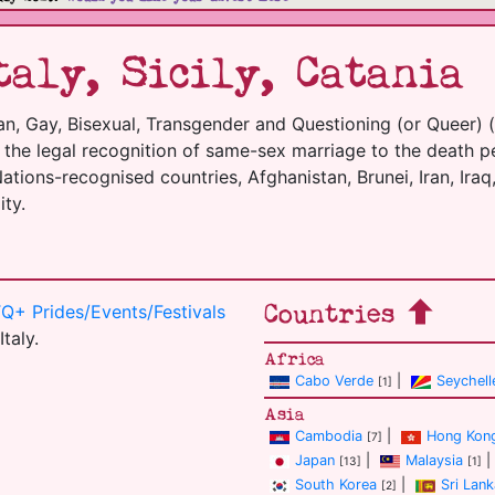
aly, Sicily, Catania
an, Gay, Bisexual, Transgender and Questioning (or Queer) 
m the legal recognition of same-sex marriage to the death p
tions-recognised countries, Afghanistan, Brunei, Iran, Iraq,
ty.
Countries
Q+ Prides/Events/Festivals
Italy.
Africa
Cabo Verde
|
Seychell
[1]
Asia
Cambodia
|
Hong Kon
[7]
Japan
|
Malaysia
|
[13]
[1]
South Korea
|
Sri Lank
[2]