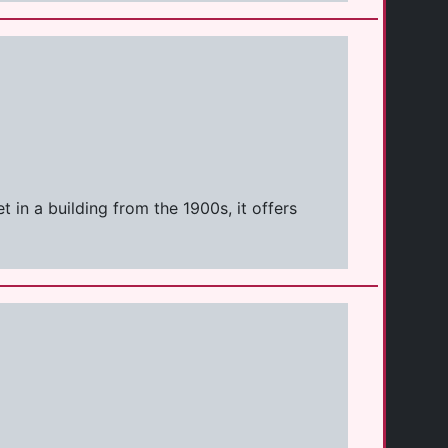
 in a building from the 1900s, it offers