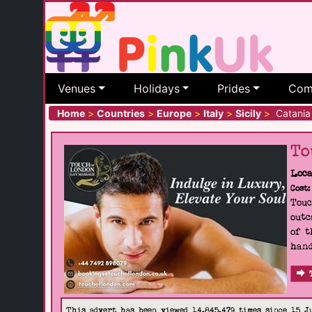
Venues
Holidays
Prides
Com
Home
>
Countries
>
Europe
>
Italy
>
Sicily
>
Catania
To
Loca
Cost:
Touc
outc
of t
hand
This advert has been viewed 14,845,479 times since 15 J