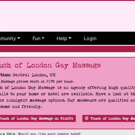
munity
Fun
Help
Login
uch of London Gay Massage
tion:
Central London, UK
Massage prices start at £170 per hour.
h of London Gay Massage is an agency offering high quality
alls to your home or hotel are available. Have a look at t
he indulgent massage options. Our masseurs are qualified a
some and friendly.
Touch of London Gay Massage on PinkUk
Touch of London Gay Ma
uly 2019.
Would you like your advert here?