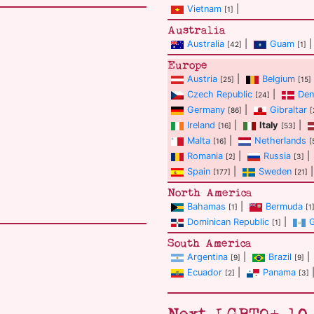
Vietnam
|
[1]
Australia
Australia
|
Guam
|
[42]
[1]
Europe
Austria
|
Belgium
[25]
[15]
Czech Republic
|
Den
[24]
Germany
|
Gibraltar
[86]
[
Ireland
|
Italy
|
[16]
[53]
Malta
|
Netherlands
[16]
[
Romania
|
Russia
|
[2]
[3]
Spain
|
Sweden
|
[177]
[21]
North America
Bahamas
|
Bermuda
[1]
[1
Dominican Republic
|
[1]
South America
Argentina
|
Brazil
|
[9]
[9]
Ecuador
|
Panama
[2]
[3]