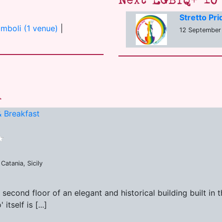
Next LGBTQ+ 10 
Stretto Pr
omboli (1 venue)
|
12 September
a
 Breakfast
Catania, Sicily
second floor of an elegant and historical building built in
tself is [...]