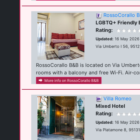
RossoCorallo 
LGBTQ+ Friendly
Rating:
Updated:
16 May 2026
Via Umberto I 56, 95129
RossoCorallo B&B is located on Via Umberto I
rooms with a balcony and free Wi-Fi. Air-con
More info on RossoCorallo B&B
Villa Romeo
Mixed Hotel
Rating:
Updated:
16 May 2026
Via Platamone 8, 95131,