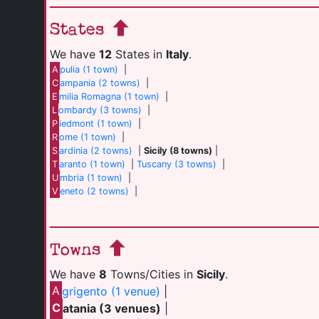
States
We have
12
States in
Italy
.
A
pulia (1 town)
|
C
ampania (2 towns)
|
E
milia Romagna (1 town)
|
L
ombardy (3 towns)
|
P
iedmont (1 town)
|
R
ome (1 town)
|
S
ardinia (2 towns)
|
Sicily (8 towns)
|
T
aranto (1 town)
|
Tuscany (3 towns)
|
U
mbria (1 town)
|
V
eneto (2 towns)
|
Towns
We have
8
Towns/Cities in
Sicily
.
A
grigento (1 venue)
|
C
atania (3 venues)
|