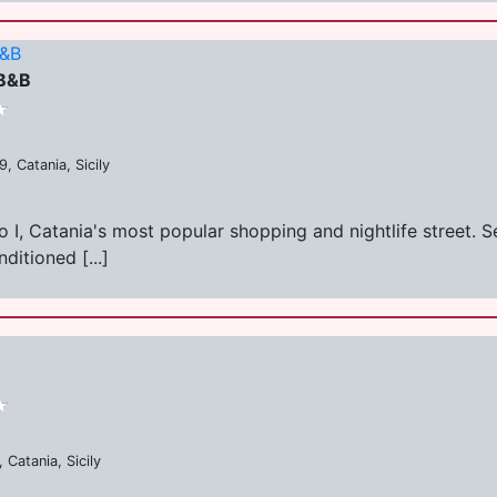
B&B
 B&B
, Catania, Sicily
, Catania's most popular shopping and nightlife street. Set
ditioned [...]
 Catania, Sicily