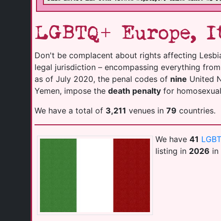
LGBTQ+ Europe, It
Don't be complacent about rights affecting Lesbi
legal jurisdiction – encompassing everything fro
as of July 2020, the penal codes of
nine
United Na
Yemen, impose the
death penalty
for homosexuali
We have a total of
3,211
venues in
79
countries.
We have
41
LGBT
listing in
2026
in 