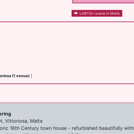
LGBTQ+ scene in Malta
toriosa (1 venue)
|
ering
, Vittoriosa, Malta
storic 16th Century town house - refurbished beautifully wi