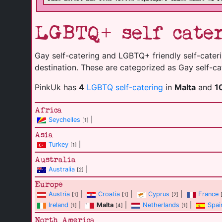
LGBTQ+ self cater
Gay self-catering and LGBTQ+ friendly self-caterin
destination. These are categorized as Gay self-cat
PinkUk has
4
LGBTQ self-catering
in
Malta
and
1
Africa
Seychelles
|
[1]
Asia
Turkey
|
[1]
Australia
Australia
|
[2]
Europe
Austria
|
Croatia
|
Cyprus
|
France
[1]
[1]
[2]
Ireland
|
Malta
|
Netherlands
|
Spai
[1]
[4]
[1]
North America