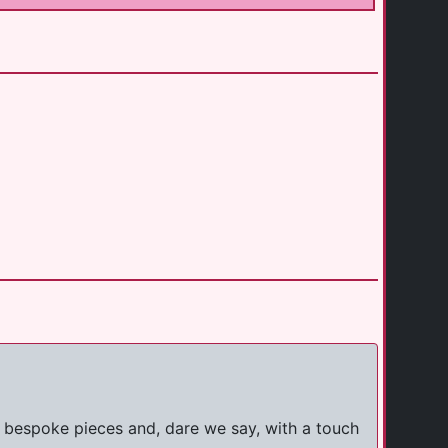
th bespoke pieces and, dare we say, with a touch