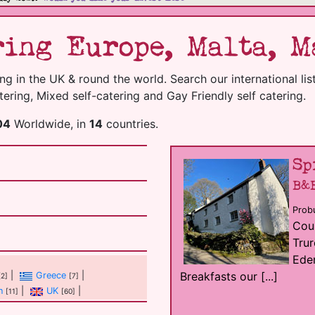
ing Europe, Malta, Ma
g in the UK & round the world. Search our international list 
ering, Mixed self-catering and Gay Friendly self catering.
04
Worldwide, in
14
countries.
Sp
B&
Probu
Coun
Trur
Eden
Breakfasts our [...]
|
Greece
|
[2]
[7]
n
|
UK
|
[11]
[60]