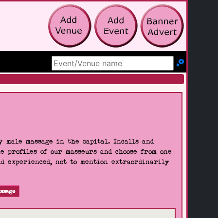
Search Site
 male massage in the capital. Incalls and
he profiles of our masseurs and choose from one
nd experienced, not to mention extraordinarily
ssage