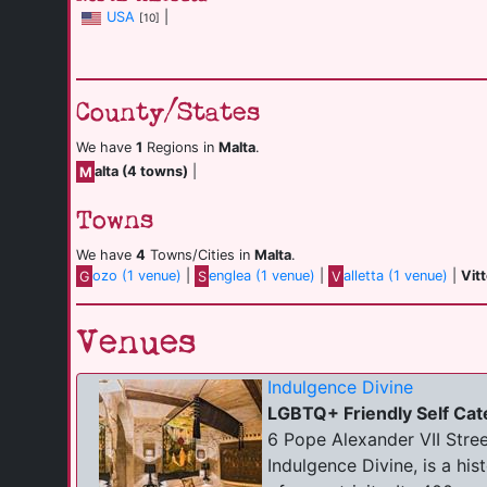
USA
|
[10]
County/States
We have
1
Regions in
Malta
.
M
alta (4 towns)
|
Towns
We have
4
Towns/Cities in
Malta
.
G
ozo (1 venue)
|
S
englea (1 venue)
|
V
alletta (1 venue)
|
Vit
Venues
Indulgence Divine
LGBTQ+ Friendly Self Cat
6 Pope Alexander VII Street
Indulgence Divine, is a hi