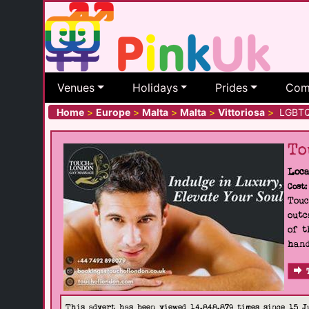
Venues
Holidays
Prides
Com
Home
>
Europe
>
Malta
>
Malta
>
Vittoriosa
>
LGBTQ+ 
To
Loca
Cost:
Touc
outc
of t
hand
This advert has been viewed 14,848,879 times since 15 J