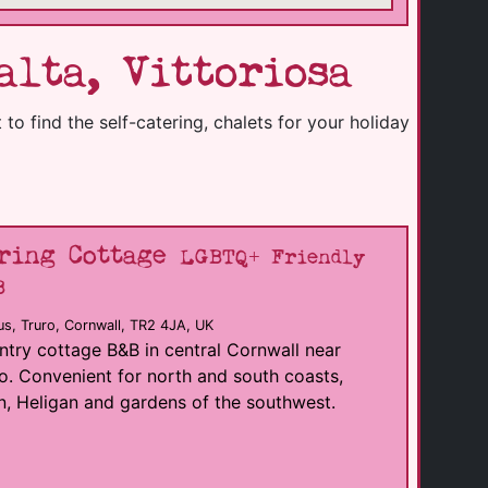
lta, Vittoriosa
to find the self-catering, chalets for your holiday
ring Cottage
LGBTQ+ Friendly
B
s, Truro, Cornwall, TR2 4JA, UK
try cottage B&B in central Cornwall near
o. Convenient for north and south coasts,
, Heligan and gardens of the southwest.