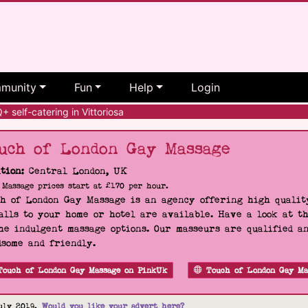
munity
Fun
Help
Login
self-catering in Vittoriosa
uch of London Gay Massage
tion:
Central London, UK
Massage prices start at £170 per hour.
h of London Gay Massage is an agency offering high quality
alls to your home or hotel are available. Have a look at t
he indulgent massage options. Our masseurs are qualified a
some and friendly.
Touch of London Gay Massage on PinkUk
Touch of London Gay Ma
uly 2019.
Would you like your advert here?