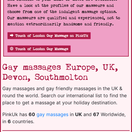
Have a look at the profiles of our masseurs and
choose from one of the indulgent massage options.
Our masseurs are qualified and experienced, not to
mention extraordinarily handsome and friendly.
Touch of London Gay Massage on PinkUk
Touch of London Gay Massage
Gay massages Europe, UK,
Devon, Southmolton
Gay massages and gay friendly massages in the UK &
round the world. Search our international list to find the
place to get a massage at your holiday destination.
PinkUk has
60
gay massages
in
UK
and
67
Worldwide,
in
6
countries.