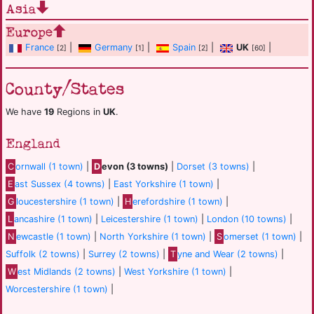
Asia
Europe
France
|
Germany
|
Spain
|
UK
|
[2]
[1]
[2]
[60]
County/States
We have
19
Regions in
UK
.
England
C
ornwall (1 town)
|
D
evon (3 towns)
|
Dorset (3 towns)
|
E
ast Sussex (4 towns)
|
East Yorkshire (1 town)
|
G
loucestershire (1 town)
|
H
erefordshire (1 town)
|
L
ancashire (1 town)
|
Leicestershire (1 town)
|
London (10 towns)
|
N
ewcastle (1 town)
|
North Yorkshire (1 town)
|
S
omerset (1 town)
|
Suffolk (2 towns)
|
Surrey (2 towns)
|
T
yne and Wear (2 towns)
|
W
est Midlands (2 towns)
|
West Yorkshire (1 town)
|
Worcestershire (1 town)
|