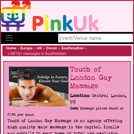
Search site
Home
>
Europe
>
UK
>
Devon
>
Southmolton
>
LGBTQ+ massages in Southmolton
Touch of
London Gay
Massage
Location:
Central London,
UK
Cost:
Massage prices start at
£170 per hour.
Touch of London Gay Massage is an agency offering
high quality male massage in the capital. Incalls
and outcalls to your home or hotel are available.