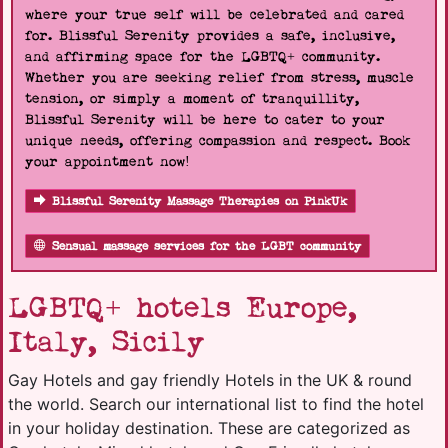
where your true self will be celebrated and cared
for. Blissful Serenity provides a safe, inclusive,
and affirming space for the LGBTQ+ community.
Whether you are seeking relief from stress, muscle
tension, or simply a moment of tranquillity,
Blissful Serenity will be here to cater to your
unique needs, offering compassion and respect. Book
your appointment now!
Blissful Serenity Massage Therapies on PinkUk
Sensual massage services for the LGBT community
LGBTQ+ hotels Europe,
Italy, Sicily
Gay Hotels and gay friendly Hotels in the UK & round
the world. Search our international list to find the hotel
in your holiday destination. These are categorized as