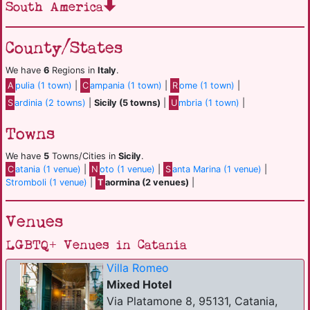
South America
County/States
We have
6
Regions in
Italy
.
A
pulia (1 town)
|
C
ampania (1 town)
|
R
ome (1 town)
|
S
ardinia (2 towns)
|
Sicily (5 towns)
|
U
mbria (1 town)
|
Towns
We have
5
Towns/Cities in
Sicily
.
C
atania (1 venue)
|
N
oto (1 venue)
|
S
anta Marina (1 venue)
|
Stromboli (1 venue)
|
T
aormina (2 venues)
|
Venues
LGBTQ+ Venues in Catania
Villa Romeo
Mixed Hotel
Via Platamone 8, 95131, Catania,