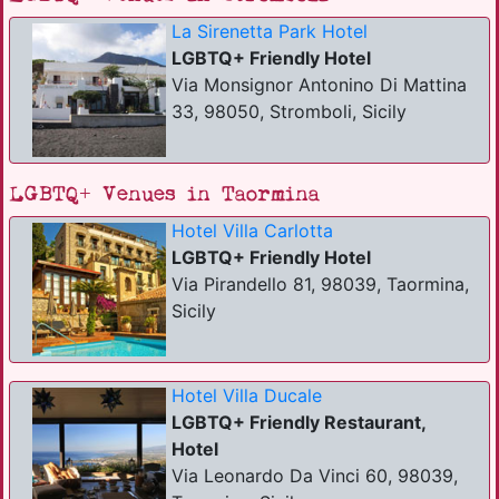
La Sirenetta Park Hotel
LGBTQ+ Friendly Hotel
Via Monsignor Antonino Di Mattina
33, 98050, Stromboli, Sicily
LGBTQ+ Venues in Taormina
Hotel Villa Carlotta
LGBTQ+ Friendly Hotel
Via Pirandello 81, 98039, Taormina,
Sicily
Hotel Villa Ducale
LGBTQ+ Friendly Restaurant,
Hotel
Via Leonardo Da Vinci 60, 98039,