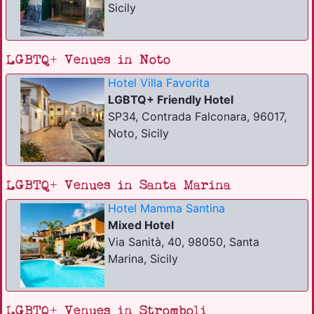
Sicily
LGBTQ+ Venues in Noto
Hotel Villa Favorita
LGBTQ+ Friendly Hotel
SP34, Contrada Falconara, 96017,
Noto, Sicily
LGBTQ+ Venues in Santa Marina
Hotel Mamma Santina
Mixed Hotel
Via Sanità, 40, 98050, Santa
Marina, Sicily
LGBTQ+ Venues in Stromboli