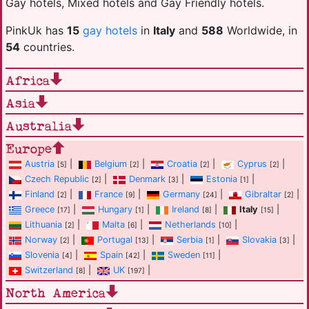
Gay hotels, Mixed hotels and Gay Friendly hotels.
PinkUk has
15
gay hotels
in
Italy
and
588
Worldwide, in
54
countries.
Africa
Asia
Australia
Europe
Austria
|
Belgium
|
Croatia
|
Cyprus
|
[5]
[2]
[2]
[2]
Czech Republic
|
Denmark
|
Estonia
|
[2]
[3]
[1]
Finland
|
France
|
Germany
|
Gibraltar
|
[2]
[9]
[24]
[2]
Greece
|
Hungary
|
Ireland
|
Italy
|
[17]
[1]
[8]
[15]
Lithuania
|
Malta
|
Netherlands
|
[2]
[6]
[10]
Norway
|
Portugal
|
Serbia
|
Slovakia
|
[2]
[13]
[1]
[3]
Slovenia
|
Spain
|
Sweden
|
[4]
[42]
[11]
Switzerland
|
UK
|
[8]
[197]
North America