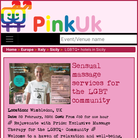
Search site
Home
>
Europe
>
Italy
>
Sicily
>
LGBTQ+ hotels in Sicily
Sensual
massage
services for
the LGBT
community
Location:
Wimbledon, UK
Date:
20 February, 2026
Cost:
From £60 for one hour
🌈 Rejuvenate with Pride: Exclusive Massage
Therapy for the LGBTQ+ Community 🌈
Welcome to a haven of relaxation and well-being,