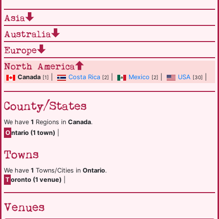
Asia
Australia
Europe
North America
Canada
|
Costa Rica
|
Mexico
|
USA
|
[1]
[2]
[2]
[30]
County/States
We have
1
Regions in
Canada
.
O
ntario (1 town)
|
Towns
We have
1
Towns/Cities in
Ontario
.
T
oronto (1 venue)
|
Venues