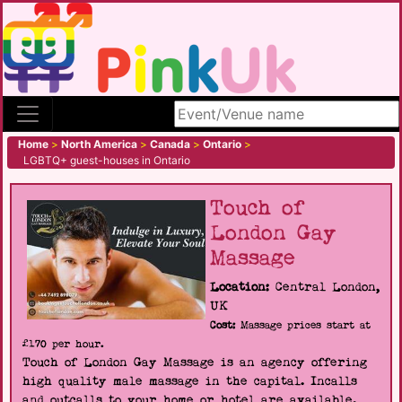
Search site
Home
>
North America
>
Canada
>
Ontario
>
LGBTQ+ guest-houses in Ontario
Touch of
London Gay
Massage
Location:
Central London,
UK
Cost:
Massage prices start at
£170 per hour.
Touch of London Gay Massage is an agency offering
high quality male massage in the capital. Incalls
and outcalls to your home or hotel are available.