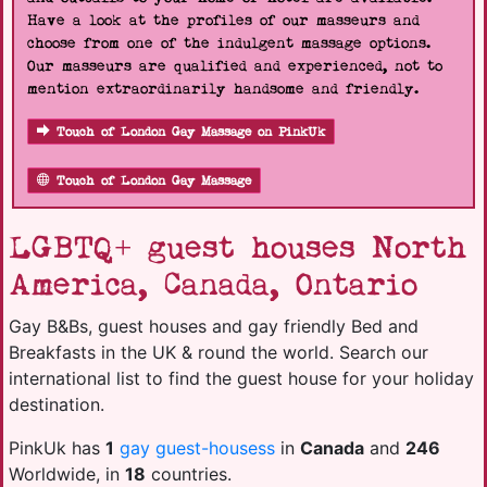
Have a look at the profiles of our masseurs and
choose from one of the indulgent massage options.
Our masseurs are qualified and experienced, not to
mention extraordinarily handsome and friendly.
Touch of London Gay Massage on PinkUk
Touch of London Gay Massage
LGBTQ+ guest houses North
America, Canada, Ontario
Gay B&Bs, guest houses and gay friendly Bed and
Breakfasts in the UK & round the world. Search our
international list to find the guest house for your holiday
destination.
PinkUk has
1
gay guest-housess
in
Canada
and
246
Worldwide, in
18
countries.