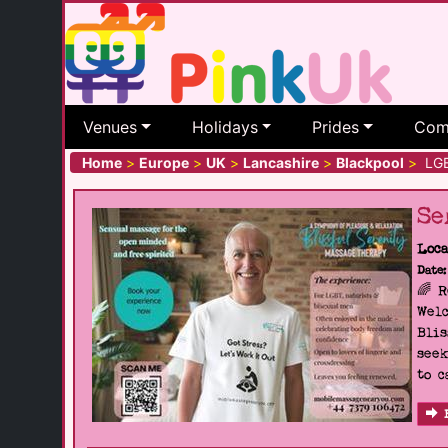
Venues
Holidays
Prides
Com
Home
>
Europe
>
UK
>
Lancashire
>
Blackpool
>
LGBT
Se
Loca
Date:
🌈 
Welc
Blis
seek
to c