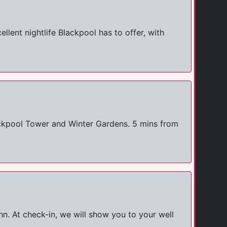
llent nightlife Blackpool has to offer, with
ackpool Tower and Winter Gardens. 5 mins from
n. At check-in, we will show you to your well