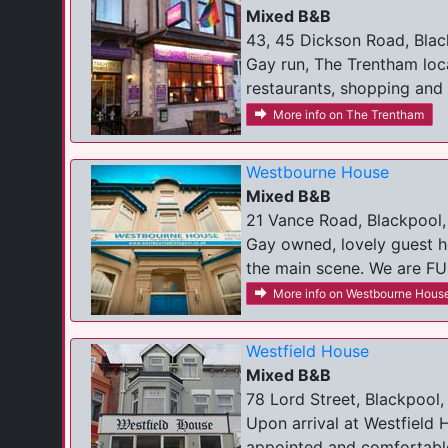
Mixed B&B
43, 45 Dickson Road, Blac
Gay run, The Trentham locat
restaurants, shopping and c
More info on The Trentham
Westbourne House
Mixed B&B
21 Vance Road, Blackpool,
Gay owned, lovely guest h
the main scene. We are FUL
More info on Westbourne Hous
Westfield House
Mixed B&B
78 Lord Street, Blackpool,
Upon arrival at Westfield 
appointed and comfortable 