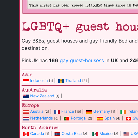
This advert has been viewed 1,415,852 times since 16 Fe
LGBTQ+ guest hous
Gay B&Bs, guest houses and gay friendly Bed and B
destination.
PinkUk has
166
gay guest-housess
in
UK
and
24
Asia
Indonesia
|
Thailand
|
[1]
[3]
Australia
New Zealand
|
[1]
Europe
Austria
|
France
|
Germany
|
Irela
[2]
[10]
[1]
Netherlands
|
Portugal
|
Spain
|
Sw
[6]
[2]
[4]
North America
Canada
|
Costa Rica
|
Mexico
|
US
[1]
[2]
[2]