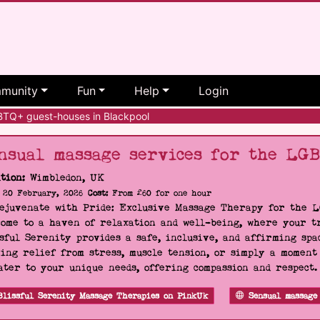
munity
Fun
Help
Login
Q+ guest-houses in Blackpool
nsual massage services for the LG
tion:
Wimbledon, UK
20 February, 2026
Cost:
From £60 for one hour
Rejuvenate with Pride: Exclusive Massage Therapy for the 
ome to a haven of relaxation and well-being, where your tr
sful Serenity provides a safe, inclusive, and affirming s
ing relief from stress, muscle tension, or simply a moment
ater to your unique needs, offering compassion and respect
Blissful Serenity Massage Therapies on PinkUk
Sensual massage