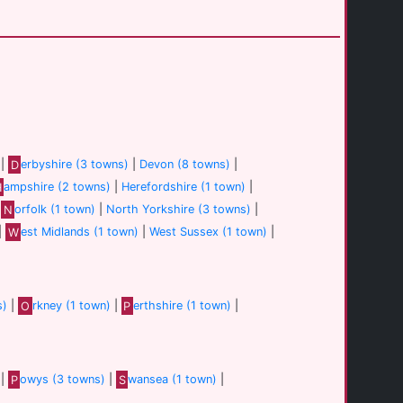
|
D
erbyshire (3 towns)
|
Devon (8 towns)
|
H
ampshire (2 towns)
|
Herefordshire (1 town)
|
|
N
orfolk (1 town)
|
North Yorkshire (3 towns)
|
|
W
est Midlands (1 town)
|
West Sussex (1 town)
|
s)
|
O
rkney (1 town)
|
P
erthshire (1 town)
|
|
P
owys (3 towns)
|
S
wansea (1 town)
|