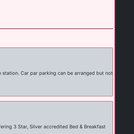
h station. Car par parking can be arranged but not
ring 3 Star, Silver accredited Bed & Breakfast