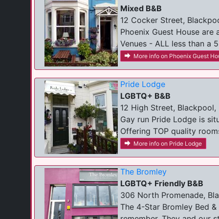
Mixed B&B
12 Cocker Street, Blackpoo
Phoenix Guest House are a
Venues - ALL less than a 5
More info on Phoenix Guest Ho
Pride Lodge
LGBTQ+ B&B
12 High Street, Blackpool,
Gay run Pride Lodge is sit
Offering TOP quality rooms
More info on Pride Lodge
The Bromley
LGBTQ+ Friendly B&B
306 North Promenade, Bla
The 4-Star Bromley Bed & 
remember. They and our sta