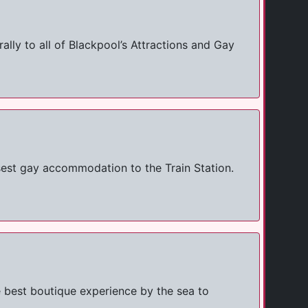
ly to all of Blackpool’s Attractions and Gay
sest gay accommodation to the Train Station.
 best boutique experience by the sea to