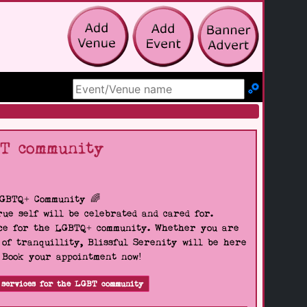
Search Site
BT community
LGBTQ+ Community 🌈
ue self will be celebrated and cared for.
pace for the LGBTQ+ community. Whether you are
 of tranquillity, Blissful Serenity will be here
. Book your appointment now!
 services for the LGBT community