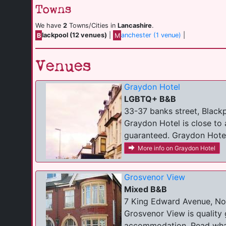
Towns
We have
2
Towns/Cities in
Lancashire
.
B
lackpool (12 venues)
|
M
anchester (1 venue)
|
Venues
Graydon Hotel
LGBTQ+ B&B
33-37 banks street, Black
Graydon Hotel is close to 
guaranteed. Graydon Hotel 
More info on Graydon Hotel
Grosvenor View
Mixed B&B
7 King Edward Avenue, Nor
Grosvenor View is quality
accommodation. Read what 