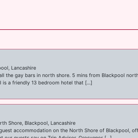
pool, Lancashire
all the gay bars in north shore. 5 mins from Blackpool nort
is a friendly 13 bedroom hotel that [...]
th Shore, Blackpool, Lancashire
 guest accommodation on the North Shore of Blackpool, offe
our guests say on Trip Advisor. Grosvenor [...]