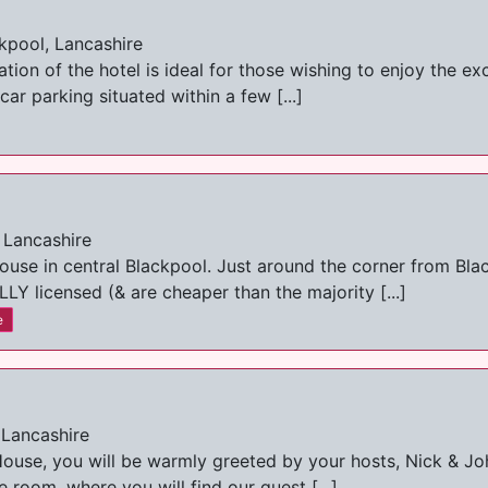
kpool, Lancashire
ion of the hotel is ideal for those wishing to enjoy the exce
ar parking situated within a few [...]
 Lancashire
ouse in central Blackpool. Just around the corner from Bl
LY licensed (& are cheaper than the majority [...]
e
 Lancashire
House, you will be warmly greeted by your hosts, Nick & Joh
room, where you will find our guest [...]