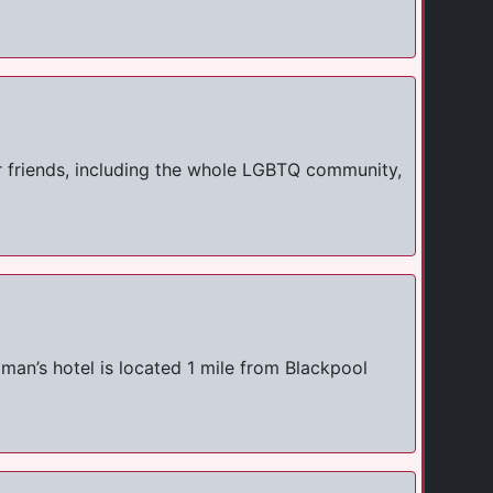
r friends, including the whole LGBTQ community,
man’s hotel is located 1 mile from Blackpool