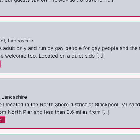
ol, Lancashire
 adult only and run by gay people for gay people and thei
re welcome too. Located on a quiet side [...]
, Lancashire
l located in the North Shore district of Blackpool, Mr sand
m North Pier and less than 0.6 miles from [...]
el