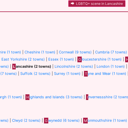
LGBTQ+ scene in Lancashire
ire (1 town)
|
Cheshire (1 town)
|
Cornwall (9 towns)
|
Cumbria (7 towns)
|
East Yorkshire (2 towns)
|
Essex (1 town)
|
G
loucestershire (1 town)
|
owns)
|
L
ancashire (2 towns)
|
Lincolnshire (2 towns)
|
London (1 town)
(7 towns)
|
Suffolk (2 towns)
|
Surrey (1 town)
|
T
yne and Wear (1 town)
urgh (1 town)
|
H
ighlands and Islands (3 towns)
|
I
nvernessshire (2 town
owns)
|
Clwyd (2 towns)
|
G
wynedd (6 towns)
|
M
onmouthshire (1 town)