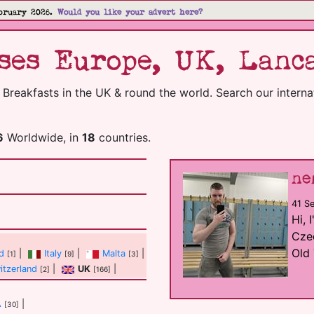
bruary 2026.
Would you like your advert here?
es Europe, UK, Lanca
reakfasts in the UK & round the world. Search our internati
6
Worldwide, in
18
countries.
ne
41 S
Hi, 
Czec
Old 
nd
|
Italy
|
Malta
|
[1]
[9]
[3]
itzerland
|
UK
|
[2]
[166]
A
|
[30]