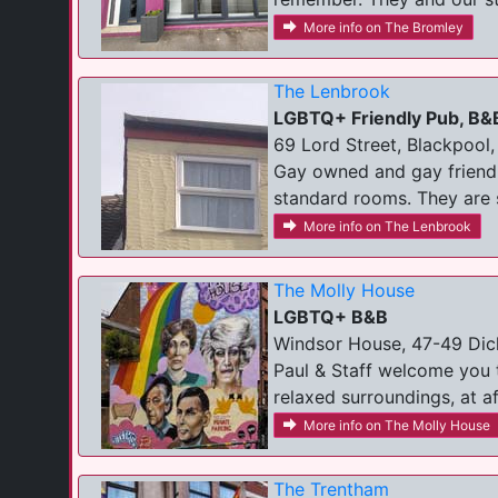
More info on The Bromley
The Lenbrook
LGBTQ+ Friendly Pub, B&
69 Lord Street, Blackpool,
Gay owned and gay friendl
standard rooms. They are s
More info on The Lenbrook
The Molly House
LGBTQ+ B&B
Windsor House, 47-49 Dic
Paul & Staff welcome you 
relaxed surroundings, at af
More info on The Molly House
The Trentham