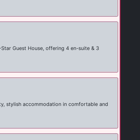
tar Guest House, offering 4 en-suite & 3
ty, stylish accommodation in comfortable and