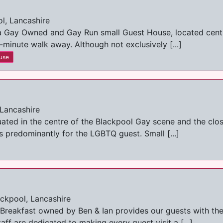
l, Lancashire
 Gay Owned and Gay Run small Guest House, located central
-minute walk away. Although not exclusively [...]
use
 Lancashire
uated in the centre of the Blackpool Gay scene and the clo
 predominantly for the LGBTQ guest. Small [...]
ckpool, Lancashire
Breakfast owned by Ben & Ian provides our guests with the
ff are dedicated to making every guest visit a [...]