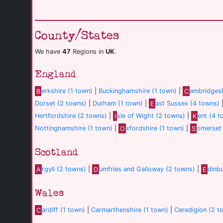
County/States
We have
47
Regions in
UK
.
England
B
erkshire (1 town)
|
Buckinghamshire (1 town)
|
C
ambridgesh
Dorset (2 towns)
|
Durham (1 town)
|
E
ast Sussex (4 towns)
Hertfordshire (2 towns)
|
I
sle of Wight (2 towns)
|
K
ent (4 t
Nottinghamshire (1 town)
|
O
xfordshire (1 town)
|
S
omerset 
Scotland
A
rgyll (2 towns)
|
D
umfries and Galloway (2 towns)
|
E
dinb
Wales
C
ardiff (1 town)
|
Carmarthenshire (1 town)
|
Ceredigion (2 t