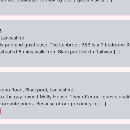
B
 Lancashire
y pub and gusthouse. The Lenbrook B&B is a 7 bedroom 3-S
ituated 5 mins walk from Blackpool North Railway [...]
kson Road, Blackpool, Lancashire
to the gay owned Molly House. They offer our guests quali
fordable prices. Because of our proximity to [...]