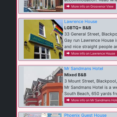
More info on Grosvenor View
Lawrence House
LGBTQ+ B&B
33 General Street, Blackpo
Gay run Lawrence House is
and nice straight people a
More info on Lawrence House
Mr Sandmans Hotel
Mixed B&B
3 Mount Street, Blackpool
Mr Sandmans Hotel is a wel
South Beach, 650 yards fro
More info on Mr Sandmans Hot
Phoenix Guest House