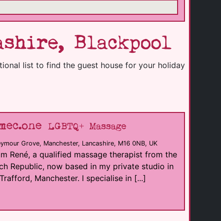
shire, Blackpool
onal list to find the guest house for your holiday
mec.one
LGBTQ+ Massage
eymour Grove, Manchester, Lancashire, M16 0NB, UK
I'm René, a qualified massage therapist from the
h Republic, now based in my private studio in
Trafford, Manchester. I specialise in [...]