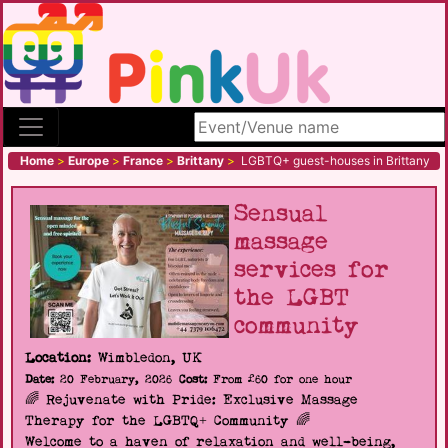
Search site
Home
>
Europe
>
France
>
Brittany
>
LGBTQ+ guest-houses in Brittany
Sensual
massage
services for
the LGBT
community
Location:
Wimbledon, UK
Date:
20 February, 2026
Cost:
From £60 for one hour
🌈 Rejuvenate with Pride: Exclusive Massage
Therapy for the LGBTQ+ Community 🌈
Welcome to a haven of relaxation and well-being,