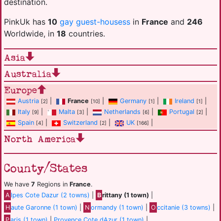
destination.
PinkUk has
10
gay guest-housess
in
France
and
246
Worldwide, in
18
countries.
Asia
Australia
Europe
Austria
|
France
|
Germany
|
Ireland
|
[2]
[10]
[1]
[1]
Italy
|
Malta
|
Netherlands
|
Portugal
|
[9]
[3]
[6]
[2]
Spain
|
Switzerland
|
UK
|
[4]
[2]
[166]
North America
County/States
We have
7
Regions in
France
.
A
lpes Cote Dazur (2 towns)
|
B
rittany (1 town)
|
H
aute Garonne (1 town)
|
N
ormandy (1 town)
|
O
ccitanie (3 towns)
|
P
aris (1 town)
|
Provence Cote dAzur (1 town)
|