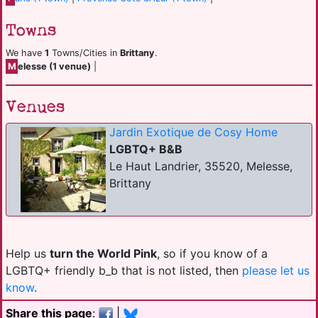
Towns
We have
1
Towns/Cities in
Brittany
.
M
elesse (1 venue)
|
Venues
Jardin Exotique de Cosy Home
LGBTQ+ B&B
Le Haut Landrier, 35520, Melesse,
Brittany
Help us
turn the World Pink
, so if you know of a
LGBTQ+ friendly b_b that is not listed, then
please let us
know
.
Share this page
:
|