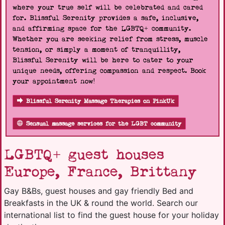
where your true self will be celebrated and cared
for. Blissful Serenity provides a safe, inclusive,
and affirming space for the LGBTQ+ community.
Whether you are seeking relief from stress, muscle
tension, or simply a moment of tranquillity,
Blissful Serenity will be here to cater to your
unique needs, offering compassion and respect. Book
your appointment now!
Blissful Serenity Massage Therapies on PinkUk
Sensual massage services for the LGBT community
LGBTQ+ guest houses
Europe, France, Brittany
Gay B&Bs, guest houses and gay friendly Bed and
Breakfasts in the UK & round the world. Search our
international list to find the guest house for your holiday