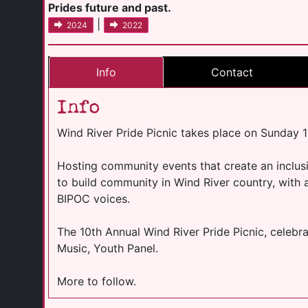
Prides future and past.
|
2024
2022
Info
Contact
Info
Wind River Pride Picnic takes place on Sunday 
Hosting community events that create an inclusi
to build community in Wind River country, with 
BIPOC voices.
The 10th Annual Wind River Pride Picnic, celeb
Music, Youth Panel.
More to follow.