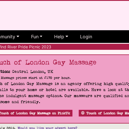
munity
Fun
Help
Login
nd River Pride Picnic 2023
uch of London Gay Massage
tion:
Central London, UK
Massage prices start at £170 per hour.
h of London Gay Massage is an agency offering high quality
alls to your home or hotel are available. Have a look at t
he indulgent massage options. Our masseurs are qualified a
some and friendly.
Touch of London Gay Massage on PinkUk
Touch of London Gay Ma
uly 2019.
Would you like your advert here?