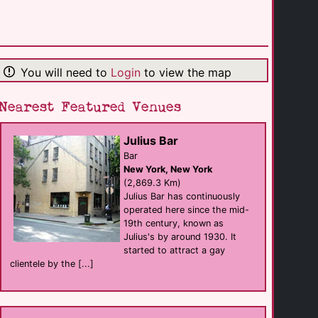
Charley's
club
Pocatello
(302.3 Km)
You will need to
Login
to view the map
Sheraton Park [...]
hotel
Park City
(331.9 Km)
Nearest Featured Venues
Julius Bar
Park City Peaks
hotel
Bar
Park City
New York, New York
(332.6 Km)
(2,869.3 Km)
Julius Bar has continuously
operated here since the mid-
Sheraton Salt [...]
19th century, known as
hotel
Salt Lake City
Julius's by around 1930. It
(348.3 Km)
started to attract a gay
clientele by the [...]
DoubleTree by [...]
hotel
Salt Lake City
(348.5 Km)