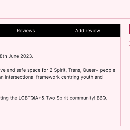
Reviews
Add review
18th June 2023.
ve and safe space for 2 Spirit, Trans, Queer+ people
an intersectional framework centring youth and
rating the LGBTQIA+& Two Spirit community! BBQ,