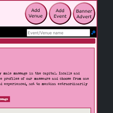
Search Site
 male massage in the capital. Incalls and
he profiles of our masseurs and choose from one
nd experienced, not to mention extraordinarily
ssage