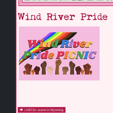
Wind River Pride
LGBTQ+ scene in Wyoming