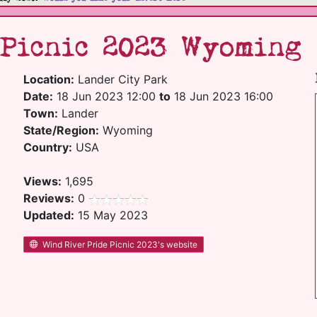
 Picnic 2023 Wyoming
Location:
Lander City Park
Date:
18 Jun 2023 12:00
to
18 Jun 2023 16:00
Town:
Lander
State/Region:
Wyoming
Country:
USA
Views:
1,695
Reviews:
0
Updated:
15 May 2023
Wind River Pride Picnic 2023's website