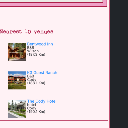
Nearest 10 venues
Bentwood Inn
B&B
Wilson
(187.3 Km)
K3 Guest Ranch
B&B
Cody
(188.1 Km)
The Cody Hotel
hotel
Cody
(190.1 Km)