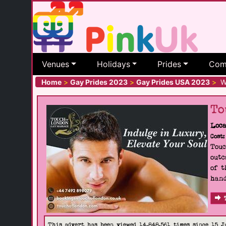
Venues
Holidays
Prides
Com
Home
>
Gay Prides 2023
>
Gay Prides USA 2023
>
Wi
To
Loca
Cost:
Touc
outc
of t
hand
This advert has been viewed 14,848,561 times since 15 J