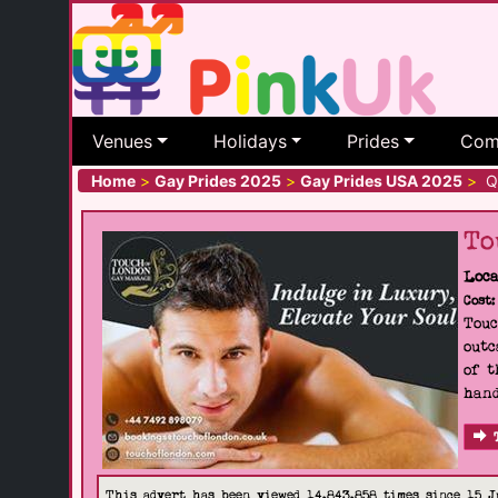
Venues
Holidays
Prides
Com
Home
>
Gay Prides 2025
>
Gay Prides USA 2025
>
Qu
To
Loca
Cost:
Touc
outc
of t
hand
This advert has been viewed 14,843,858 times since 15 J