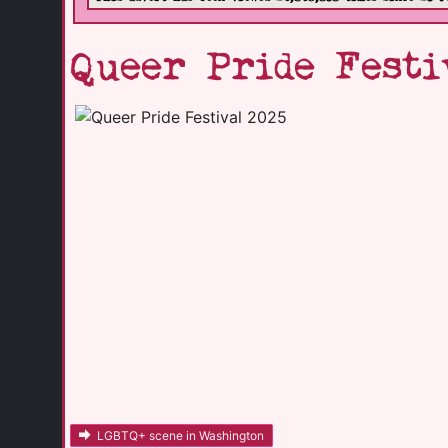
Queer Pride Festi
LGBTQ+ scene in Washington