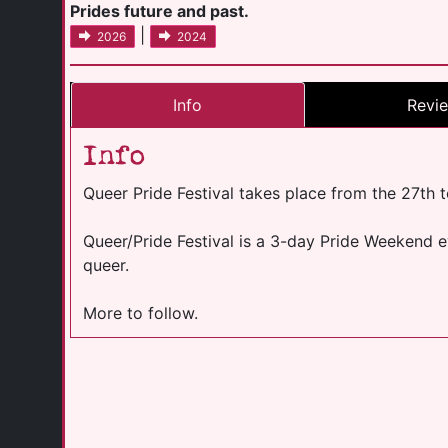
Prides future and past.
|
2026
2024
Info
Revi
Info
Queer Pride Festival takes place from the 27th 
Queer/Pride Festival is a 3-day Pride Weekend eve
queer.
More to follow.