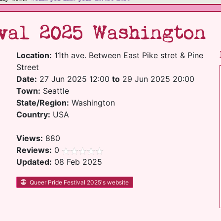
val 2025 Washington
Location:
11th ave. Between East Pike stret & Pine
Street
Date:
27 Jun 2025 12:00
to
29 Jun 2025 20:00
Town:
Seattle
State/Region:
Washington
Country:
USA
Views:
880
Reviews:
0
Updated:
08 Feb 2025
Queer Pride Festival 2025's website