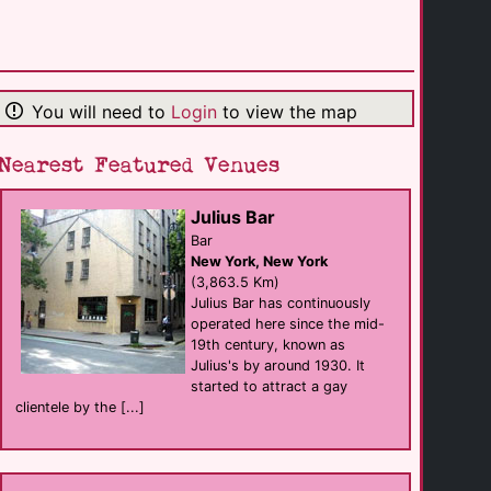
Diesel
Bar
Seattle
(0.1 Km)
You will need to
Login
to view the map
Queer Bar
Bar
Seattle
(0.2 Km)
Nearest Featured Venues
Julius Bar
WildRose Bar
Bar
Bar
Seattle
New York, New York
(0.2 Km)
(3,863.5 Km)
Julius Bar has continuously
operated here since the mid-
Union Seattle
19th century, known as
Bar
Seattle
Julius's by around 1930. It
(0.5 Km)
started to attract a gay
clientele by the [...]
Gay City: [...]
support
Seattle
(0.7 Km)