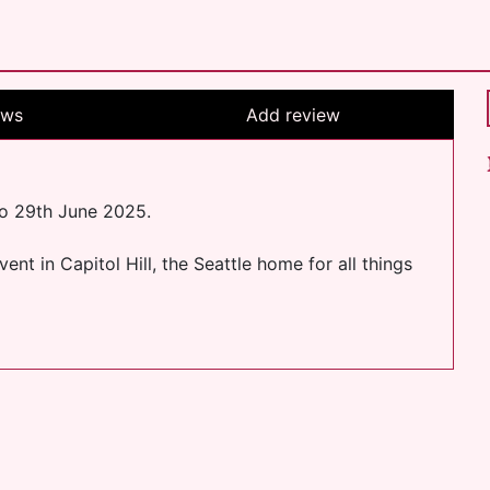
ews
Add review
to 29th June 2025.
nt in Capitol Hill, the Seattle home for all things