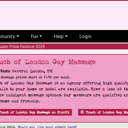
munity
Fun
Help
Login
eer Pride Festival 2025
uch of London Gay Massage
tion:
Central London, UK
Massage prices start at £170 per hour.
h of London Gay Massage is an agency offering high quality
alls to your home or hotel are available. Have a look at t
he indulgent massage options. Our masseurs are qualified a
some and friendly.
Touch of London Gay Massage on PinkUk
Touch of London Gay Ma
uly 2019.
Would you like your advert here?