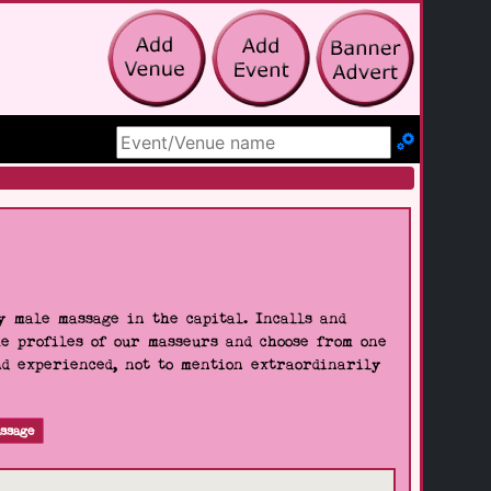
Search Site
 male massage in the capital. Incalls and
he profiles of our masseurs and choose from one
nd experienced, not to mention extraordinarily
ssage