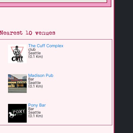
Nearest 10 venues
The Cuff Complex
club
Seattle
(0.1 Km)
Madison Pub
Bar
Seattle
(0.1 Km)
Pony Bar
Bar
Seattle
(0.1 Km)