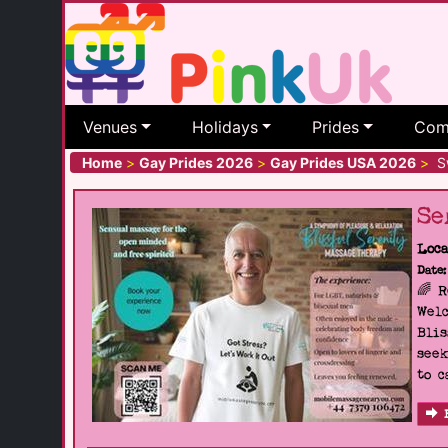
Venues
Holidays
Prides
Com
Home
>
Gay Prides 2026
>
Gay Prides USA 2026
>
Sw
Se
Loca
Date:
🌈 
Welc
Blis
seek
to c