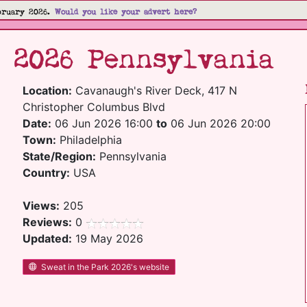
bruary 2026.
Would you like your advert here?
 2026 Pennsylvania
Location:
Cavanaugh's River Deck, 417 N
Christopher Columbus Blvd
Date:
06 Jun 2026 16:00
to
06 Jun 2026 20:00
Town:
Philadelphia
State/Region:
Pennsylvania
Country:
USA
Views:
205
Reviews:
0
Updated:
19 May 2026
Sweat in the Park 2026's website