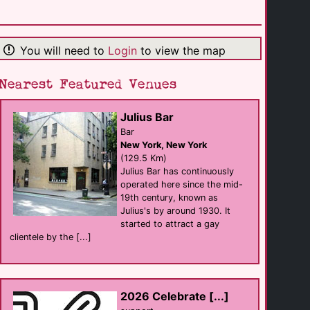
U Bar
Bar
Philadelphia
(2.2 Km)
You will need to
Login
to view the map
Nearest Featured Venues
Woody's
Bar
Philadelphia
(2.2 Km)
Julius Bar
Bar
New York, New York
Tavern on Camac
(129.5 Km)
Bar eat
Julius Bar has continuously
Philadelphia
(2.2 Km)
operated here since the mid-
19th century, known as
Julius's by around 1930. It
started to attract a gay
Club Philly
sauna
clientele by the [...]
Philadelphia
(2.3 Km)
John C Anderson [...]
2026 Celebrate [...]
support