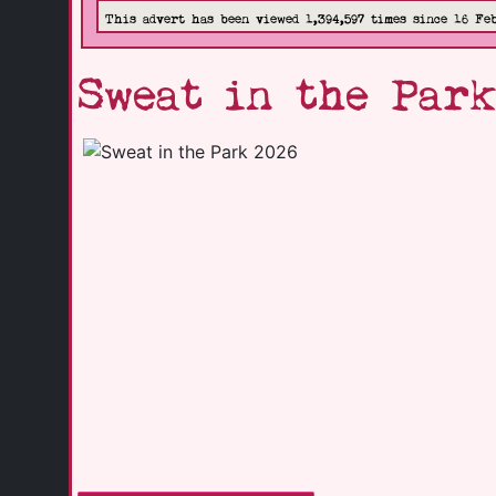
This advert has been viewed 1,394,597 times since 16 Fe
Sweat in the Park