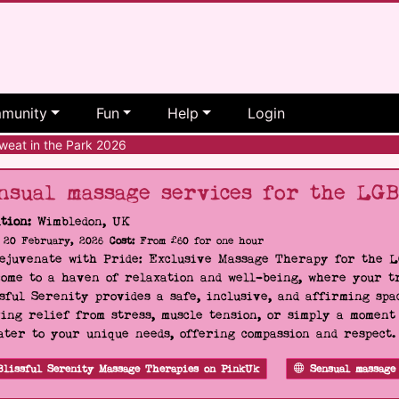
munity
Fun
Help
Login
eat in the Park 2026
nsual massage services for the LG
tion:
Wimbledon, UK
20 February, 2026
Cost:
From £60 for one hour
Rejuvenate with Pride: Exclusive Massage Therapy for the 
ome to a haven of relaxation and well-being, where your tr
sful Serenity provides a safe, inclusive, and affirming s
ing relief from stress, muscle tension, or simply a moment
ater to your unique needs, offering compassion and respect
Blissful Serenity Massage Therapies on PinkUk
Sensual massage