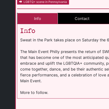
LGBTQ+ scene in Pennsylvania
Info
Contact
Info
Sweat in the Park takes place on Saturday the 
The Main Event Philly presents the return of SW
that has become one of the most anticipated qu
embrace and uplift the LGBTQIA+ community, pr
come together, dance, and be their authentic se
fierce performances, and a celebration of love 
Main Event.
More to follow.