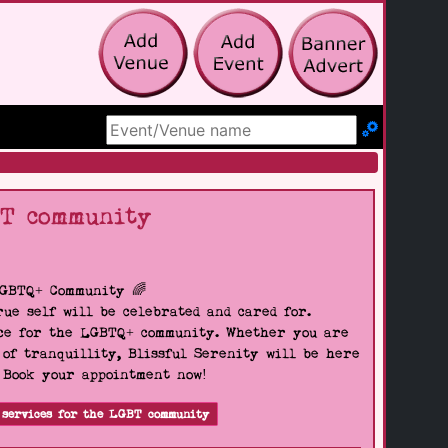
Search Site
BT community
LGBTQ+ Community 🌈
ue self will be celebrated and cared for.
pace for the LGBTQ+ community. Whether you are
 of tranquillity, Blissful Serenity will be here
. Book your appointment now!
 services for the LGBT community