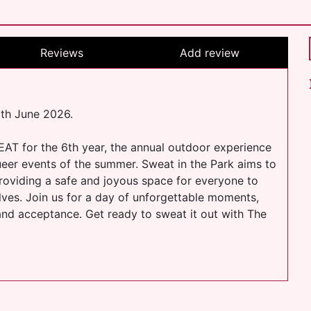
Reviews
Add review
6th June 2026.
EAT for the 6th year, the annual outdoor experience
eer events of the summer. Sweat in the Park aims to
oviding a safe and joyous space for everyone to
lves. Join us for a day of unforgettable moments,
and acceptance. Get ready to sweat it out with The