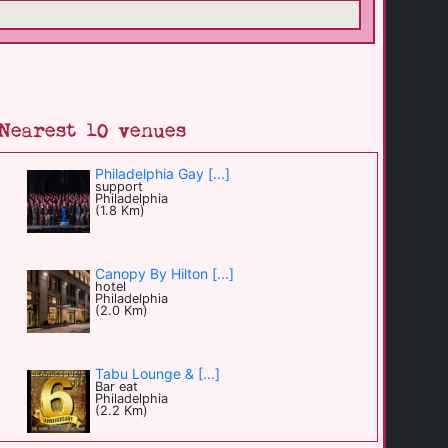
Nearest 10 venues
Philadelphia Gay [...]
support
Philadelphia
(1.8 Km)
Canopy By Hilton [...]
hotel
Philadelphia
(2.0 Km)
Tabu Lounge & [...]
Bar eat
Philadelphia
(2.2 Km)