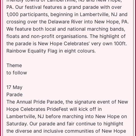
PA. Our festival features a grand parade with over
1,000 participants, beginning in Lambertville, NJ and
crossing over the Delaware River into New Hope, PA.
We feature both local and national marching bands,
floats and non-profit organisations. The highlight of
the parade is New Hope Celebrates’ very own 100ft.
Rainbow Equality Flag in eight colours.
Theme
to follow
17 May
Parade
The Annual Pride Parade, the signature event of New
Hope Celebrates PrideFest will kick off in
Lambertville, NJ before marching into New Hope on
Saturday. Our parade and fair continue to highlight
the diverse and inclusive communities of New Hope