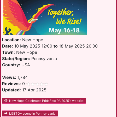
Location:
New Hope
Date:
10 May 2025 12:00
to
18 May 2025 20:00
Town:
New Hope
State/Region:
Pennsylvania
Country:
USA
Views:
1,784
Reviews:
0
Updated:
17 Apr 2025
New Hope Celebrates PrideFest PA 2025's website
LGBTQ+ scene in Pennsylvania