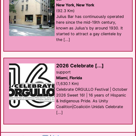
New York, New York
(92.3 Km)
Julius Bar has continuously operated
here since the mid-19th century,
known as Julius's by around 1930. It
started to attract a gay clientele by
the [...]
2026 Celebrate [...]
support
Miami, Florida
(1,630.1 Km)
Celebrate ORGULLO Festival | October
2026 Sweet 16! | 16 years of Hispanic
& Indigenous Pride. As Unity
Coalition|Coalición Unida’s Celebrate
[...]