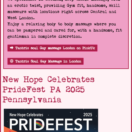
an erotic twist, providing Gym fit, handsome, skill
masseurs with locations right across Central and
West London.
Enjoy a relaxing body to body massage where you
can be pampered and cared for, with a handsome, fit
gentleman in complete discretion.
Tantric soul Gay massage London on PinkUk
Tantric Soul Gay Massage in London
New Hope Celebrates
PrideFest PA 2025
Pennsylvania