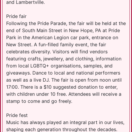
and Lambertville.
Pride fair
Following the Pride Parade, the fair will be held at the
end of South Main Street in New Hope, PA at Pride
Park in the American Legion car park, entrance on
New Street. A fun-filled family event, the fair
celebrates diversity. Visitors will find vendors
featuring crafts, jewellery, and clothing, information
from local LGBTQ+ organisations, samples, and
giveaways. Dance to local and national performers
as well as a live DJ. The fair is open from noon until
17:00. There is a $10 suggested donation to enter,
with children under 10 free. Attendees will receive a
stamp to come and go freely.
Pride fest
Music has always played an integral part in our lives,
shaping each generation throughout the decades.