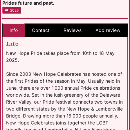
Prides future and past.
2026
Info
Contact
Reviews
Add review
Info
New Hope Pride takes place from 10th to 18 May
2025.
Since 2003 New Hope Celebrates has hosted one of
the first Prides of the season in May. Usually held in
June, there are over 1,000 annual Pride celebrations
worldwide. Set in the lush greenery of the Delaware
River Valley, our Pride festival connects two towns in
two different states by the New Hope & Lambertville
Bridge. Drawing more than 15,000 people annually,
New Hope Celebrates joins together the LGBT
friendly towns of Lambertville, NJ and New Hope,