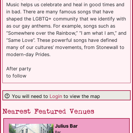
Music helps us celebrate and heal in good times and
in bad. There are many famous songs that have
shaped the LGBTQ+ community that we identify with
as our gay anthems. For example, songs such as
“Somewhere over the Rainbow,” “I am what I am,” and
“Same Love”. These powerful songs have defined
many of our cultures’ movements, from Stonewall to
modern-day Prides.
After party
to follow
You will need to
Login
to view the map
Nearest Featured Venues
Julius Bar
Bar