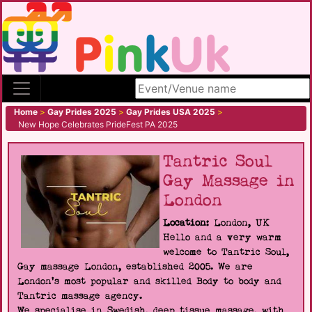
Search site
Home
>
Gay Prides 2025
>
Gay Prides USA 2025
>
New Hope Celebrates PrideFest PA 2025
Tantric Soul
Gay Massage in
London
Location:
London, UK
Hello and a very warm
welcome to Tantric Soul,
Gay massage London, established 2005. We are
London's most popular and skilled Body to body and
Tantric massage agency.
We specialise in Swedish, deep tissue massage, with