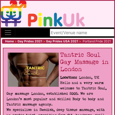
Search site
Home
>
Gay Prides 2021
>
Gay Prides USA 2021
>
Portland Pride 2021
Tantric Soul
Gay Massage in
London
Location:
London, UK
Hello and a very warm
welcome to Tantric Soul,
Gay massage London, established 2005. We are
London's most popular and skilled Body to body and
Tantric massage agency.
We specialise in Swedish, deep tissue massage, with