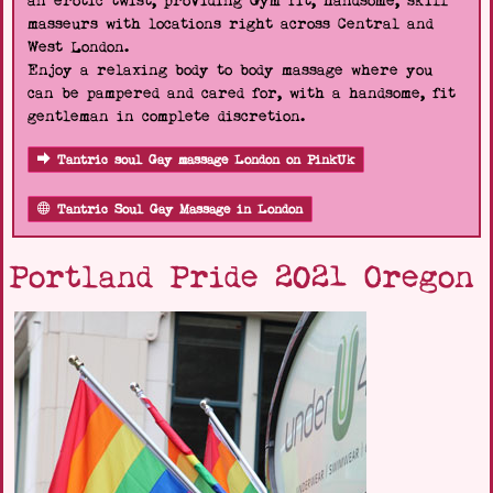
an erotic twist, providing Gym fit, handsome, skill
masseurs with locations right across Central and
West London.
Enjoy a relaxing body to body massage where you
can be pampered and cared for, with a handsome, fit
gentleman in complete discretion.
Tantric soul Gay massage London on PinkUk
Tantric Soul Gay Massage in London
Portland Pride 2021 Oregon