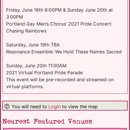
Friday, June 18th 8:00PM & Sunday June 20th at
3:00PM
Portland Gay Men’s Chorus’ 2021 Pride Concert:
Chasing Rainbows
Saturday, June 19th TBA
Resonance Ensemble: We Hold These Names Sacred
Sunday, June 20th 11:00AM
2021 Virtual Portland Pride Parade
This event will be pre-recorded and streamed on
virtual platforms.
You will need to
Login
to view the map
Nearest Featured Venues