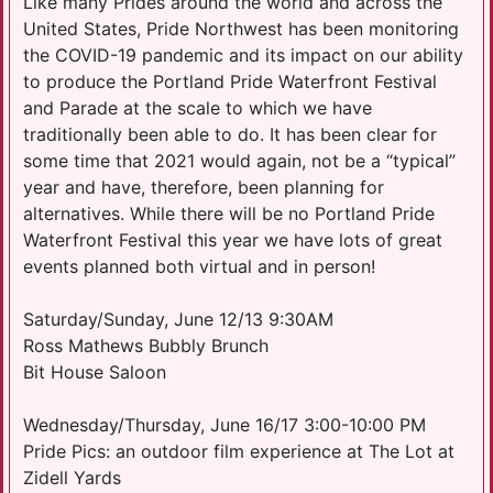
Like many Prides around the world and across the
United States, Pride Northwest has been monitoring
the COVID-19 pandemic and its impact on our ability
to produce the Portland Pride Waterfront Festival
and Parade at the scale to which we have
traditionally been able to do. It has been clear for
some time that 2021 would again, not be a “typical”
year and have, therefore, been planning for
alternatives. While there will be no Portland Pride
Waterfront Festival this year we have lots of great
events planned both virtual and in person!
Saturday/Sunday, June 12/13 9:30AM
Ross Mathews Bubbly Brunch
Bit House Saloon
Wednesday/Thursday, June 16/17 3:00-10:00 PM
Pride Pics: an outdoor film experience at The Lot at
Zidell Yards