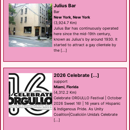
Julius Bar
Bar
New York, New York
(3,924.7 Km)
Julius Bar has continuously operated
here since the mid-19th century,
known as Julius's by around 1930. It
started to attract a gay clientele by
the [...]
2026 Celebrate [...]
support
Miami, Florida
(4,312.2 Km)
Celebrate ORGULLO Festival | October
2026 Sweet 16! | 16 years of Hispanic
& Indigenous Pride. As Unity
Coalition|Coalición Unida’s Celebrate
[...]