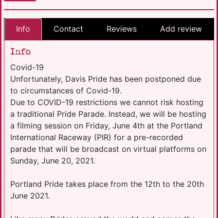
Info
Contact
Reviews
Add review
Info
Covid-19
Unfortunately, Davis Pride has been postponed due
to circumstances of Covid-19.
Due to COVID-19 restrictions we cannot risk hosting
a traditional Pride Parade. Instead, we will be hosting
a filming session on Friday, June 4th at the Portland
International Raceway (PIR) for a pre-recorded
parade that will be broadcast on virtual platforms on
Sunday, June 20, 2021.
Portland Pride takes place from the 12th to the 20th
June 2021.