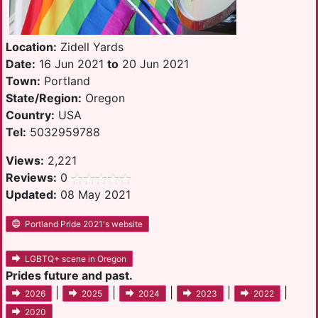
Location:
Zidell Yards
Date:
16 Jun 2021
to
20 Jun 2021
Town:
Portland
State/Region:
Oregon
Country:
USA
Tel:
5032959788
Views:
2,221
Reviews:
0
Updated:
08 May 2021
Portland Pride 2021's website
LGBTQ+ scene in Oregon
Prides future and past.
|
|
|
|
|
2026
2025
2024
2023
2022
2020