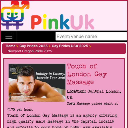
Search site
Home
>
Gay Prides 2025
>
Gay Prides USA 2025
>
Newport Oregon Pride 2025
Touch of
London Gay
Massage
Location:
Central London,
UK
Cost:
Massage prices start at
£170 per hour.
Touch of London Gay Massage is an agency offering
high quality male massage in the capital. Incalls
and outcalls to your home or hotel are available.