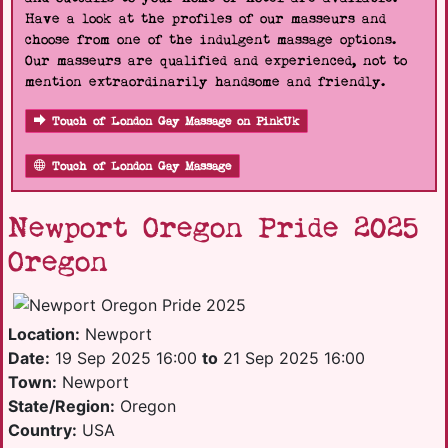
Have a look at the profiles of our masseurs and
choose from one of the indulgent massage options.
Our masseurs are qualified and experienced, not to
mention extraordinarily handsome and friendly.
Touch of London Gay Massage on PinkUk
Touch of London Gay Massage
Newport Oregon Pride 2025
Oregon
Location:
Newport
Date:
19 Sep 2025 16:00
to
21 Sep 2025 16:00
Town:
Newport
State/Region:
Oregon
Country:
USA