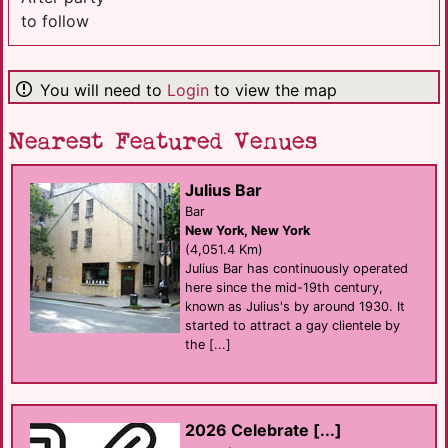
to follow
You will need to
Login
to view the map
Nearest Featured Venues
Julius Bar
Bar
New York, New York
(4,051.4 Km)
Julius Bar has continuously operated
here since the mid-19th century,
known as Julius's by around 1930. It
started to attract a gay clientele by
the [...]
2026 Celebrate [...]