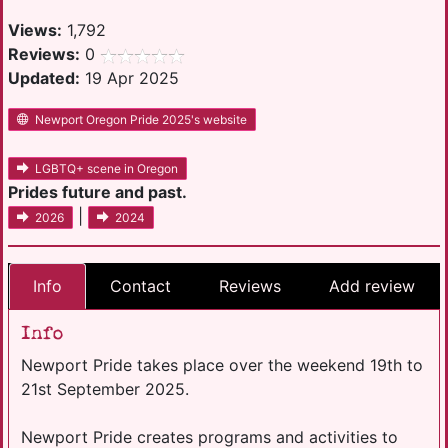
Views:
1,792
Reviews:
0
Updated:
19 Apr 2025
Newport Oregon Pride 2025's website
LGBTQ+ scene in Oregon
Prides future and past.
|
2026
2024
Info
Contact
Reviews
Add review
Info
Newport Pride takes place over the weekend 19th to
21st September 2025.
Newport Pride creates programs and activities to