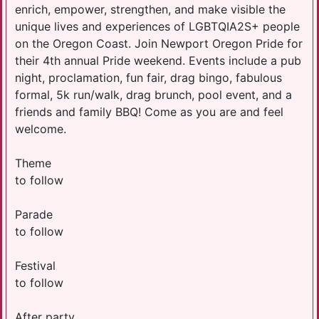
enrich, empower, strengthen, and make visible the
unique lives and experiences of LGBTQIA2S+ people
on the Oregon Coast. Join Newport Oregon Pride for
their 4th annual Pride weekend. Events include a pub
night, proclamation, fun fair, drag bingo, fabulous
formal, 5k run/walk, drag brunch, pool event, and a
friends and family BBQ! Come as you are and feel
welcome.
Theme
to follow
Parade
to follow
Festival
to follow
After party