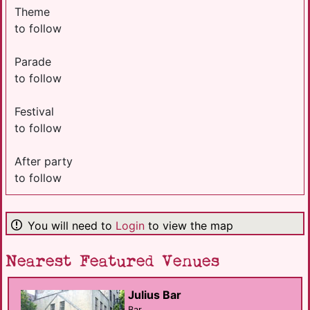
Theme
to follow
Parade
to follow
Festival
to follow
After party
to follow
You will need to
Login
to view the map
Nearest Featured Venues
Julius Bar
Bar