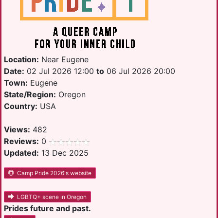
Location:
Near Eugene
Date:
02 Jul 2026 12:00
to
06 Jul 2026 20:00
Town:
Eugene
State/Region:
Oregon
Country:
USA
Views:
482
Reviews:
0
Updated:
13 Dec 2025
Camp Pride 2026's website
LGBTQ+ scene in Oregon
Prides future and past.