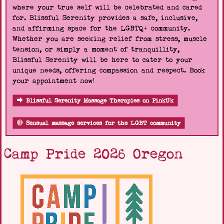
where your true self will be celebrated and cared
for. Blissful Serenity provides a safe, inclusive,
and affirming space for the LGBTQ+ community.
Whether you are seeking relief from stress, muscle
tension, or simply a moment of tranquillity,
Blissful Serenity will be here to cater to your
unique needs, offering compassion and respect. Book
your appointment now!
Blissful Serenity Massage Therapies on PinkUk
Sensual massage services for the LGBT community
Camp Pride 2026 Oregon