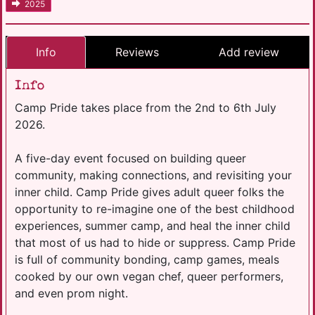
2025
Info
Reviews
Add review
Info
Camp Pride takes place from the 2nd to 6th July
2026.
A five-day event focused on building queer
community, making connections, and revisiting your
inner child. Camp Pride gives adult queer folks the
opportunity to re-imagine one of the best childhood
experiences, summer camp, and heal the inner child
that most of us had to hide or suppress. Camp Pride
is full of community bonding, camp games, meals
cooked by our own vegan chef, queer performers,
and even prom night.