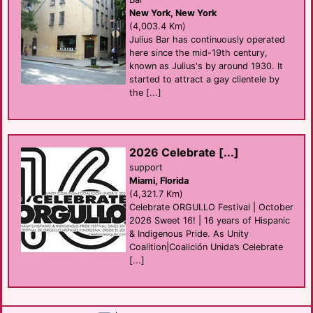
New York, New York
(4,003.4 Km)
Julius Bar has continuously operated
here since the mid-19th century,
known as Julius's by around 1930. It
started to attract a gay clientele by
the [...]
2026 Celebrate [...]
support
Miami, Florida
(4,321.7 Km)
Celebrate ORGULLO Festival | October
2026 Sweet 16! | 16 years of Hispanic
& Indigenous Pride. As Unity
Coalition|Coalición Unida’s Celebrate
[...]