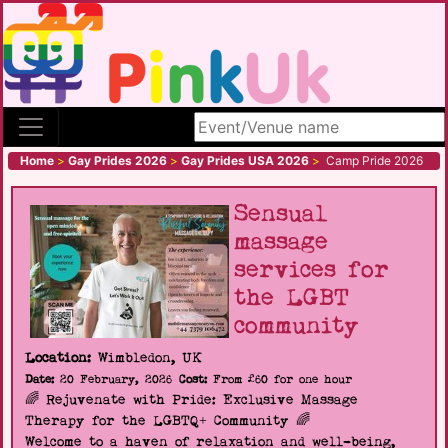
Search site
Home
>
Gay Prides 2026
>
Gay Prides USA 2026
>
Camp Pride 2026
Sensual
massage
services for
the LGBT
community
Location:
Wimbledon, UK
Date:
20 February, 2026
Cost:
From £60 for one hour
🌈 Rejuvenate with Pride: Exclusive Massage
Therapy for the LGBTQ+ Community 🌈
Welcome to a haven of relaxation and well-being,