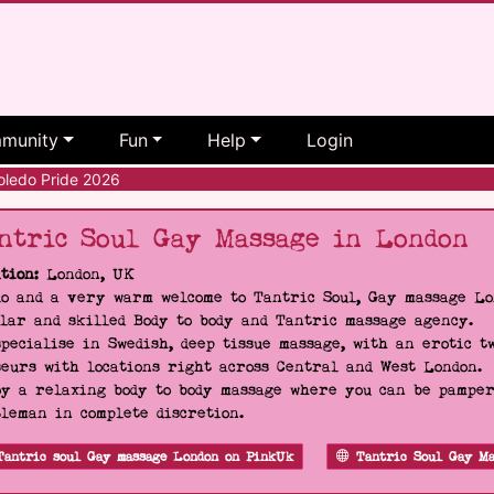
munity
Fun
Help
Login
ledo Pride 2026
ntric Soul Gay Massage in London
tion:
London, UK
o and a very warm welcome to Tantric Soul, Gay massage Lon
lar and skilled Body to body and Tantric massage agency.
pecialise in Swedish, deep tissue massage, with an erotic t
eurs with locations right across Central and West London.
y a relaxing body to body massage where you can be pampere
leman in complete discretion.
Tantric soul Gay massage London on PinkUk
Tantric Soul Gay Ma