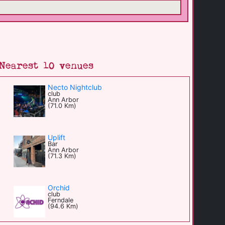
Nearest 10 venues
Necto Nightclub
club
Ann Arbor
(71.0 Km)
Uplift
Bar
Ann Arbor
(71.3 Km)
Orchid
club
Ferndale
(94.6 Km)