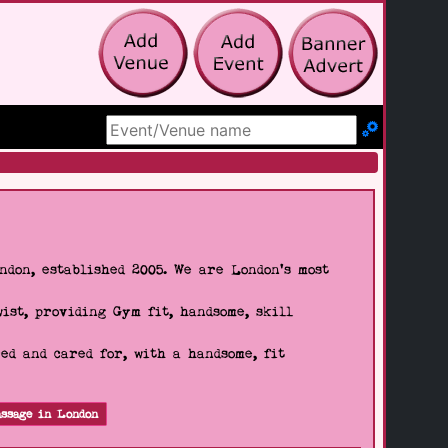
Search Site
don, established 2005. We are London's most
wist, providing Gym fit, handsome, skill
d and cared for, with a handsome, fit
ssage in London