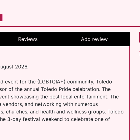
Reviews
Add review
August 2026.
ed event for the (LGBTQIA+) community, Toledo
sor of the annual Toledo Pride celebration. The
event showcasing the best local entertainment. The
se vendors, and networking with numerous
s, churches, and health and wellness groups. Toledo
he 3-day festival weekend to celebrate one of