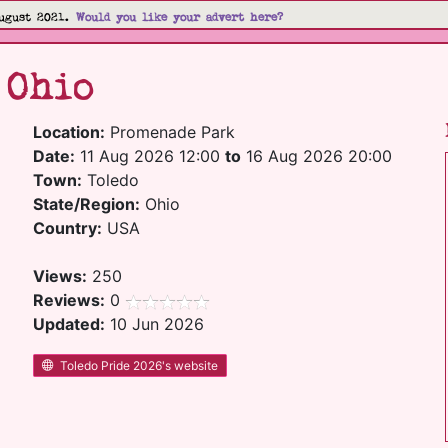
ugust 2021.
Would you like your advert here?
 Ohio
Location:
Promenade Park
Date:
11 Aug 2026 12:00
to
16 Aug 2026 20:00
Town:
Toledo
State/Region:
Ohio
Country:
USA
Views:
250
Reviews:
0
Updated:
10 Jun 2026
Toledo Pride 2026's website