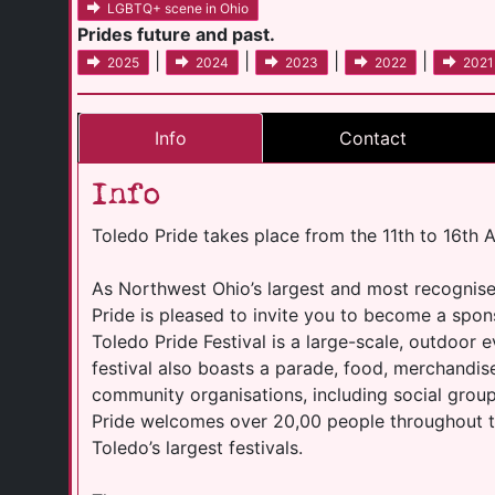
LGBTQ+ scene in Ohio
Prides future and past.
|
|
|
|
2025
2024
2023
2022
2021
Info
Contact
Info
Toledo Pride takes place from the 11th to 16th 
As Northwest Ohio’s largest and most recognis
Pride is pleased to invite you to become a spon
Toledo Pride Festival is a large-scale, outdoor 
festival also boasts a parade, food, merchandi
community organisations, including social group
Pride welcomes over 20,00 people throughout t
Toledo’s largest festivals.