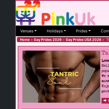
Venues
Holidays
Prides
Com
Home
>
Gay Prides 2026
>
Gay Prides USA 2026
>
To
Ta
Loca
Hell
popu
We s
mass
Enjo
gent