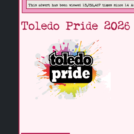
This advert has been viewed 13,256,467 times since 14 A
Toledo Pride 2026