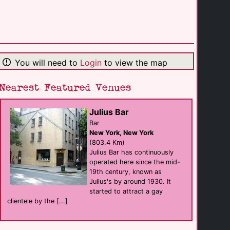
Club Tabu
club
Lansing
(143.9 Km)
You will need to
Login
to view the map
Twist Social Club
Bar eat
Cleveland
(147.6 Km)
Nearest Featured Venues
Julius Bar
Vibe Bar & Patio
Bar
Bar
Cleveland
New York, New York
(148.0 Km)
(803.4 Km)
Julius Bar has continuously
operated here since the mid-
ABC the Tavern
19th century, known as
Bar eat
Cleveland
Julius's by around 1930. It
(152.9 Km)
started to attract a gay
clientele by the [...]
Renaissance [...]
hotel