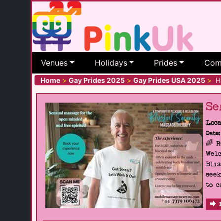
Venues
Holidays
Prides
Com
Home
>
Gay Prides 2025
>
Gay Prides USA 2025
>
Ha
Se
Loca
Date:
🌈 
Welc
Blis
seek
to c