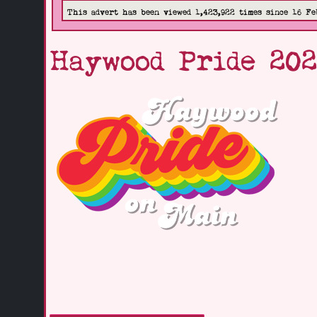
This advert has been viewed 1,423,922 times since 16 Fe
Haywood Pride 20