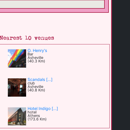
Nearest 10 venues
O. Henry's
Bar
Asheville
(40.3 Km)
Scandals [...]
club
Asheville
(40.8 Km)
Hotel Indigo [...]
hotel
Athens
(173.6 Km)