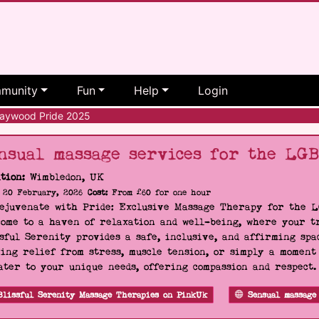
munity
Fun
Help
Login
ywood Pride 2025
nsual massage services for the LG
tion:
Wimbledon, UK
20 February, 2026
Cost:
From £60 for one hour
Rejuvenate with Pride: Exclusive Massage Therapy for the 
ome to a haven of relaxation and well-being, where your tr
sful Serenity provides a safe, inclusive, and affirming s
ing relief from stress, muscle tension, or simply a moment
ater to your unique needs, offering compassion and respect
Blissful Serenity Massage Therapies on PinkUk
Sensual massage