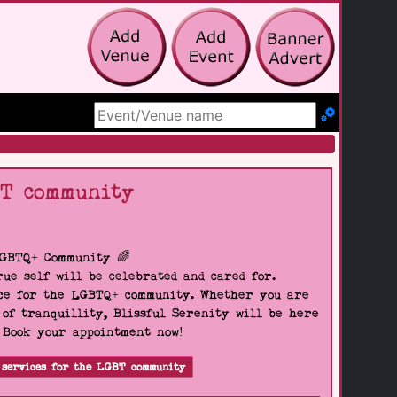
Search Site
BT community
LGBTQ+ Community 🌈
ue self will be celebrated and cared for.
pace for the LGBTQ+ community. Whether you are
 of tranquillity, Blissful Serenity will be here
. Book your appointment now!
 services for the LGBT community