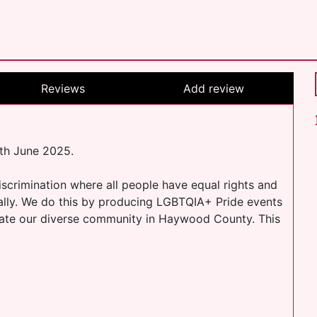
Reviews
Add review
th June 2025.
scrimination where all people have equal rights and
cally. We do this by producing LGBTQIA+ Pride events
rate our diverse community in Haywood County. This