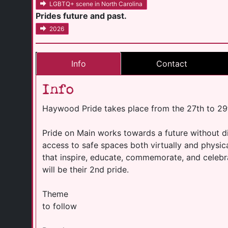
LGBTQ+ scene in North Carolina
Prides future and past.
2026
Info
Contact
Info
Haywood Pride takes place from the 27th to 29
Pride on Main works towards a future without di
access to safe spaces both virtually and physi
that inspire, educate, commemorate, and celeb
will be their 2nd pride.
Theme
to follow