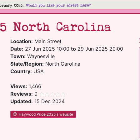
bruary 2026.
Would you like your advert here?
25 North Carolina
Location:
Main Street
Date:
27 Jun 2025 10:00
to
29 Jun 2025 20:00
Town:
Waynesville
State/Region:
North Carolina
Country:
USA
Views:
1,466
Reviews:
0
Updated:
15 Dec 2024
Haywood Pride 2025's website