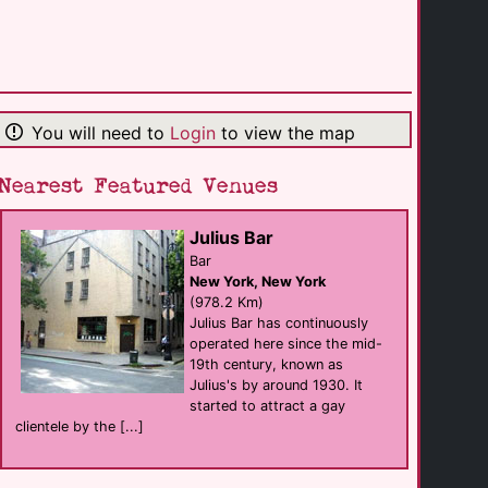
Woodshed Lounge
Bar
Charlotte
(188.3 Km)
You will need to
Login
to view the map
The Hide-A-Way
Bar
Rock Hill
(191.5 Km)
Nearest Featured Venues
Julius Bar
The Scorpio
club
Bar
Charlotte
New York, New York
(193.4 Km)
(978.2 Km)
Julius Bar has continuously
operated here since the mid-
Argon
19th century, known as
Bar
Charlotte
Julius's by around 1930. It
(194.6 Km)
started to attract a gay
clientele by the [...]
Bar At 316
Bar