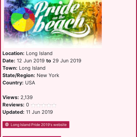
Location:
Long Island
Date:
12 Jun 2019
to
29 Jun 2019
Town:
Long Island
State/Region:
New York
Country:
USA
Views:
2,139
Reviews:
0
Updated:
11 Jun 2019
Long Island Pride 2019's website