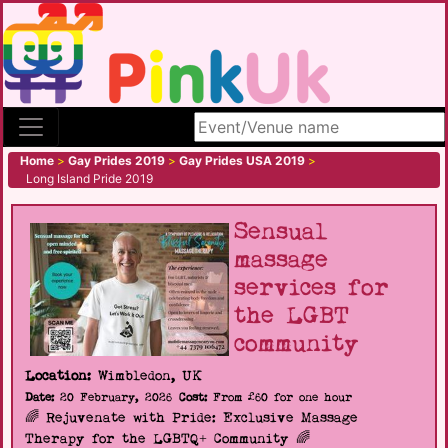
Search site
Home
>
Gay Prides 2019
>
Gay Prides USA 2019
>
Long Island Pride 2019
Sensual
massage
services for
the LGBT
community
Location:
Wimbledon, UK
Date:
20 February, 2026
Cost:
From £60 for one hour
🌈 Rejuvenate with Pride: Exclusive Massage
Therapy for the LGBTQ+ Community 🌈