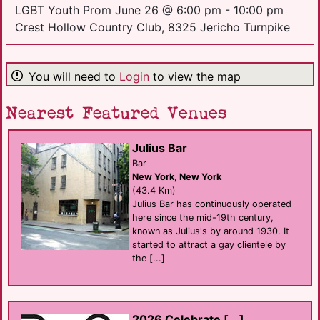
LGBT Youth Prom June 26 @ 6:00 pm - 10:00 pm
Crest Hollow Country Club, 8325 Jericho Turnpike
You will need to
Login
to view the map
Nearest Featured Venues
Julius Bar
Bar
New York, New York
(43.4 Km)
Julius Bar has continuously operated
here since the mid-19th century,
known as Julius's by around 1930. It
started to attract a gay clientele by
the [...]
2026 Celebrate [...]