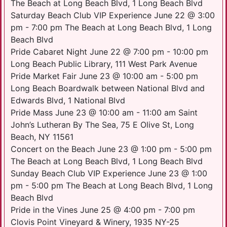
The Beach at Long Beach Blvd, 1 Long Beach Blvd
Saturday Beach Club VIP Experience June 22 @ 3:00
pm - 7:00 pm The Beach at Long Beach Blvd, 1 Long
Beach Blvd
Pride Cabaret Night June 22 @ 7:00 pm - 10:00 pm
Long Beach Public Library, 111 West Park Avenue
Pride Market Fair June 23 @ 10:00 am - 5:00 pm
Long Beach Boardwalk between National Blvd and
Edwards Blvd, 1 National Blvd
Pride Mass June 23 @ 10:00 am - 11:00 am Saint
John’s Lutheran By The Sea, 75 E Olive St, Long
Beach, NY 11561
Concert on the Beach June 23 @ 1:00 pm - 5:00 pm
The Beach at Long Beach Blvd, 1 Long Beach Blvd
Sunday Beach Club VIP Experience June 23 @ 1:00
pm - 5:00 pm The Beach at Long Beach Blvd, 1 Long
Beach Blvd
Pride in the Vines June 25 @ 4:00 pm - 7:00 pm
Clovis Point Vineyard & Winery, 1935 NY-25