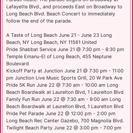
Lafayette Blvd., and proceeds East on Broadway to
Long Beach Blvd. Beach Concert to immediately
follow the end of the parade.
A Taste of Long Beach June 21 - June 23 Long
Beach, NY Long Beach, NY 11561 United
Pride Shabbat Service June 21 @ 7:30 pm - 8:30 pm
Temple Emanu-El of Long Beach, 455 Neptune
Boulevard
Kickoff Party at Junction June 21 @ 7:30 pm - 11:00
pm Junction Live Music Sports Grill, 20 W Park Ave
Pride 5K Run June 22 @ 7:30 am - 10:00 am Long
Beach Boardwalk at Laurelton Blvd, 1 Laurelton Blvd
Family Fun Run June 22 @ 7:30 am - 9:00 am Long
Beach Boardwalk at Laurelton Blvd, 1 Laurelton Blvd
Pride Pet Parade June 22 @ 12:00 pm - 2:00 pm
Long Beach Rec Center Gazebo, 700 Magnolia Blvd.
Twilight Beach Party June 22 @ 3:00 pm - 7:00 pm