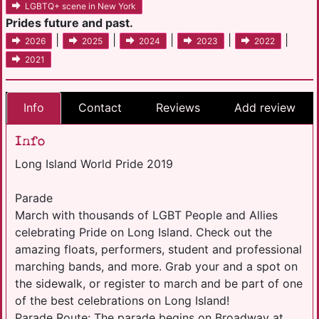
LGBTQ+ scene in New York
Prides future and past.
|
|
|
|
|
2026
2025
2024
2023
2022
2021
Info
Contact
Reviews
Add review
Info
Long Island World Pride 2019
Parade
March with thousands of LGBT People and Allies
celebrating Pride on Long Island. Check out the
amazing floats, performers, student and professional
marching bands, and more. Grab your and a spot on
the sidewalk, or register to march and be part of one
of the best celebrations on Long Island!
Parade Route: The parade begins on Broadway at