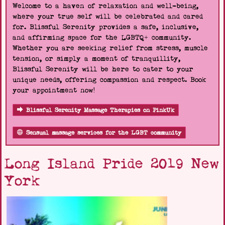
Welcome to a haven of relaxation and well-being,
where your true self will be celebrated and cared
for. Blissful Serenity provides a safe, inclusive,
and affirming space for the LGBTQ+ community.
Whether you are seeking relief from stress, muscle
tension, or simply a moment of tranquillity,
Blissful Serenity will be here to cater to your
unique needs, offering compassion and respect. Book
your appointment now!
Blissful Serenity Massage Therapies on PinkUk
Sensual massage services for the LGBT community
Long Island Pride 2019 New
York