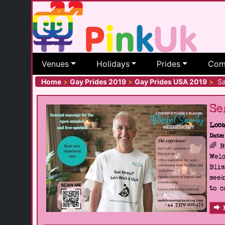
Venues
Holidays
Prides
Com
Home
>
Gay Prides 2019
>
Gay Prides USA 2019
>
San
Se
Loca
Date:
🌈 
Welc
Blis
seek
to c