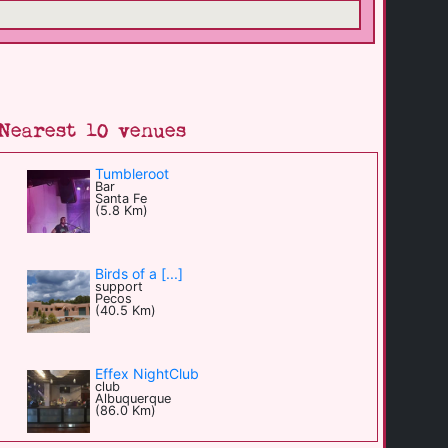
Nearest 10 venues
Tumbleroot
Bar
Santa Fe
(5.8 Km)
Birds of a [...]
support
Pecos
(40.5 Km)
Effex NightClub
club
Albuquerque
(86.0 Km)