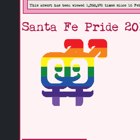
This advert has been viewed 1,398,976 times since 16 Fe
Santa Fe Pride 20