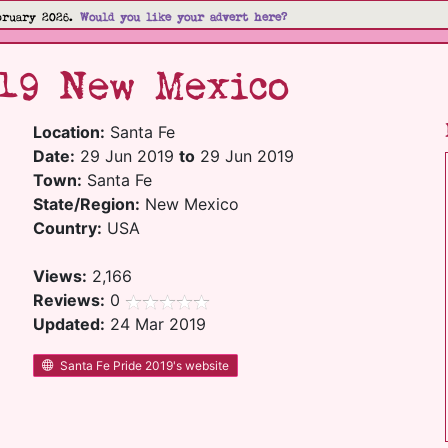
bruary 2026.
Would you like your advert here?
19 New Mexico
Location:
Santa Fe
Date:
29 Jun 2019
to
29 Jun 2019
Town:
Santa Fe
State/Region:
New Mexico
Country:
USA
Views:
2,166
Reviews:
0
Updated:
24 Mar 2019
Santa Fe Pride 2019's website