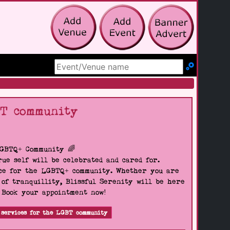
Search Site
BT community
LGBTQ+ Community 🌈
ue self will be celebrated and cared for.
pace for the LGBTQ+ community. Whether you are
 of tranquillity, Blissful Serenity will be here
. Book your appointment now!
 services for the LGBT community