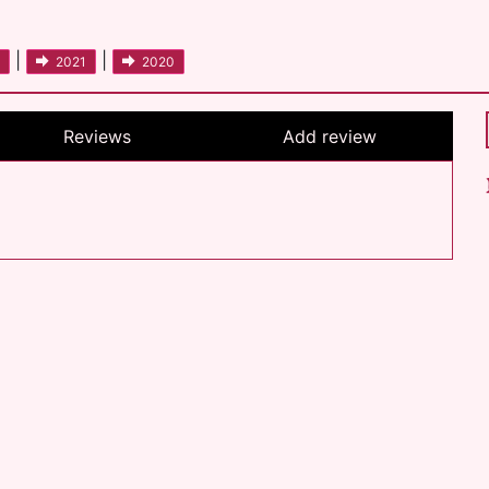
|
|
2021
2020
Reviews
Add review