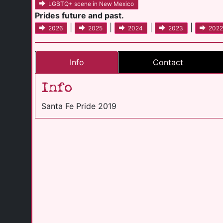
LGBTQ+ scene in New Mexico
Prides future and past.
|
|
|
|
2026
2025
2024
2023
2022
Info
Contact
Info
Santa Fe Pride 2019