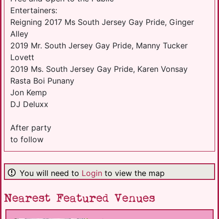
Entertainers:
Reigning 2017 Ms South Jersey Gay Pride, Ginger
Alley
2019 Mr. South Jersey Gay Pride, Manny Tucker
Lovett
2019 Ms. South Jersey Gay Pride, Karen Vonsay
Rasta Boi Punany
Jon Kemp
DJ Deluxx
After party
to follow
You will need to
Login
to view the map
Nearest Featured Venues