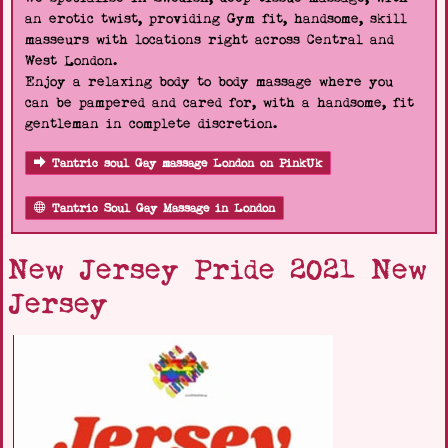
an erotic twist, providing Gym fit, handsome, skill
masseurs with locations right across Central and
West London.
Enjoy a relaxing body to body massage where you
can be pampered and cared for, with a handsome, fit
gentleman in complete discretion.
Tantric soul Gay massage London on PinkUk
Tantric Soul Gay Massage in London
New Jersey Pride 2021 New
Jersey