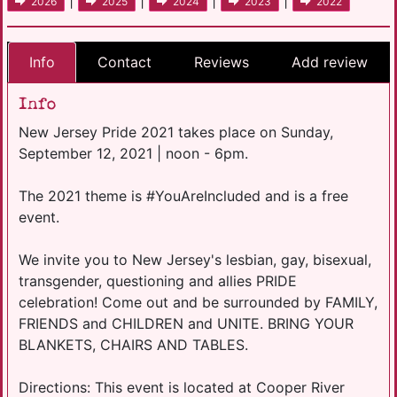
|
|
|
|
2026
2025
2024
2023
2022
Info
Contact
Reviews
Add review
Info
New Jersey Pride 2021 takes place on Sunday,
September 12, 2021 | noon - 6pm.
The 2021 theme is #YouAreIncluded and is a free
event.
We invite you to New Jersey's lesbian, gay, bisexual,
transgender, questioning and allies PRIDE
celebration! Come out and be surrounded by FAMILY,
FRIENDS and CHILDREN and UNITE. BRING YOUR
BLANKETS, CHAIRS AND TABLES.
Directions: This event is located at Cooper River