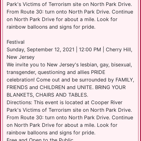
Park's Victims of Terrorism site on North Park Drive.
From Route 30: turn onto North Park Drive. Continue
on North Park Drive for about a mile. Look for
rainbow balloons and signs for pride.
Festival
Sunday, September 12, 2021 | 12:00 PM | Cherry Hill,
New Jersey
We invite you to New Jersey's lesbian, gay, bisexual,
transgender, questioning and allies PRIDE
celebration! Come out and be surrounded by FAMILY,
FRIENDS and CHILDREN and UNITE. BRING YOUR
BLANKETS, CHAIRS AND TABLES.
Directions: This event is located at Cooper River
Park's Victims of Terrorism site on North Park Drive.
From Route 30: turn onto North Park Drive. Continue
on North Park Drive for about a mile. Look for
rainbow balloons and signs for pride.
Free and Open to the Public