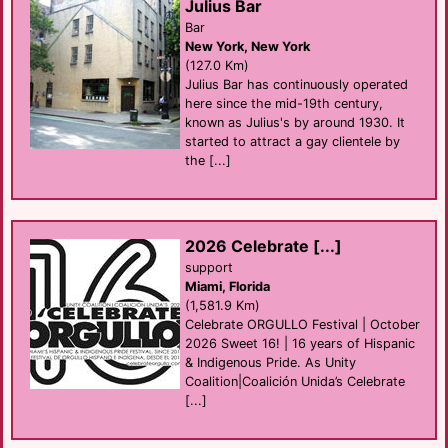
Julius Bar
Bar
New York, New York
(127.0 Km)
Julius Bar has continuously operated
here since the mid-19th century,
known as Julius's by around 1930. It
started to attract a gay clientele by
the [...]
2026 Celebrate [...]
support
Miami, Florida
(1,581.9 Km)
Celebrate ORGULLO Festival | October
2026 Sweet 16! | 16 years of Hispanic
& Indigenous Pride. As Unity
Coalition|Coalición Unida’s Celebrate
[...]