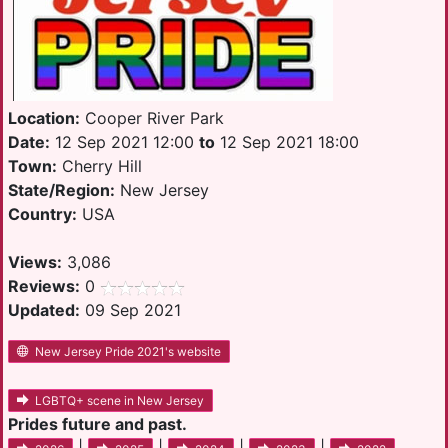
Location:
Cooper River Park
Date:
12 Sep 2021 12:00
to
12 Sep 2021 18:00
Town:
Cherry Hill
State/Region:
New Jersey
Country:
USA
Views:
3,086
Reviews:
0
Updated:
09 Sep 2021
New Jersey Pride 2021's website
LGBTQ+ scene in New Jersey
Prides future and past.