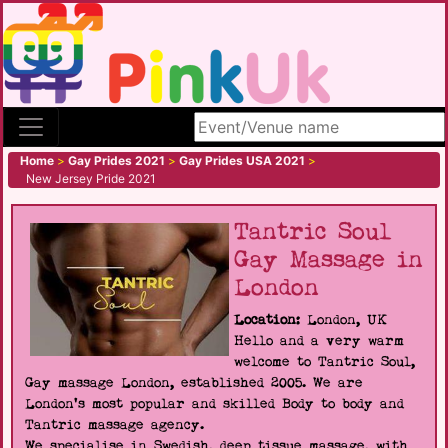
Search site
Home
>
Gay Prides 2021
>
Gay Prides USA 2021
>
New Jersey Pride 2021
Tantric Soul
Gay Massage in
London
Location:
London, UK
Hello and a very warm
welcome to Tantric Soul,
Gay massage London, established 2005. We are
London's most popular and skilled Body to body and
Tantric massage agency.
We specialise in Swedish, deep tissue massage, with