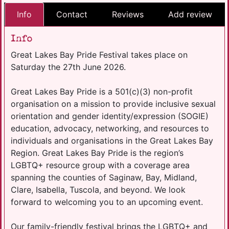
Info
Contact
Reviews
Add review
Info
Great Lakes Bay Pride Festival takes place on
Saturday the 27th June 2026.
Great Lakes Bay Pride is a 501(c)(3) non-profit
organisation on a mission to provide inclusive sexual
orientation and gender identity/expression (SOGIE)
education, advocacy, networking, and resources to
individuals and organisations in the Great Lakes Bay
Region. Great Lakes Bay Pride is the region’s
LGBTQ+ resource group with a coverage area
spanning the counties of Saginaw, Bay, Midland,
Clare, Isabella, Tuscola, and beyond. We look
forward to welcoming you to an upcoming event.
Our family-friendly festival brings the LGBTQ+ and