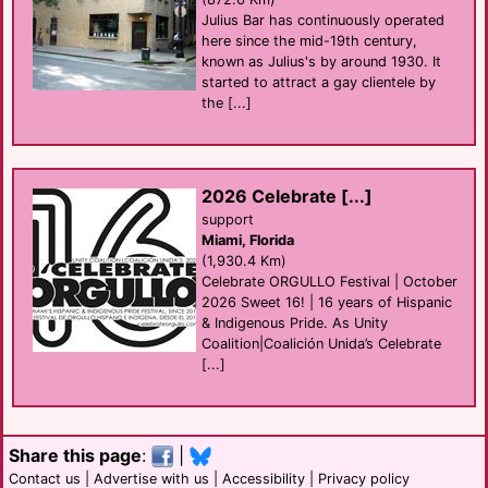
Julius Bar has continuously operated
here since the mid-19th century,
known as Julius's by around 1930. It
started to attract a gay clientele by
the [...]
2026 Celebrate [...]
support
Miami, Florida
(1,930.4 Km)
Celebrate ORGULLO Festival | October
2026 Sweet 16! | 16 years of Hispanic
& Indigenous Pride. As Unity
Coalition|Coalición Unida’s Celebrate
[...]
Share this page
:
|
Contact us
|
Advertise with us
|
Accessibility
|
Privacy policy