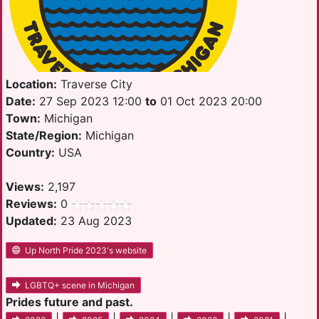
Location:
Traverse City
Date:
27 Sep 2023 12:00
to
01 Oct 2023 20:00
Town:
Michigan
State/Region:
Michigan
Country:
USA
Views:
2,197
Reviews:
0
Updated:
23 Aug 2023
Up North Pride 2023's website
LGBTQ+ scene in Michigan
Prides future and past.