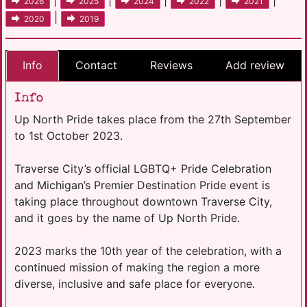
|
|
|
|
|
2026
2025
2024
2022
2021
|
2020
2019
Info
Contact
Reviews
Add review
Info
Up North Pride takes place from the 27th September
to 1st October 2023.
Traverse City’s official LGBTQ+ Pride Celebration
and Michigan’s Premier Destination Pride event is
taking place throughout downtown Traverse City,
and it goes by the name of Up North Pride.
2023 marks the 10th year of the celebration, with a
continued mission of making the region a more
diverse, inclusive and safe place for everyone.