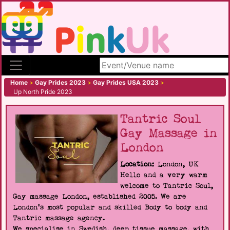
Search site
Home
>
Gay Prides 2023
>
Gay Prides USA 2023
>
Up North Pride 2023
Tantric Soul
Gay Massage in
London
Location:
London, UK
Hello and a very warm
welcome to Tantric Soul,
Gay massage London, established 2005. We are
London's most popular and skilled Body to body and
Tantric massage agency.
We specialise in Swedish, deep tissue massage, with