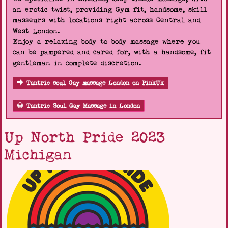
an erotic twist, providing Gym fit, handsome, skill
masseurs with locations right across Central and
West London.
Enjoy a relaxing body to body massage where you
can be pampered and cared for, with a handsome, fit
gentleman in complete discretion.
Tantric soul Gay massage London on PinkUk
Tantric Soul Gay Massage in London
Up North Pride 2023
Michigan