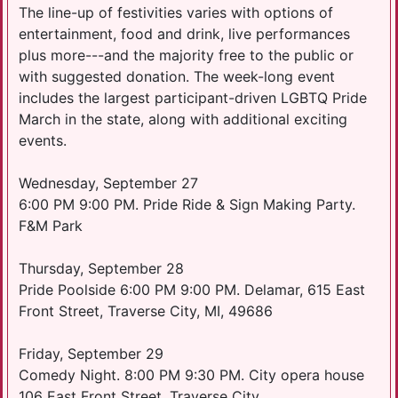
The line-up of festivities varies with options of
entertainment, food and drink, live performances
plus more---and the majority free to the public or
with suggested donation. The week-long event
includes the largest participant-driven LGBTQ Pride
March in the state, along with additional exciting
events.
Wednesday, September 27
6:00 PM 9:00 PM. Pride Ride & Sign Making Party.
F&M Park
Thursday, September 28
Pride Poolside 6:00 PM 9:00 PM. Delamar, 615 East
Front Street, Traverse City, MI, 49686
Friday, September 29
Comedy Night. 8:00 PM 9:30 PM. City opera house
106 East Front Street, Traverse City