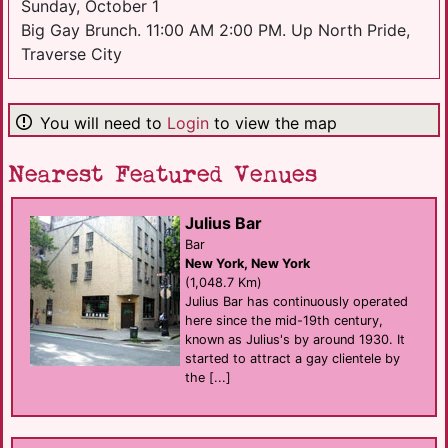
Sunday, October 1
Big Gay Brunch. 11:00 AM 2:00 PM. Up North Pride,
Traverse City
You will need to
Login
to view the map
Nearest Featured Venues
Julius Bar
Bar
New York, New York
(1,048.7 Km)
Julius Bar has continuously operated
here since the mid-19th century,
known as Julius's by around 1930. It
started to attract a gay clientele by
the [...]