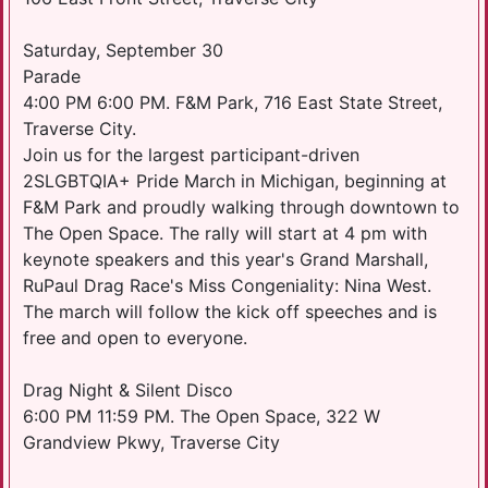
Saturday, September 30
Parade
4:00 PM 6:00 PM. F&M Park, 716 East State Street,
Traverse City.
Join us for the largest participant-driven
2SLGBTQIA+ Pride March in Michigan, beginning at
F&M Park and proudly walking through downtown to
The Open Space. The rally will start at 4 pm with
keynote speakers and this year's Grand Marshall,
RuPaul Drag Race's Miss Congeniality: Nina West.
The march will follow the kick off speeches and is
free and open to everyone.
Drag Night & Silent Disco
6:00 PM 11:59 PM. The Open Space, 322 W
Grandview Pkwy, Traverse City