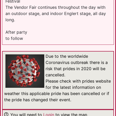
Festival
The Vendor Fair continues throughout the day with
an outdoor stage, and indoor Englert stage, all day
long.
After party
to follow
Due to the worldwide
Coronavirus outbreak there is a
risk that prides in 2020 will be
cancelled.
Please check with prides website
for the latest information on
weather this applicable pride has been cancelled or if
the pride has changed their event.
You will need to
Login
to view the map