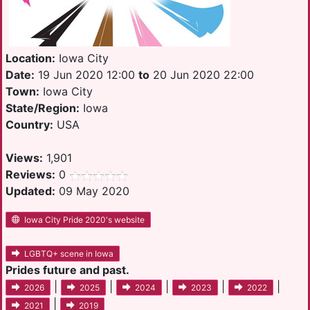
Location:
Iowa City
Date:
19 Jun 2020 12:00
to
20 Jun 2020 22:00
Town:
Iowa City
State/Region:
Iowa
Country:
USA
Views:
1,901
Reviews:
0
Updated:
09 May 2020
Iowa City Pride 2020's website
LGBTQ+ scene in Iowa
Prides future and past.
|
|
|
|
|
2026
2025
2024
2023
2022
|
2021
2019