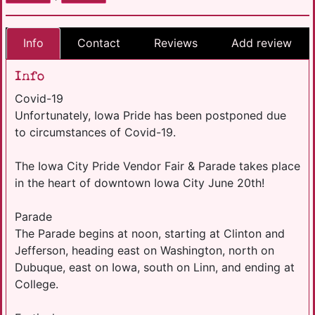
Info
Contact
Reviews
Add review
Info
Covid-19
Unfortunately, Iowa Pride has been postponed due
to circumstances of Covid-19.
The Iowa City Pride Vendor Fair & Parade takes place
in the heart of downtown Iowa City June 20th!
Parade
The Parade begins at noon, starting at Clinton and
Jefferson, heading east on Washington, north on
Dubuque, east on Iowa, south on Linn, and ending at
College.