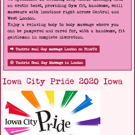
an erotic twist, providing Gym fit, handsome, skill
masseurs with locations right across Central and
West London.
Enjoy a relaxing body to body massage where you
can be pampered and cared for, with a handsome, fit
gentleman in complete discretion.
Tantric soul Gay massage London on PinkUk
Tantric Soul Gay Massage in London
Iowa City Pride 2020 Iowa