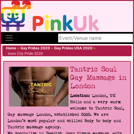
Search site
Home
>
Gay Prides 2020
>
Gay Prides USA 2020
>
Iowa City Pride 2020
Tantric Soul
Gay Massage in
London
Location:
London, UK
Hello and a very warm
welcome to Tantric Soul,
Gay massage London, established 2005. We are
London's most popular and skilled Body to body and
Tantric massage agency.
We specialise in Swedish, deep tissue massage, with