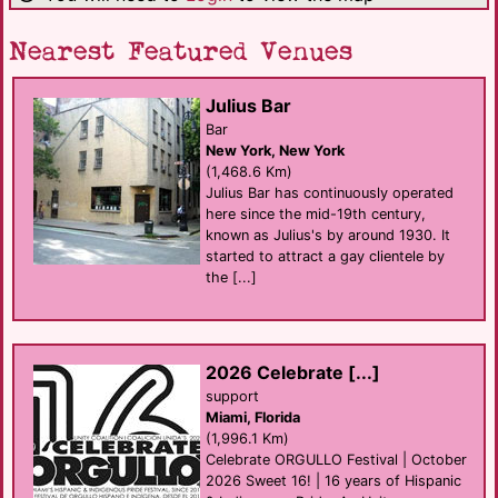
Nearest Featured Venues
Julius Bar
Bar
New York, New York
(1,468.6 Km)
Julius Bar has continuously operated
here since the mid-19th century,
known as Julius's by around 1930. It
started to attract a gay clientele by
the [...]
2026 Celebrate [...]
support
Miami, Florida
(1,996.1 Km)
Celebrate ORGULLO Festival | October
2026 Sweet 16! | 16 years of Hispanic