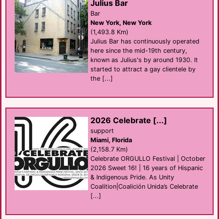
Julius Bar
Bar
New York, New York
(1,493.8 Km)
Julius Bar has continuously operated
here since the mid-19th century,
known as Julius's by around 1930. It
started to attract a gay clientele by
the [...]
2026 Celebrate [...]
support
Miami, Florida
(2,158.7 Km)
Celebrate ORGULLO Festival | October
2026 Sweet 16! | 16 years of Hispanic
& Indigenous Pride. As Unity
Coalition|Coalición Unida’s Celebrate
[...]