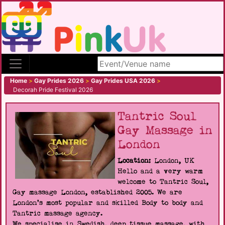
Search site
Home
>
Gay Prides 2026
>
Gay Prides USA 2026
>
Decorah Pride Festival 2026
Tantric Soul
Gay Massage in
London
Location:
London, UK
Hello and a very warm
welcome to Tantric Soul,
Gay massage London, established 2005. We are
London's most popular and skilled Body to body and
Tantric massage agency.
We specialise in Swedish, deep tissue massage, with