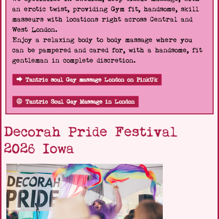
an erotic twist, providing Gym fit, handsome, skill
masseurs with locations right across Central and
West London.
Enjoy a relaxing body to body massage where you
can be pampered and cared for, with a handsome, fit
gentleman in complete discretion.
Tantric soul Gay massage London on PinkUk
Tantric Soul Gay Massage in London
Decorah Pride Festival
2026 Iowa