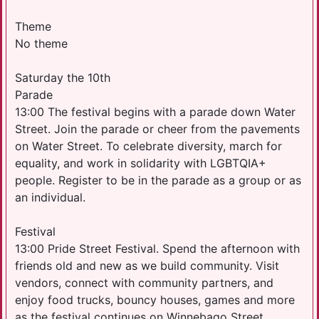
Theme
No theme
Saturday the 10th
Parade
13:00 The festival begins with a parade down Water
Street. Join the parade or cheer from the pavements
on Water Street. To celebrate diversity, march for
equality, and work in solidarity with LGBTQIA+
people. Register to be in the parade as a group or as
an individual.
Festival
13:00 Pride Street Festival. Spend the afternoon with
friends old and new as we build community. Visit
vendors, connect with community partners, and
enjoy food trucks, bouncy houses, games and more
as the festival continues on Winnebago Street.