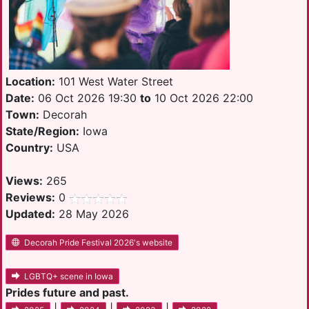
Location:
101 West Water Street
Date:
06 Oct 2026 19:30
to
10 Oct 2026 22:00
Town:
Decorah
State/Region:
Iowa
Country:
USA
Views:
265
Reviews:
0
Updated:
28 May 2026
Decorah Pride Festival 2026's website
LGBTQ+ scene in Iowa
Prides future and past.