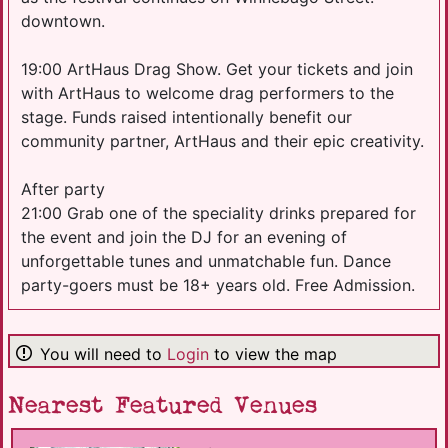
downtown.
19:00 ArtHaus Drag Show. Get your tickets and join
with ArtHaus to welcome drag performers to the
stage. Funds raised intentionally benefit our
community partner, ArtHaus and their epic creativity.
After party
21:00 Grab one of the speciality drinks prepared for
the event and join the DJ for an evening of
unforgettable tunes and unmatchable fun. Dance
party-goers must be 18+ years old. Free Admission.
You will need to
Login
to view the map
Nearest Featured Venues