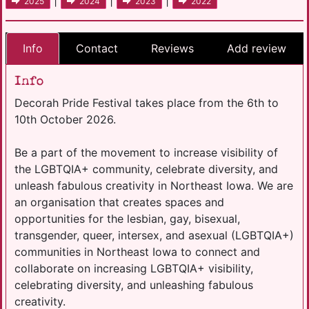
|
|
|
2025
2024
2023
2022
Info
Contact
Reviews
Add review
Info
Decorah Pride Festival takes place from the 6th to
10th October 2026.
Be a part of the movement to increase visibility of
the LGBTQIA+ community, celebrate diversity, and
unleash fabulous creativity in Northeast Iowa. We are
an organisation that creates spaces and
opportunities for the lesbian, gay, bisexual,
transgender, queer, intersex, and asexual (LGBTQIA+)
communities in Northeast Iowa to connect and
collaborate on increasing LGBTQIA+ visibility,
celebrating diversity, and unleashing fabulous
creativity.