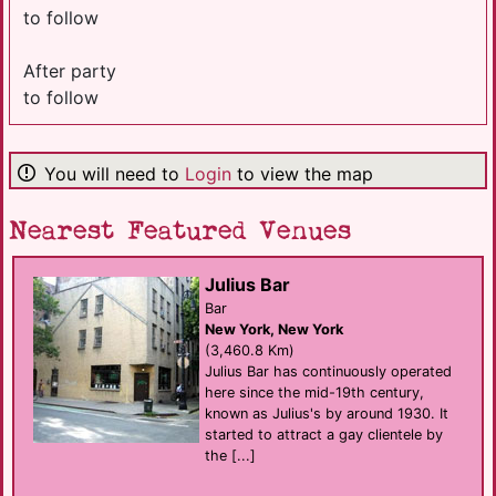
to follow
After party
to follow
You will need to
Login
to view the map
Nearest Featured Venues
Julius Bar
Bar
New York, New York
(3,460.8 Km)
Julius Bar has continuously operated
here since the mid-19th century,
known as Julius's by around 1930. It
started to attract a gay clientele by
the [...]