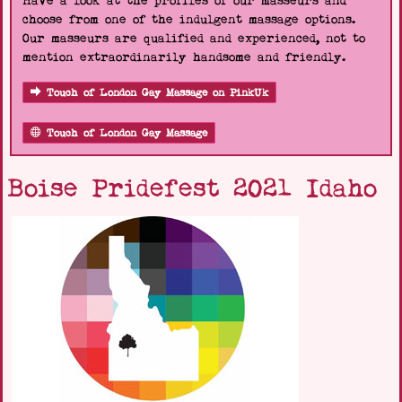
Have a look at the profiles of our masseurs and
choose from one of the indulgent massage options.
Our masseurs are qualified and experienced, not to
mention extraordinarily handsome and friendly.
Touch of London Gay Massage on PinkUk
Touch of London Gay Massage
Boise Pridefest 2021 Idaho