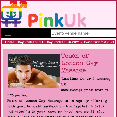
Search site
Home
>
Gay Prides 2021
>
Gay Prides USA 2021
>
Boise Pridefest 2021
Touch of
London Gay
Massage
Location:
Central London,
UK
Cost:
Massage prices start at
£170 per hour.
Touch of London Gay Massage is an agency offering
high quality male massage in the capital. Incalls
and outcalls to your home or hotel are available.