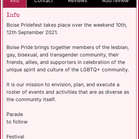
Info
Contact
Reviews
Add review
Info
Boise Pridefest takes place over the weekend 10th,
12th September 2021.
Boise Pride brings together members of the lesbian,
gay, bisexual, and transgender community, their
friends, allies, and supporters in celebration of the
unique spirit and culture of the LGBTQ+ community.
It is our mission to envision, plan, and execute a
roster of events and activities that are as diverse as
the community itself.
Parade
to follow
Festival