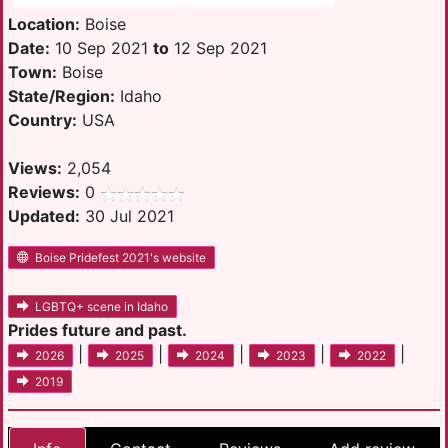
Location:
Boise
Date:
10 Sep 2021
to
12 Sep 2021
Town:
Boise
State/Region:
Idaho
Country:
USA
Views:
2,054
Reviews:
0
Updated:
30 Jul 2021
Boise Pridefest 2021's website
LGBTQ+ scene in Idaho
Prides future and past.
|
|
|
|
|
2026
2025
2024
2023
2022
2019