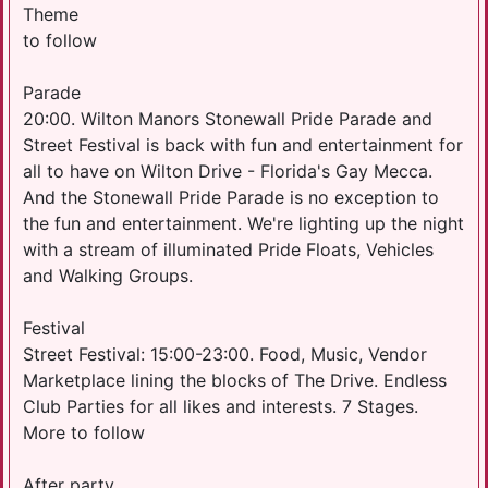
Theme
to follow
Parade
20:00. Wilton Manors Stonewall Pride Parade and
Street Festival is back with fun and entertainment for
all to have on Wilton Drive - Florida's Gay Mecca.
And the Stonewall Pride Parade is no exception to
the fun and entertainment. We're lighting up the night
with a stream of illuminated Pride Floats, Vehicles
and Walking Groups.
Festival
Street Festival: 15:00-23:00. Food, Music, Vendor
Marketplace lining the blocks of The Drive. Endless
Club Parties for all likes and interests. 7 Stages.
More to follow
After party