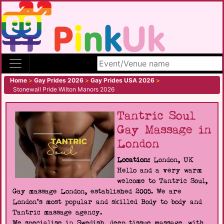
Search site
Home
>
Gay Prides 2026
>
Gay Prides USA 2026
>
Stonewall Pride Wilton Manors 2026
Tantric Soul
Gay Massage in
London
Location:
London, UK
Hello and a very warm
welcome to Tantric Soul,
Gay massage London, established 2005. We are
London's most popular and skilled Body to body and
Tantric massage agency.
We specialise in Swedish, deep tissue massage, with