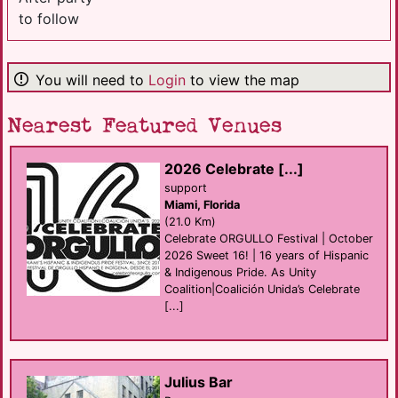
to follow
You will need to
Login
to view the map
Nearest Featured Venues
2026 Celebrate [...]
support
Miami, Florida
(21.0 Km)
Celebrate ORGULLO Festival | October
2026 Sweet 16! | 16 years of Hispanic
& Indigenous Pride. As Unity
Coalition|Coalición Unida’s Celebrate
[...]
Julius Bar