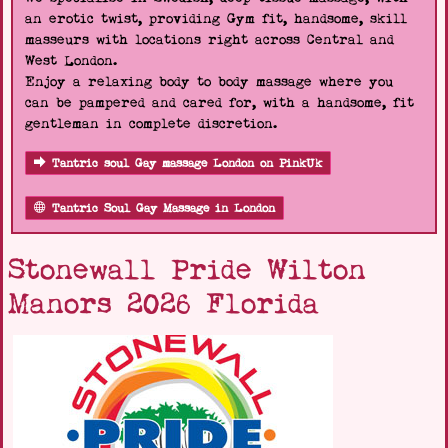
an erotic twist, providing Gym fit, handsome, skill
masseurs with locations right across Central and
West London.
Enjoy a relaxing body to body massage where you
can be pampered and cared for, with a handsome, fit
gentleman in complete discretion.
Tantric soul Gay massage London on PinkUk
Tantric Soul Gay Massage in London
Stonewall Pride Wilton
Manors 2026 Florida