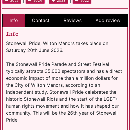
|
|
|
2025
2024
2023
2022
Info
Contact
Reviews
Add review
Info
Stonewall Pride, Wilton Manors takes place on
Saturday 20th June 2026.
The Stonewall Pride Parade and Street Festival
typically attracts 35,000 spectators and has a direct
economic impact of more than a million dollars for
the City of Wilton Manors, according to an
independent study. Stonewall Pride celebrates the
historic Stonewall Riots and the start of the LGBT+
human rights movement and how it has shaped our
community. This will be the 26th year of Stonewall
Pride.