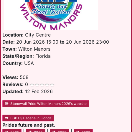
Location:
City Centre
Date:
20 Jun 2026 15:00
to
20 Jun 2026 23:00
Town:
Wilton Manors
State/Region:
Florida
Country:
USA
Views:
508
Reviews:
0
Updated:
12 Feb 2026
Stonewall Pride Wilton Manors 2026's website
LGBTQ+ scene in Florida
Prides future and past.